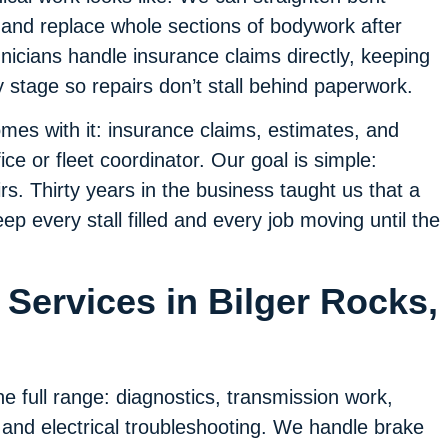
, and replace whole sections of bodywork after
icians handle insurance claims directly, keeping
stage so repairs don’t stall behind paperwork.
es with it: insurance claims, estimates, and
ice or fleet coordinator. Our goal is simple:
s. Thirty years in the business taught us that a
p every stall filled and every job moving until the
Services in Bilger Rocks,
e full range: diagnostics, transmission work,
 and electrical troubleshooting. We handle brake