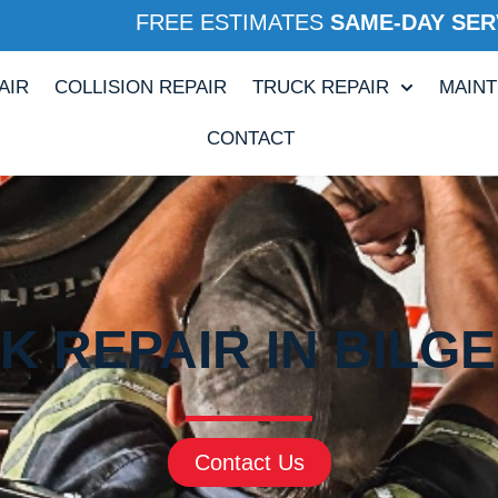
FREE ESTIMATES
SAME-DAY SER
AIR
COLLISION REPAIR
TRUCK REPAIR
MAIN
CONTACT
 REPAIR IN BILG
Contact Us