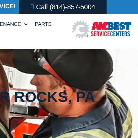
VICE!
Call
(814)-857-5004
TENANCE
PARTS
ER ROCKS, PA