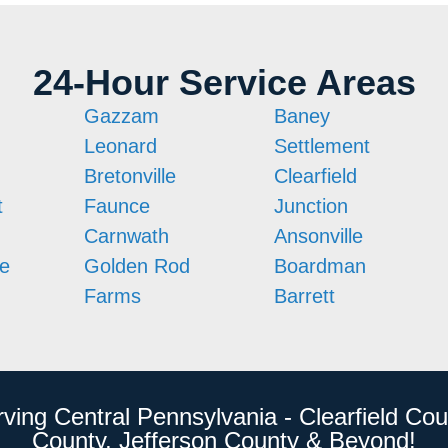
24-Hour Service Areas
Gazzam
Baney
Leonard
Settlement
Bretonville
Clearfield
t
Faunce
Junction
Carnwath
Ansonville
le
Golden Rod
Boardman
Farms
Barrett
rving Central Pennsylvania - Clearfield Cou
County, Jefferson County & Beyond!