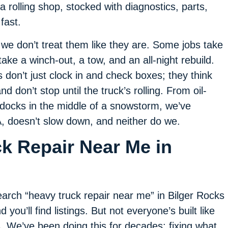
 a rolling shop, stocked with diagnostics, parts,
fast.
e don’t treat them like they are. Some jobs take
take a winch-out, a tow, and an all-night rebuild.
don’t just clock in and check boxes; they think
d don’t stop until the truck’s rolling. From oil-
 docks in the middle of a snowstorm, we’ve
PA, doesn’t slow down, and neither do we.
ck Repair Near Me in
arch “heavy truck repair near me” in Bilger Rocks
d you’ll find listings. But not everyone’s built like
. We’ve been doing this for decades: fixing what