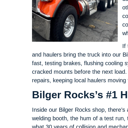
ot
co
co
wh
If
and haulers bring the truck into our
fast, testing brakes, flushing cooling
cracked mounts before the next load.
repairs, keeping local haulers moving
Bilger Rocks’s #1 
Inside our Bilger Rocks shop, there’
welding booth, the hum of a test run, 
what 30 years of collision and mechan