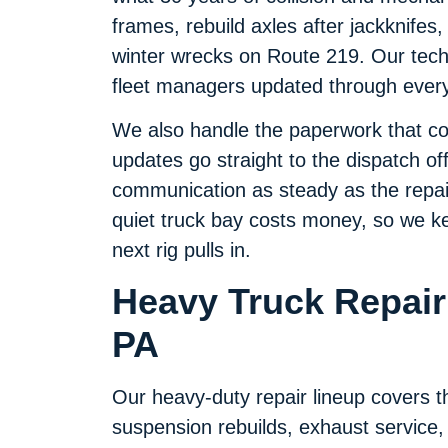
frames, rebuild axles after jackknifes
winter wrecks on Route 219. Our techn
fleet managers updated through every 
We also handle the paperwork that com
updates go straight to the dispatch off
communication as steady as the repair
quiet truck bay costs money, so we kee
next rig pulls in.
Heavy Truck Repair 
PA
Our heavy-duty repair lineup covers th
suspension rebuilds, exhaust service,