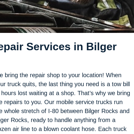
pair Services in Bilger
 bring the repair shop to your location! When
ur truck quits, the last thing you need is a tow bill
 hours lost waiting at a shop. That’s why we bring
e repairs to you. Our mobile service trucks run
e whole stretch of I-80 between Bilger Rocks and
lger Rocks, ready to handle anything from a
ozen air line to a blown coolant hose. Each truck