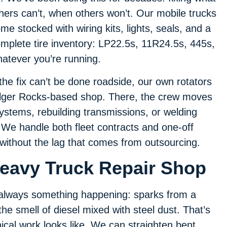
hers can’t, when others won’t. Our mobile trucks
me stocked with wiring kits, lights, seals, and a
mplete tire inventory: LP22.5s, 11R24.5s, 445s,
atever you’re running.
 the fix can’t be done roadside, our own rotators
 Bilger Rocks-based shop. There, the crew moves
 systems, rebuilding transmissions, or welding
 We handle both fleet contracts and one-off
 without the lag that comes from outsourcing.
Heavy Truck Repair Shop
s always something happening: sparks from a
the smell of diesel mixed with steel dust. That’s
ical work looks like. We can straighten bent