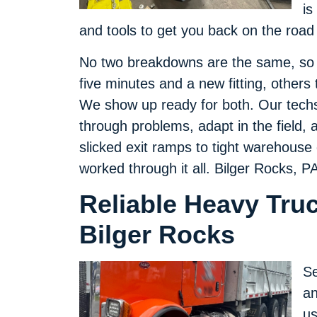
is
and tools to get you back on the road 
No two breakdowns are the same, so w
five minutes and a new fitting, others 
We show up ready for both. Our techs 
through problems, adapt in the field, an
slicked exit ramps to tight warehouse
worked through it all. Bilger Rocks, 
Reliable Heavy Tru
Bilger Rocks
Se
an
us