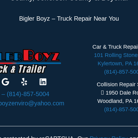
Bigler Boyz – Truck Repair Near You
Car & Truck Repa
101 Rolling Ston
Kylertown, PA 
(814)-857-50
Collision Repair
1950 Dale R
:
– (814)-857-5004
Woodland, PA 1
rboyzenviro@yahoo.com
(814)-857-50