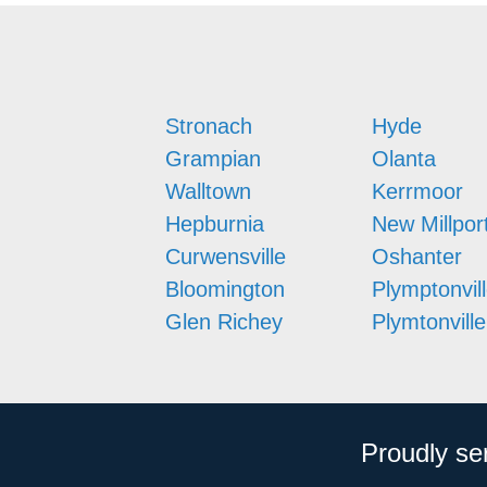
Stronach
Hyde
Grampian
Olanta
Walltown
Kerrmoor
Hepburnia
New Millpor
Curwensville
Oshanter
Bloomington
Plymptonvil
Glen Richey
Plymtonville
Proudly se