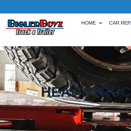
HOME
CAR REP
HEAVY TRUCK