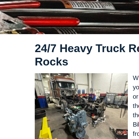
24/7 Heavy Truck Re
Rocks
We
yo
or
th
th
Bi
fr