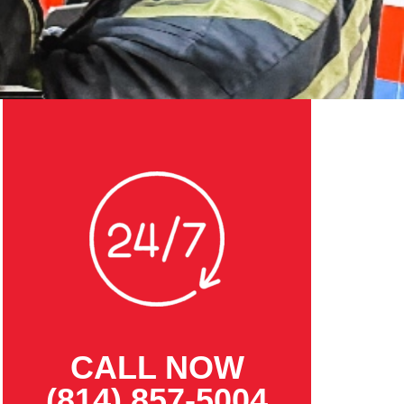
CALL NOW
(814) 857-5004