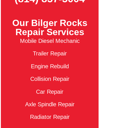
Our Bilger Rocks
Repair Services
Mobile Diesel Mechanic
Trailer Repair
Engine Rebuild
Collision Repair
Car Repair
Axle Spindle Repair
Radiator Repair