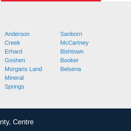
Anderson
Sanborn
Creek
McCartney
Erhard
Bishtown
Goshen
Booker
Morgans Land
Belsena
Mineral
Springs
nty, Centre