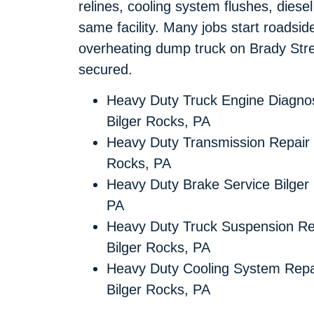
relines, cooling system flushes, diese
same facility. Many jobs start roadsi
overheating dump truck on Brady Stre
secured.
Heavy Duty Truck Engine Diagnos
Bilger Rocks, PA
Heavy Duty Transmission Repair 
Rocks, PA
Heavy Duty Brake Service Bilger
PA
Heavy Duty Truck Suspension Re
Bilger Rocks, PA
Heavy Duty Cooling System Repa
Bilger Rocks, PA