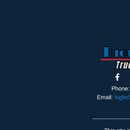
Phone
Email:
bigle