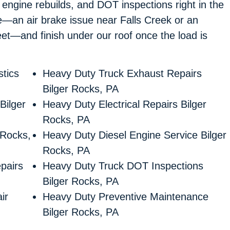
l engine rebuilds, and DOT inspections right in the
de—an air brake issue near Falls Creek or an
et—and finish under our roof once the load is
tics
Heavy Duty Truck Exhaust Repairs
Bilger Rocks, PA
Bilger
Heavy Duty Electrical Repairs Bilger
Rocks, PA
 Rocks,
Heavy Duty Diesel Engine Service Bilger
Rocks, PA
pairs
Heavy Duty Truck DOT Inspections
Bilger Rocks, PA
ir
Heavy Duty Preventive Maintenance
Bilger Rocks, PA