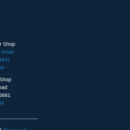
ir Shop
e Road
16847
04
 Shop
oad
6881
04