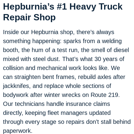
Hepburnia’s #1 Heavy Truck
Repair Shop
Inside our Hepburnia shop, there’s always
something happening: sparks from a welding
booth, the hum of a test run, the smell of diesel
mixed with steel dust. That’s what 30 years of
collision and mechanical work looks like. We
can straighten bent frames, rebuild axles after
jackknifes, and replace whole sections of
bodywork after winter wrecks on Route 219.
Our technicians handle insurance claims
directly, keeping fleet managers updated
through every stage so repairs don’t stall behind
paperwork.