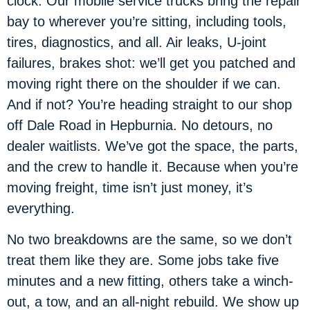
clock. Our mobile service trucks bring the repair
bay to wherever you’re sitting, including tools,
tires, diagnostics, and all. Air leaks, U-joint
failures, brakes shot: we’ll get you patched and
moving right there on the shoulder if we can.
And if not? You’re heading straight to our shop
off Dale Road in Hepburnia. No detours, no
dealer waitlists. We’ve got the space, the parts,
and the crew to handle it. Because when you’re
moving freight, time isn’t just money, it’s
everything.
No two breakdowns are the same, so we don’t
treat them like they are. Some jobs take five
minutes and a new fitting, others take a winch-
out, a tow, and an all-night rebuild. We show up