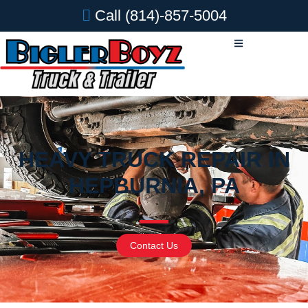
Call
(814)-857-5004
HEAVY TRUCK REPAIR IN
HEPBURNIA, PA
Contact Us