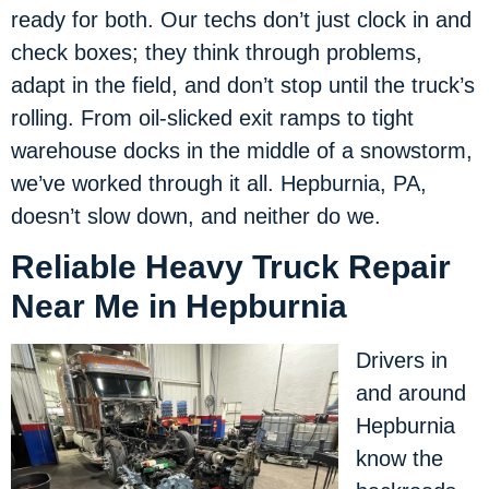
ready for both. Our techs don’t just clock in and
check boxes; they think through problems,
adapt in the field, and don’t stop until the truck’s
rolling. From oil-slicked exit ramps to tight
warehouse docks in the middle of a snowstorm,
we’ve worked through it all. Hepburnia, PA,
doesn’t slow down, and neither do we.
Reliable Heavy Truck Repair
Near Me in Hepburnia
Drivers in
and around
Hepburnia
know the