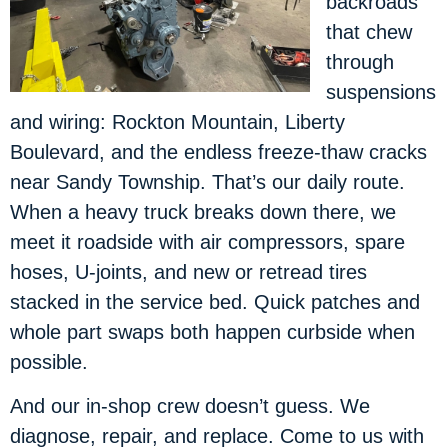
backroads
that chew
through
suspensions
and wiring: Rockton Mountain, Liberty
Boulevard, and the endless freeze-thaw cracks
near Sandy Township. That’s our daily route.
When a heavy truck breaks down there, we
meet it roadside with air compressors, spare
hoses, U-joints, and new or retread tires
stacked in the service bed. Quick patches and
whole part swaps both happen curbside when
possible.
And our in-shop crew doesn’t guess. We
diagnose, repair, and replace. Come to us with