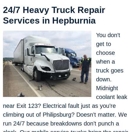
24/7 Heavy Truck Repair
Services in Hepburnia
You don’t
get to
choose
when a
truck goes
down.
Midnight
coolant leak
near Exit 123? Electrical fault just as you’re
climbing out of Philipsburg? Doesn’t matter. We
run 24/7 because breakdowns don’t punch a