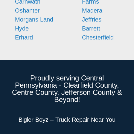
Carnwath
Farms
Oshanter
Madera
Morgans Land
Jeffries
Hyde
Barrett
Erhard
Chesterfield
Proudly serving Central
Pennsylvania - Clearfield County,
Centre County, Jefferson County &
Beyond!
Bigler Boyz – Truck Repair Near You