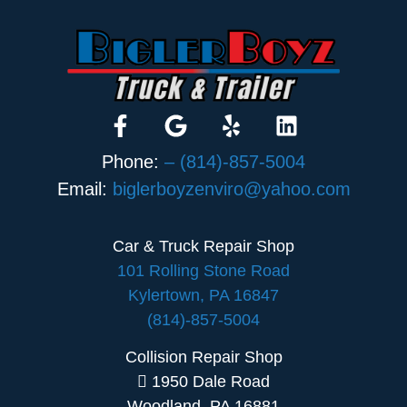
Phone:
– (814)-857-5004
Email:
biglerboyzenviro@yahoo.com
Car & Truck Repair Shop
101 Rolling Stone Road
Kylertown, PA 16847
(814)-857-5004
Collision Repair Shop
1950 Dale Road
Woodland, PA 16881