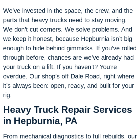
We’ve invested in the space, the crew, and the
parts that heavy trucks need to stay moving.
We don’t cut corners. We solve problems. And
we keep it honest, because Hepburnia isn’t big
enough to hide behind gimmicks. If you’ve rolled
through before, chances are we’ve already had
your truck on a lift. If you haven’t? You’re
overdue. Our shop’s off Dale Road, right where
it’s always been: open, ready, and built for your
rig.
Heavy Truck Repair Services
in Hepburnia, PA
From mechanical diagnostics to full rebuilds, our