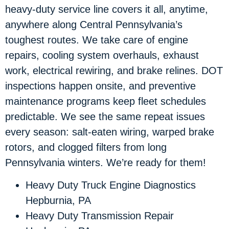
heavy-duty service line covers it all, anytime,
anywhere along Central Pennsylvania’s
toughest routes. We take care of engine
repairs, cooling system overhauls, exhaust
work, electrical rewiring, and brake relines. DOT
inspections happen onsite, and preventive
maintenance programs keep fleet schedules
predictable. We see the same repeat issues
every season: salt-eaten wiring, warped brake
rotors, and clogged filters from long
Pennsylvania winters. We’re ready for them!
Heavy Duty Truck Engine Diagnostics
Hepburnia, PA
Heavy Duty Transmission Repair