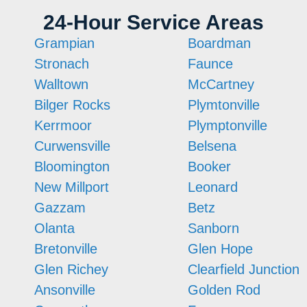
24-Hour Service Areas
Grampian
Boardman
Stronach
Faunce
Walltown
McCartney
Bilger Rocks
Plymtonville
Kerrmoor
Plymptonville
Curwensville
Belsena
Bloomington
Booker
New Millport
Leonard
Gazzam
Betz
Olanta
Sanborn
Bretonville
Glen Hope
Glen Richey
Clearfield Junction
Ansonville
Golden Rod