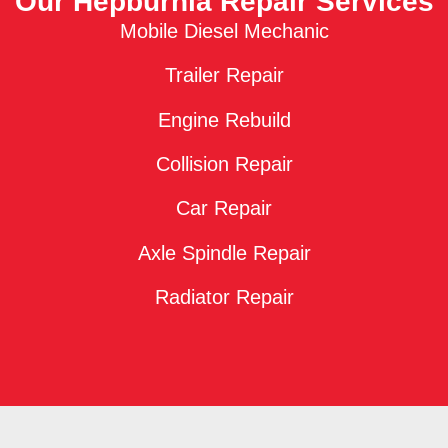
Our Hepburnia Repair Services
Mobile Diesel Mechanic
Trailer Repair
Engine Rebuild
Collision Repair
Car Repair
Axle Spindle Repair
Radiator Repair