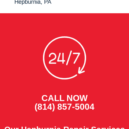
Hepburnia, PA
CALL NOW
(814) 857-5004