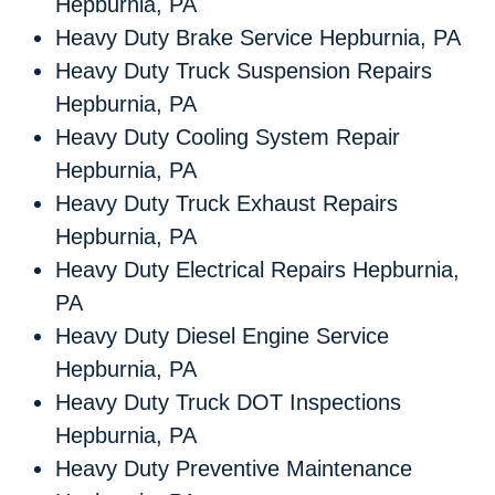
Hepburnia, PA
Heavy Duty Brake Service Hepburnia, PA
Heavy Duty Truck Suspension Repairs
Hepburnia, PA
Heavy Duty Cooling System Repair
Hepburnia, PA
Heavy Duty Truck Exhaust Repairs
Hepburnia, PA
Heavy Duty Electrical Repairs Hepburnia,
PA
Heavy Duty Diesel Engine Service
Hepburnia, PA
Heavy Duty Truck DOT Inspections
Hepburnia, PA
Heavy Duty Preventive Maintenance