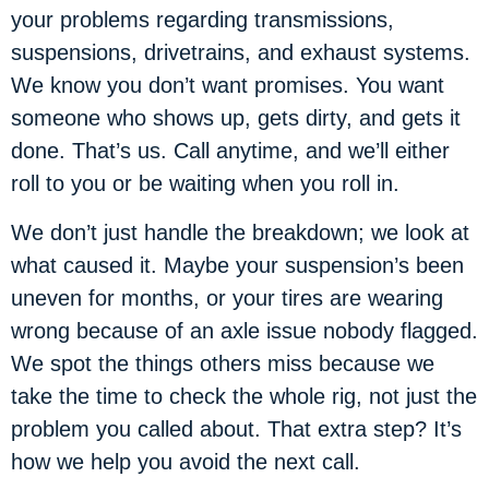
your problems regarding transmissions,
suspensions, drivetrains, and exhaust systems.
We know you don’t want promises. You want
someone who shows up, gets dirty, and gets it
done. That’s us. Call anytime, and we’ll either
roll to you or be waiting when you roll in.
We don’t just handle the breakdown; we look at
what caused it. Maybe your suspension’s been
uneven for months, or your tires are wearing
wrong because of an axle issue nobody flagged.
We spot the things others miss because we
take the time to check the whole rig, not just the
problem you called about. That extra step? It’s
how we help you avoid the next call.