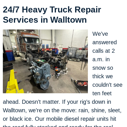
24/7 Heavy Truck Repair
Services in Walltown
We’ve
answered
calls at 2
a.m. in
snow so
thick we
couldn’t see
ten feet
ahead. Doesn’t matter. If your rig’s down in
Walltown, we’re on the move: rain, shine, sleet,
or black ice. Our mobile diesel repair units hit