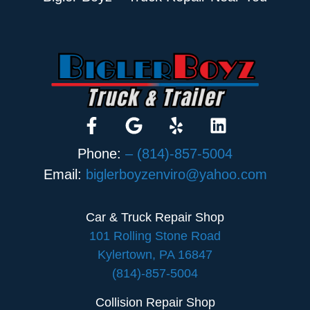
Phone:
– (814)-857-5004
Email:
biglerboyzenviro@yahoo.com
Car & Truck Repair Shop
101 Rolling Stone Road
Kylertown, PA 16847
(814)-857-5004
Collision Repair Shop