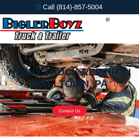
Call
(814)-857-5004
HEAVY TRUCK REPAIR IN
WALLTOWN, PA
Contact Us