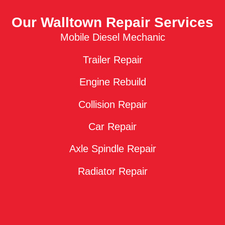
Our Walltown Repair Services
Mobile Diesel Mechanic
Trailer Repair
Engine Rebuild
Collision Repair
Car Repair
Axle Spindle Repair
Radiator Repair