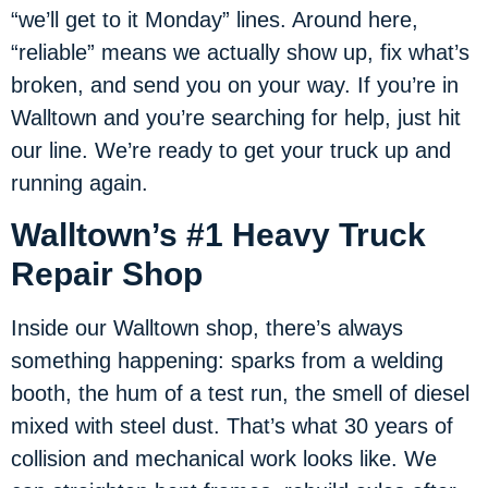
“we’ll get to it Monday” lines. Around here,
“reliable” means we actually show up, fix what’s
broken, and send you on your way. If you’re in
Walltown and you’re searching for help, just hit
our line. We’re ready to get your truck up and
running again.
Walltown’s #1 Heavy Truck
Repair Shop
Inside our Walltown shop, there’s always
something happening: sparks from a welding
booth, the hum of a test run, the smell of diesel
mixed with steel dust. That’s what 30 years of
collision and mechanical work looks like. We