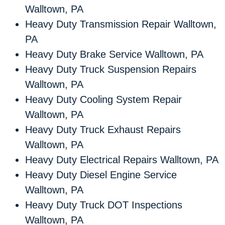
Walltown, PA
Heavy Duty Transmission Repair Walltown,
PA
Heavy Duty Brake Service Walltown, PA
Heavy Duty Truck Suspension Repairs
Walltown, PA
Heavy Duty Cooling System Repair
Walltown, PA
Heavy Duty Truck Exhaust Repairs
Walltown, PA
Heavy Duty Electrical Repairs Walltown, PA
Heavy Duty Diesel Engine Service
Walltown, PA
Heavy Duty Truck DOT Inspections
Walltown, PA