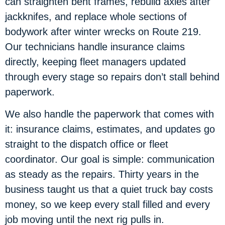
can straighten bent frames, rebuild axles after
jackknifes, and replace whole sections of
bodywork after winter wrecks on Route 219.
Our technicians handle insurance claims
directly, keeping fleet managers updated
through every stage so repairs don’t stall behind
paperwork.
We also handle the paperwork that comes with
it: insurance claims, estimates, and updates go
straight to the dispatch office or fleet
coordinator. Our goal is simple: communication
as steady as the repairs. Thirty years in the
business taught us that a quiet truck bay costs
money, so we keep every stall filled and every
job moving until the next rig pulls in.