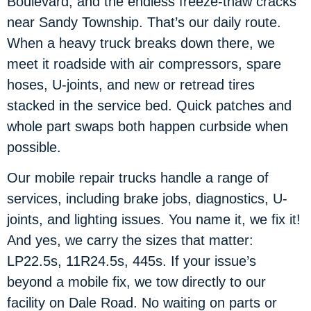
Boulevard, and the endless freeze-thaw cracks
near Sandy Township. That’s our daily route.
When a heavy truck breaks down there, we
meet it roadside with air compressors, spare
hoses, U-joints, and new or retread tires
stacked in the service bed. Quick patches and
whole part swaps both happen curbside when
possible.
Our mobile repair trucks handle a range of
services, including brake jobs, diagnostics, U-
joints, and lighting issues. You name it, we fix it!
And yes, we carry the sizes that matter:
LP22.5s, 11R24.5s, 445s. If your issue’s
beyond a mobile fix, we tow directly to our
facility on Dale Road. No waiting on parts or