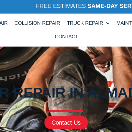
FREE ESTIMATES
SAME-DAY SER
AIR
COLLISION REPAIR
TRUCK REPAIR
MAIN
CONTACT
R REPAIR IN ALMA
Contact Us