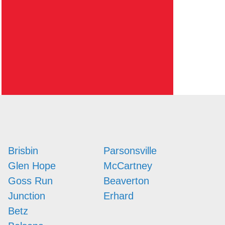
Brisbin
Parsonsville
Glen Hope
McCartney
Goss Run
Beaverton
Junction
Erhard
Betz