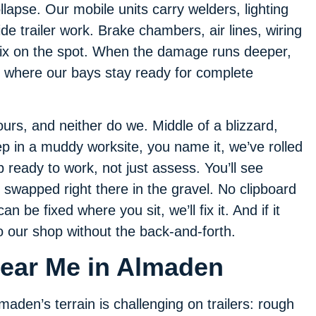
llapse. Our mobile units carry welders, lighting
side trailer work. Brake chambers, air lines, wiring
ix on the spot. When the damage runs deeper,
n, where our bays stay ready for complete
urs, and neither do we. Middle of a blizzard,
ep in a muddy worksite, you name it, we’ve rolled
ready to work, not just assess. You’ll see
s swapped right there in the gravel. No clipboard
 can be fixed where you sit, we’ll fix it. And if it
 our shop without the back-and-forth.
Near Me in Almaden
maden’s terrain is challenging on trailers: rough