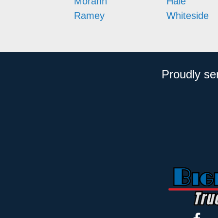
Morann
Hale
Ramey
Whiteside
Proudly se