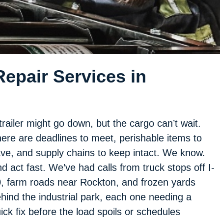
epair Services in
trailer might go down, but the cargo can’t wait.
ere are deadlines to meet, perishable items to
ve, and supply chains to keep intact. We know.
d act fast. We’ve had calls from truck stops off I-
, farm roads near Rockton, and frozen yards
hind the industrial park, each one needing a
ick fix before the load spoils or schedules