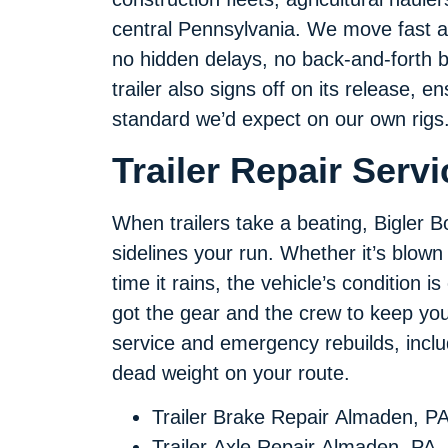
central Pennsylvania. We move fast an
no hidden delays, no back-and-forth 
trailer also signs off on its release, 
standard we’d expect on our own rigs
Trailer Repair Serv
When trailers take a beating, Bigler Bo
sidelines your run. Whether it’s blown 
time it rains, the vehicle’s condition
got the gear and the crew to keep you
service and emergency rebuilds, inclu
dead weight on your route.
Trailer Brake Repair Almaden, P
Trailer Axle Repair Almaden, PA