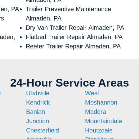
den, PA
Trailer Preventive Maintenance
rs
Almaden, PA
Dry Van Trailer Repair Almaden, PA
maden,
Flatbed Trailer Repair Almaden, PA
Reefer Trailer Repair Almaden, PA
24-Hour Service Areas
n
Utahville
West
Kendrick
Moshannon
Banian
Madera
Junction
Mountaindale
Chesterfield
Houtzdale