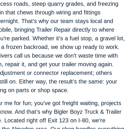
cess roads, steep quarry grades, and freezing
in that chews through wiring and fittings
ernight. That’s why our team stays local and
bile, bringing Trailer Repair directly to where
u’re parked. Whether it’s a fuel stop, a gravel lot,
 a frozen backroad, we show up ready to work.
ivers call us because we don’t waste time with
repair it, and get your trailer moving again.
djustment or connector replacement; others
till on. Either way, the result’s the same: your
ing on parts or shop space.
 me for fun; you’ve got freight waiting, projects
know. And that’s why Bigler Boyz Truck & Trailer
e. Located right off Exit 123 on I-80, we’re
n the Almaden area. Our shop handles everything