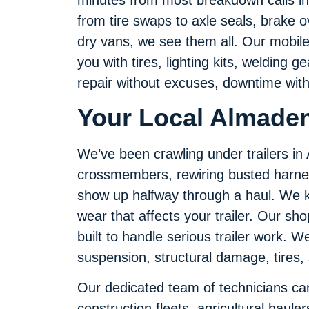
from tire swaps to axle seals, brake o
dry vans, we see them all. Our mobile 
you with tires, lighting kits, welding 
repair without excuses, downtime with
Your Local Almaden
We’ve been crawling under trailers i
crossmembers, rewiring busted harne
show up halfway through a haul. We k
wear that affects your trailer. Our sho
built to handle serious trailer work. We 
suspension, structural damage, tires,
Our dedicated team of technicians can 
construction fleets, agricultural haul