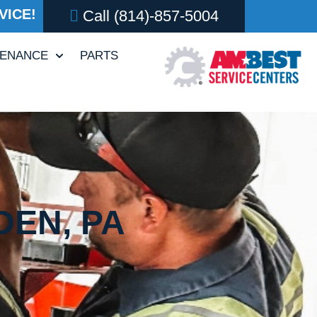
VICE!
Call
(814)-857-5004
TENANCE
PARTS
DEN, PA