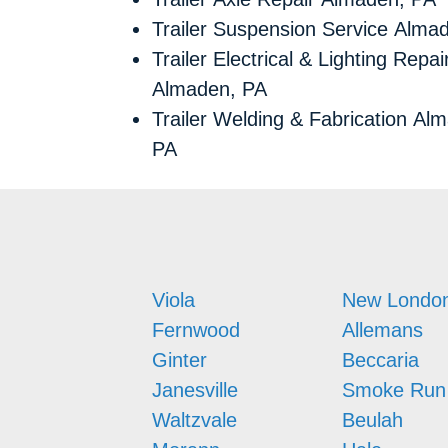
Trailer Suspension Service Alma
Trailer Electrical & Lighting Repai
Almaden, PA
Trailer Welding & Fabrication Al
PA
Viola
New Londo
Fernwood
Allemans
Ginter
Beccaria
Janesville
Smoke Run
Waltzvale
Beulah