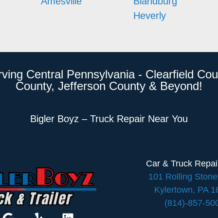
Amesville
Blandburg
Heverly
rving Central Pennsylvania - Clearfield Cou
County, Jefferson County & Beyond!
Bigler Boyz – Truck Repair Near You
Car & Truck Repa
101 Rolling Ston
Kylertown, PA 
(814)-857-50