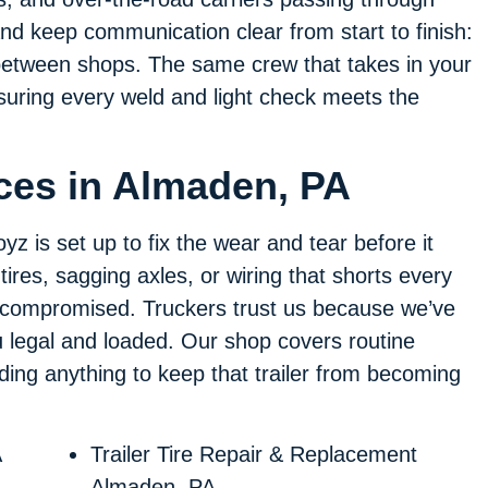
d keep communication clear from start to finish:
between shops. The same crew that takes in your
ensuring every weld and light check meets the
.
ices in Almaden, PA
yz is set up to fix the wear and tear before it
tires, sagging axles, or wiring that shorts every
 is compromised. Truckers trust us because we’ve
 legal and loaded. Our shop covers routine
ding anything to keep that trailer from becoming
A
Trailer Tire Repair & Replacement
Almaden, PA