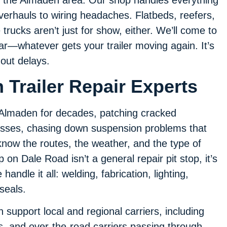
verhauls to wiring headaches. Flatbeds, reefers,
trucks aren’t just for show, either. We’ll come to
gear—whatever gets your trailer moving again. It’s
out delays.
 Trailer Repair Experts
n Almaden for decades, patching cracked
sses, chasing down suspension problems that
now the routes, the weather, and the type of
p on Dale Road isn’t a general repair pit stop, it’s
handle it all: welding, fabrication, lighting,
 seals.
support local and regional carriers, including
ers, and over-the-road carriers passing through