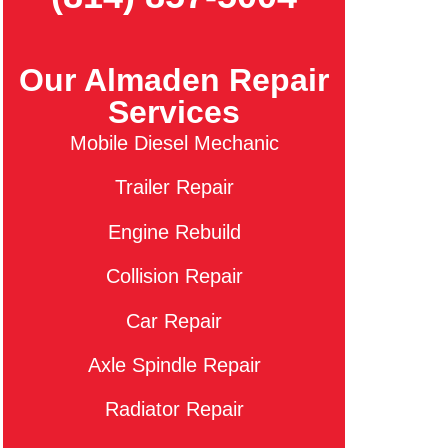
Our Almaden Repair
Services
Mobile Diesel Mechanic
Trailer Repair
Engine Rebuild
Collision Repair
Car Repair
Axle Spindle Repair
Radiator Repair