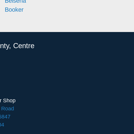
Belsena
Booker
nty, Centre
ir Shop
e Road
16847
04