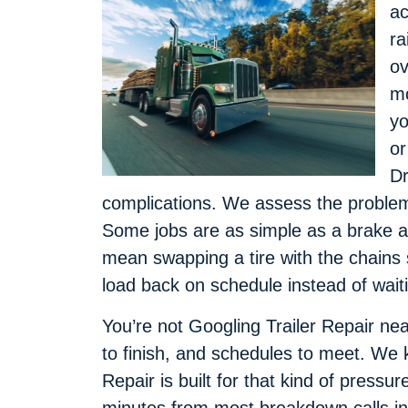
ac
ra
ov
mo
yo
or
Dr
complications. We assess the problem, 
Some jobs are as simple as a brake a
mean swapping a tire with the chains s
load back on schedule instead of wait
You’re not Googling Trailer Repair near
to finish, and schedules to meet. We 
Repair is built for that kind of pressur
minutes from most breakdown calls i