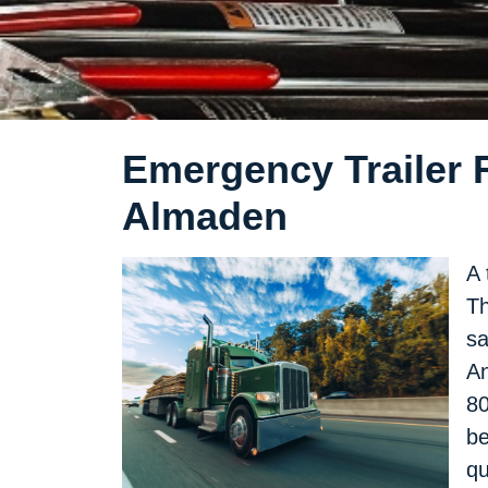
Emergency Trailer R
Almaden
A 
Th
sa
An
80
be
qu