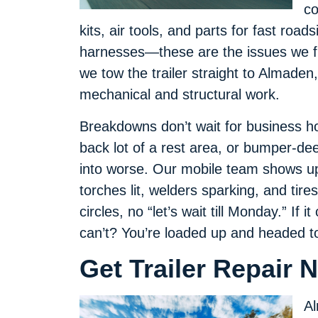
co
kits, air tools, and parts for fast road
harnesses—these are the issues we f
we tow the trailer straight to Almade
mechanical and structural work.
Breakdowns don’t wait for business ho
back lot of a rest area, or bumper-de
into worse. Our mobile team shows up 
torches lit, welders sparking, and tire
circles, no “let’s wait till Monday.” If it
can’t? You’re loaded up and headed to
Get Trailer Repair 
Al