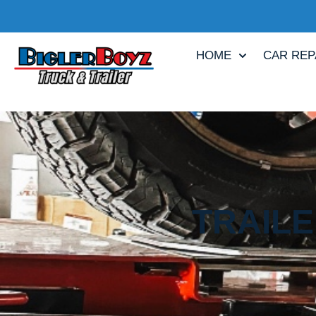
HOME
CAR REP
TRAILE