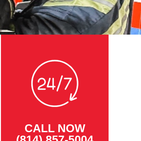
CALL NOW
(814) 857-5004