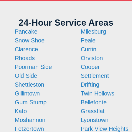
24-Hour Service Areas
Pancake
Milesburg
Snow Shoe
Peale
Clarence
Curtin
Rhoads
Orviston
Poorman Side
Cooper
Old Side
Settlement
Shettleston
Drifting
Gillintown
Twin Hollows
Gum Stump
Bellefonte
Kato
Grassflat
Moshannon
Lyonstown
Fetzertown
Park View Heights