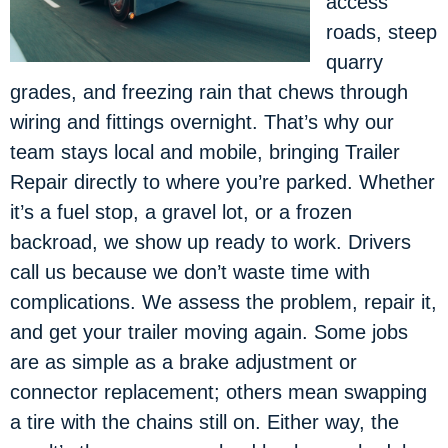
access
roads, steep
quarry
grades, and freezing rain that chews through
wiring and fittings overnight. That’s why our
team stays local and mobile, bringing Trailer
Repair directly to where you’re parked. Whether
it’s a fuel stop, a gravel lot, or a frozen
backroad, we show up ready to work. Drivers
call us because we don’t waste time with
complications. We assess the problem, repair it,
and get your trailer moving again. Some jobs
are as simple as a brake adjustment or
connector replacement; others mean swapping
a tire with the chains still on. Either way, the