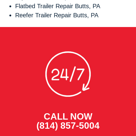
Flatbed Trailer Repair Butts, PA
Reefer Trailer Repair Butts, PA
CALL NOW
(814) 857-5004