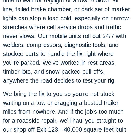
time to wait for daylight or a tow. A blown air
line, failed brake chamber, or dark set of marker
lights can stop a load cold, especially on narrow
stretches where cell service drops and traffic
never slows. Our mobile units roll out 24/7 with
welders, compressors, diagnostic tools, and
stocked parts to handle the fix right where
you’re parked. We’ve worked in rest areas,
timber lots, and snow-packed pull-offs,
anywhere the road decides to test your rig.
We bring the fix to you so you’re not stuck
waiting on a tow or dragging a busted trailer
miles from nowhere. And if the job’s too much
for a roadside repair, we’ll haul you straight to
our shop off Exit 123—40,000 square feet built