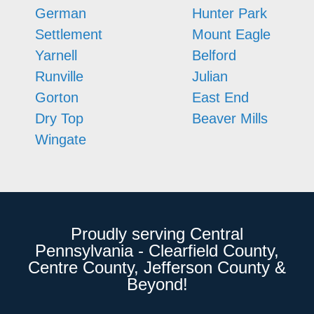
German
Hunter Park
Settlement
Mount Eagle
Yarnell
Belford
Runville
Julian
Gorton
East End
Dry Top
Beaver Mills
Wingate
Proudly serving Central
Pennsylvania - Clearfield County,
Centre County, Jefferson County &
Beyond!