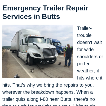
Emergency Trailer Repair
Services in Butts
Trailer-
trouble
doesn’t wait
for wide
shoulders or
perfect
weather; it
hits where it
hits. That’s why we bring the repairs to you,
wherever the breakdown happens. When a
trailer quits along I-80 near Butts, there’s no