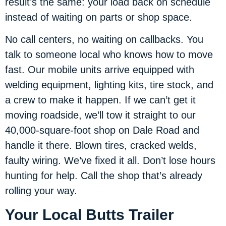
result’s the same: your load back on schedule
instead of waiting on parts or shop space.
No call centers, no waiting on callbacks. You
talk to someone local who knows how to move
fast. Our mobile units arrive equipped with
welding equipment, lighting kits, tire stock, and
a crew to make it happen. If we can’t get it
moving roadside, we’ll tow it straight to our
40,000-square-foot shop on Dale Road and
handle it there. Blown tires, cracked welds,
faulty wiring. We’ve fixed it all. Don’t lose hours
hunting for help. Call the shop that’s already
rolling your way.
Your Local Butts Trailer