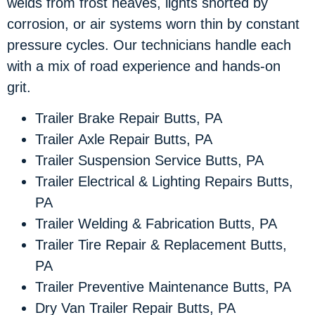
welds from frost heaves, lights shorted by
corrosion, or air systems worn thin by constant
pressure cycles. Our technicians handle each
with a mix of road experience and hands-on
grit.
Trailer Brake Repair Butts, PA
Trailer Axle Repair Butts, PA
Trailer Suspension Service Butts, PA
Trailer Electrical & Lighting Repairs Butts,
PA
Trailer Welding & Fabrication Butts, PA
Trailer Tire Repair & Replacement Butts,
PA
Trailer Preventive Maintenance Butts, PA
Dry Van Trailer Repair Butts, PA