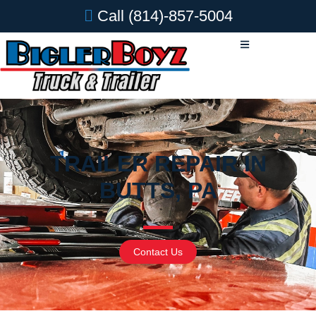
Call
(814)-857-5004
TRAILER REPAIR IN
BUTTS, PA
Contact Us