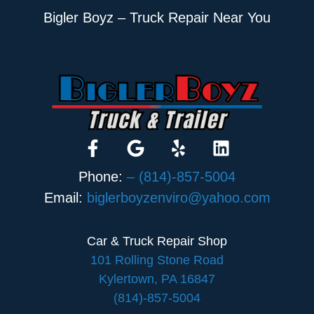
Bigler Boyz – Truck Repair Near You
Phone:
– (814)-857-5004
Email:
biglerboyzenviro@yahoo.com
Car & Truck Repair Shop
101 Rolling Stone Road
Kylertown, PA 16847
(814)-857-5004