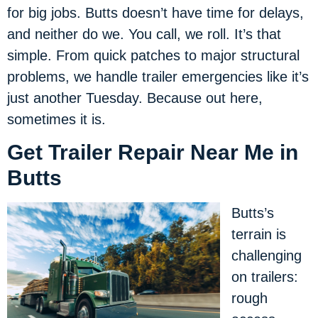
for big jobs. Butts doesn’t have time for delays,
and neither do we. You call, we roll. It’s that
simple. From quick patches to major structural
problems, we handle trailer emergencies like it’s
just another Tuesday. Because out here,
sometimes it is.
Get Trailer Repair Near Me in
Butts
Butts’s
terrain is
challenging
on trailers:
rough