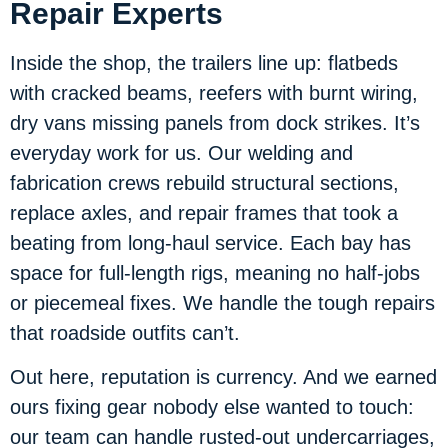
Repair Experts
Inside the shop, the trailers line up: flatbeds
with cracked beams, reefers with burnt wiring,
dry vans missing panels from dock strikes. It’s
everyday work for us. Our welding and
fabrication crews rebuild structural sections,
replace axles, and repair frames that took a
beating from long-haul service. Each bay has
space for full-length rigs, meaning no half-jobs
or piecemeal fixes. We handle the tough repairs
that roadside outfits can’t.
Out here, reputation is currency. And we earned
ours fixing gear nobody else wanted to touch:
our team can handle rusted-out undercarriages,