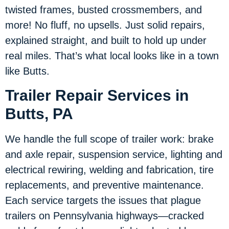
twisted frames, busted crossmembers, and
more! No fluff, no upsells. Just solid repairs,
explained straight, and built to hold up under
real miles. That’s what local looks like in a town
like Butts.
Trailer Repair Services in
Butts, PA
We handle the full scope of trailer work: brake
and axle repair, suspension service, lighting and
electrical rewiring, welding and fabrication, tire
replacements, and preventive maintenance.
Each service targets the issues that plague
trailers on Pennsylvania highways—cracked