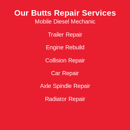
Our Butts Repair Services
Mobile Diesel Mechanic
Trailer Repair
Engine Rebuild
Collision Repair
Car Repair
Axle Spindle Repair
Radiator Repair