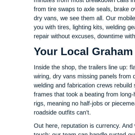
from tire swaps to axle seals, brake o
dry vans, we see them all. Our mobile 
you with tires, lighting kits, welding 
repair without excuses, downtime with
Your Local Graham 
Inside the shop, the trailers line up: 
wiring, dry vans missing panels from d
welding and fabrication crews rebuild 
frames that took a beating from long-h
rigs, meaning no half-jobs or pieceme
roadside outfits can’t.
Out here, reputation is currency. And
touch: our team can handle rusted-ou