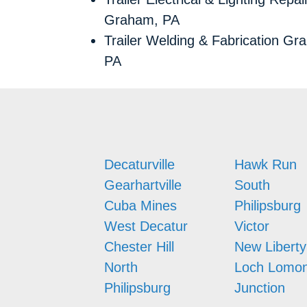
Graham, PA
Trailer Welding & Fabrication Gr
PA
Decaturville
Hawk Run
Gearhartville
South
Cuba Mines
Philipsburg
West Decatur
Victor
Chester Hill
New Liberty
North
Loch Lomo
Philipsburg
Junction