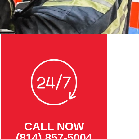
CALL NOW
(814) 857-5004