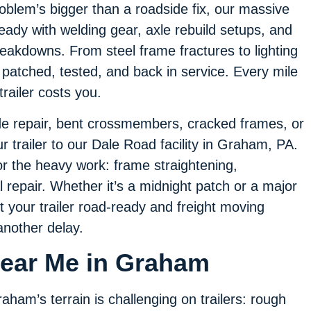
oblem’s bigger than a roadside fix, our massive
ady with welding gear, axle rebuild setups, and
breakdowns. From steel frame fractures to lighting
ler patched, tested, and back in service. Every mile
ailer costs you.
side repair, bent crossmembers, cracked frames, or
trailer to our Dale Road facility in Graham, PA.
for the heavy work: frame straightening,
l repair. Whether it’s a midnight patch or a major
t your trailer road-ready and freight moving
another delay.
 Near Me in Graham
aham’s terrain is challenging on trailers: rough