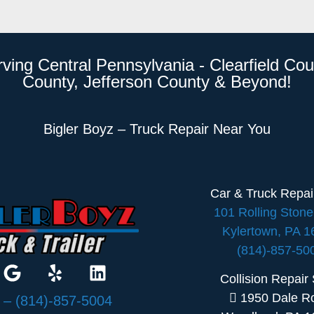
rving Central Pennsylvania - Clearfield Cou
County, Jefferson County & Beyond!
Bigler Boyz – Truck Repair Near You
Car & Truck Repa
101 Rolling Ston
Kylertown, PA 
(814)-857-50
Collision Repair
1950 Dale R
:
– (814)-857-5004