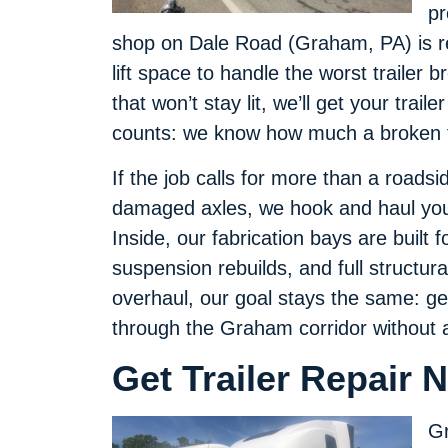
pr
shop on Dale Road (Graham, PA) is re
lift space to handle the worst trailer 
that won’t stay lit, we’ll get your trai
counts: we know how much a broken tr
If the job calls for more than a road
damaged axles, we hook and haul your 
Inside, our fabrication bays are built 
suspension rebuilds, and full structura
overhaul, our goal stays the same: ge
through the Graham corridor without 
Get Trailer Repair
Gr