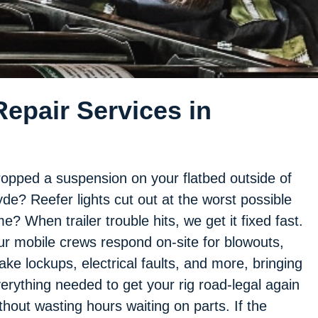
epair Services in
opped a suspension on your flatbed outside of
de? Reefer lights cut out at the worst possible
me? When trailer trouble hits, we get it fixed fast.
r mobile crews respond on-site for blowouts,
ake lockups, electrical faults, and more, bringing
erything needed to get your rig road-legal again
thout wasting hours waiting on parts. If the