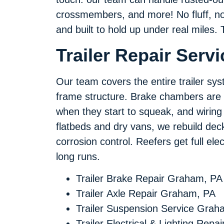
crossmembers, and more! No fluff, no u
and built to hold up under real miles. 
Trailer Repair Serv
Our team covers the entire trailer sys
frame structure. Brake chambers are 
when they start to squeak, and wiring i
flatbeds and dry vans, we rebuild deck
corrosion control. Reefers get full el
long runs.
Trailer Brake Repair Graham, PA
Trailer Axle Repair Graham, PA
Trailer Suspension Service Grah
Trailer Electrical & Lighting Repai