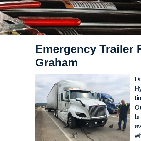
Emergency Trailer R
Graham
Dr
Hy
ti
Ou
br
ev
wi