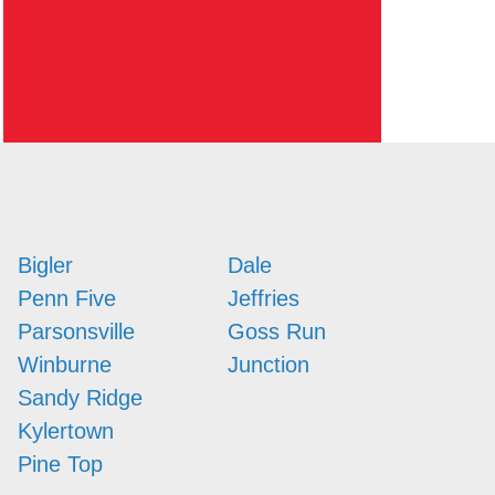
Bigler
Dale
Penn Five
Jeffries
Parsonsville
Goss Run
Winburne
Junction
Sandy Ridge
Kylertown
Pine Top