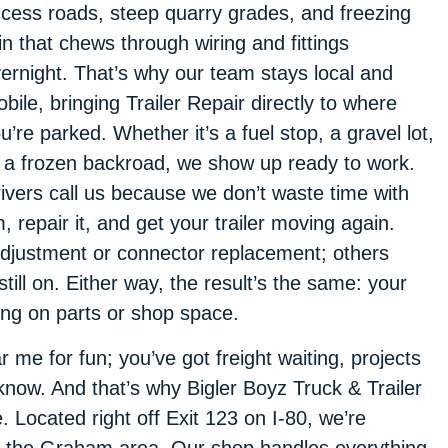
cess roads, steep quarry grades, and freezing
in that chews through wiring and fittings
ernight. That’s why our team stays local and
bile, bringing Trailer Repair directly to where
u’re parked. Whether it’s a fuel stop, a gravel lot,
 a frozen backroad, we show up ready to work.
ivers call us because we don’t waste time with
repair it, and get your trailer moving again.
djustment or connector replacement; others
till on. Either way, the result’s the same: your
ing on parts or shop space.
 me for fun; you’ve got freight waiting, projects
know. And that’s why Bigler Boyz Truck & Trailer
e. Located right off Exit 123 on I-80, we’re
n the Graham area. Our shop handles everything