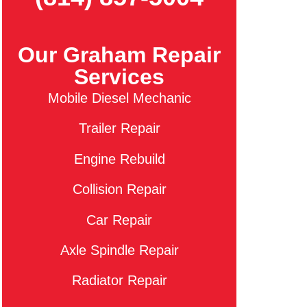
Our Graham Repair
Services
Mobile Diesel Mechanic
Trailer Repair
Engine Rebuild
Collision Repair
Car Repair
Axle Spindle Repair
Radiator Repair