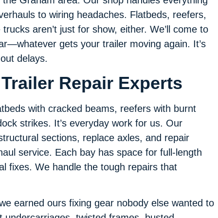
verhauls to wiring headaches. Flatbeds, reefers,
trucks aren’t just for show, either. We’ll come to
gear—whatever gets your trailer moving again. It’s
out delays.
Trailer Repair Experts
flatbeds with cracked beams, reefers with burnt
ock strikes. It’s everyday work for us. Our
structural sections, replace axles, and repair
aul service. Each bay has space for full-length
al fixes. We handle the tough repairs that
 we earned ours fixing gear nobody else wanted to
t undercarriages, twisted frames, busted