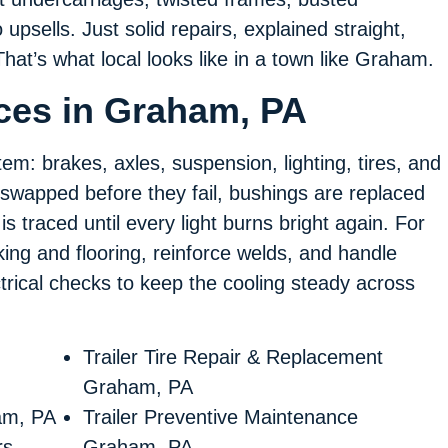
psells. Just solid repairs, explained straight,
That’s what local looks like in a town like Graham.
ices in Graham, PA
tem: brakes, axles, suspension, lighting, tires, and
swapped before they fail, bushings are replaced
s traced until every light burns bright again. For
ing and flooring, reinforce welds, and handle
ectrical checks to keep the cooling steady across
Trailer Tire Repair & Replacement
Graham, PA
am, PA
Trailer Preventive Maintenance
rs
Graham, PA