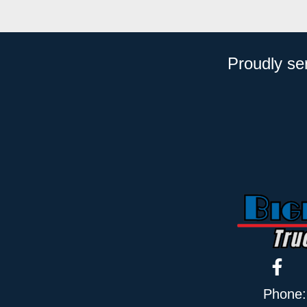
Proudly se
Phone