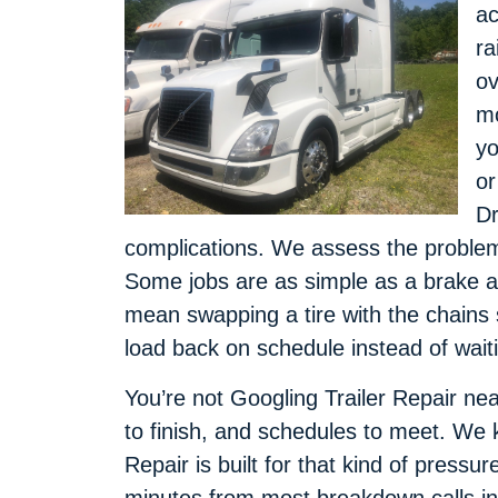
ac
ra
ov
mo
yo
or
Dr
complications. We assess the problem, 
Some jobs are as simple as a brake a
mean swapping a tire with the chains s
load back on schedule instead of wait
You’re not Googling Trailer Repair near
to finish, and schedules to meet. We 
Repair is built for that kind of pressur
minutes from most breakdown calls i