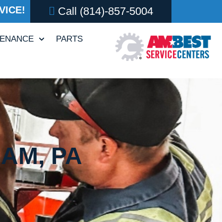
VICE!
Call
(814)-857-5004
TENANCE
PARTS
AM, PA