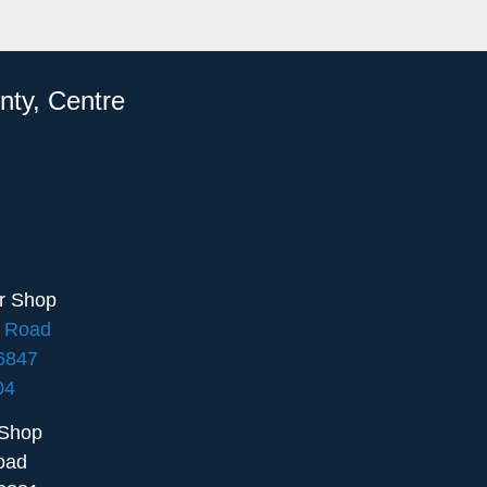
nty, Centre
ir Shop
e Road
16847
04
 Shop
oad