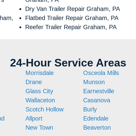
Dry Van Trailer Repair Graham, PA
aham,
Flatbed Trailer Repair Graham, PA
Reefer Trailer Repair Graham, PA
24-Hour Service Areas
Morrisdale
Osceola Mills
Drane
Munson
Glass City
Earnestville
Wallaceton
Casanova
Scotch Hollow
Burly
nd
Allport
Edendale
New Town
Beaverton