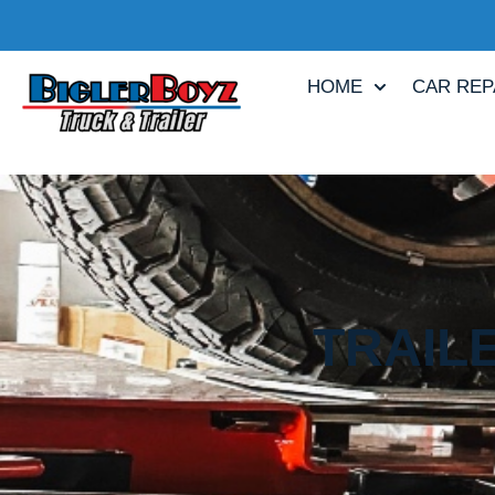
HOME
CAR REP
TRAIL