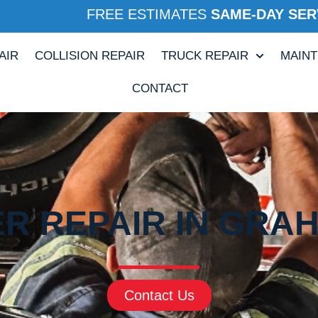
FREE ESTIMATES
SAME-DAY SER
AIR
COLLISION REPAIR
TRUCK REPAIR
MAIN
CONTACT
ER REPAIR IN GRAH
Contact Us