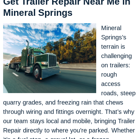
Get Trailer Repair Near Me in
Mineral Springs
Mineral
Springs’s
terrain is
challenging
on trailers:
rough
access
roads, steep
quarry grades, and freezing rain that chews
through wiring and fittings overnight. That’s why
our team stays local and mobile, bringing Trailer
Repair directly to where you’re parked. Whether