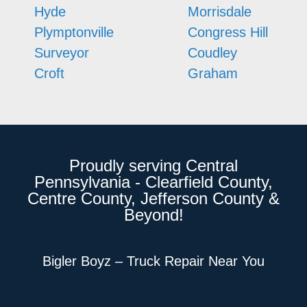
Hyde
Morrisdale
Plymptonville
Congress Hill
Surveyor
Coudley
Croft
Graham
Proudly serving Central
Pennsylvania - Clearfield County,
Centre County, Jefferson County &
Beyond!
Bigler Boyz – Truck Repair Near You