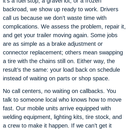
it’s a fuel stop, a gravel lot, or a frozen
backroad, we show up ready to work. Drivers
call us because we don’t waste time with
complications. We assess the problem, repair it,
and get your trailer moving again. Some jobs
are as simple as a brake adjustment or
connector replacement; others mean swapping
a tire with the chains still on. Either way, the
result’s the same: your load back on schedule
instead of waiting on parts or shop space.
No call centers, no waiting on callbacks. You
talk to someone local who knows how to move
fast. Our mobile units arrive equipped with
welding equipment, lighting kits, tire stock, and
a crew to make it happen. If we can’t get it