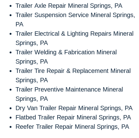
Trailer Axle Repair Mineral Springs, PA
Trailer Suspension Service Mineral Springs,
PA
Trailer Electrical & Lighting Repairs Mineral
Springs, PA
Trailer Welding & Fabrication Mineral
Springs, PA
Trailer Tire Repair & Replacement Mineral
Springs, PA
Trailer Preventive Maintenance Mineral
Springs, PA
Dry Van Trailer Repair Mineral Springs, PA
Flatbed Trailer Repair Mineral Springs, PA
Reefer Trailer Repair Mineral Springs, PA