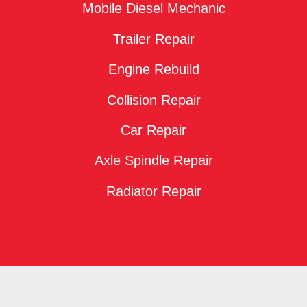
Mobile Diesel Mechanic
Trailer Repair
Engine Rebuild
Collision Repair
Car Repair
Axle Spindle Repair
Radiator Repair