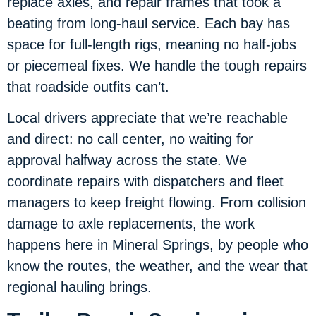
replace axles, and repair frames that took a
beating from long-haul service. Each bay has
space for full-length rigs, meaning no half-jobs
or piecemeal fixes. We handle the tough repairs
that roadside outfits can’t.
Local drivers appreciate that we’re reachable
and direct: no call center, no waiting for
approval halfway across the state. We
coordinate repairs with dispatchers and fleet
managers to keep freight flowing. From collision
damage to axle replacements, the work
happens here in Mineral Springs, by people who
know the routes, the weather, and the wear that
regional hauling brings.