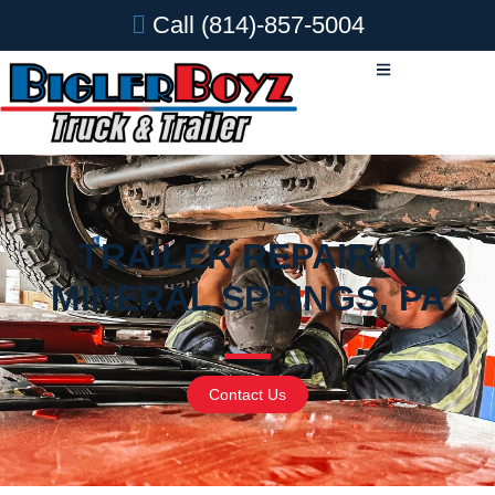
Call
(814)-857-5004
TRAILER REPAIR IN
MINERAL SPRINGS, PA
Contact Us