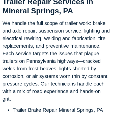
Trailer Repair Services in
Mineral Springs, PA
We handle the full scope of trailer work: brake
and axle repair, suspension service, lighting and
electrical rewiring, welding and fabrication, tire
replacements, and preventive maintenance.
Each service targets the issues that plague
trailers on Pennsylvania highways—cracked
welds from frost heaves, lights shorted by
corrosion, or air systems worn thin by constant
pressure cycles. Our technicians handle each
with a mix of road experience and hands-on
grit.
Trailer Brake Repair Mineral Springs, PA