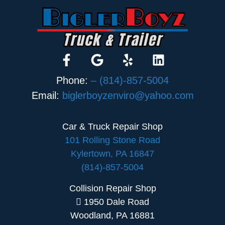
Phone:
– (814)-857-5004
Email:
biglerboyzenviro@yahoo.com
Car & Truck Repair Shop
101 Rolling Stone Road
Kylertown, PA 16847
(814)-857-5004
Collision Repair Shop
1950 Dale Road
Woodland, PA 16881