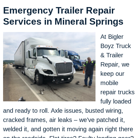
Emergency Trailer Repair
Services in Mineral Springs
At Bigler
Boyz Truck
& Trailer
Repair, we
keep our
mobile
repair trucks
fully loaded
and ready to roll. Axle issues, busted wiring,
cracked frames, air leaks – we’ve patched it,
welded it, and gotten it moving again right there