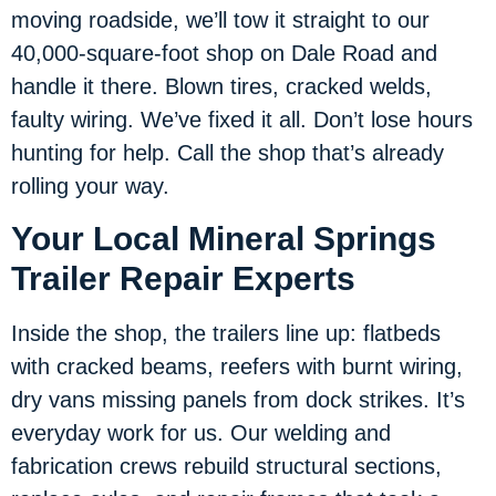
moving roadside, we’ll tow it straight to our
40,000-square-foot shop on Dale Road and
handle it there. Blown tires, cracked welds,
faulty wiring. We’ve fixed it all. Don’t lose hours
hunting for help. Call the shop that’s already
rolling your way.
Your Local Mineral Springs
Trailer Repair Experts
Inside the shop, the trailers line up: flatbeds
with cracked beams, reefers with burnt wiring,
dry vans missing panels from dock strikes. It’s
everyday work for us. Our welding and
fabrication crews rebuild structural sections,