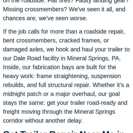
on the roadside. Flat tires? Faulty landing gear?
Missing crossmembers? We’ve seen it all, and
chances are, we’ve seen worse.
If the job calls for more than a roadside repair,
bent crossmembers, cracked frames, or
damaged axles, we hook and haul your trailer to
our Dale Road facility in Mineral Springs, PA.
Inside, our fabrication bays are built for the
heavy work: frame straightening, suspension
rebuilds, and full structural repair. Whether it’s a
midnight patch or a major overhaul, our goal
stays the same: get your trailer road-ready and
freight moving through the Mineral Springs
corridor without another delay.