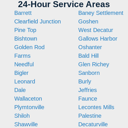
24-Hour Service Areas
Barrett
Baney Settlement
Clearfield Junction
Goshen
Pine Top
West Decatur
Bishtown
Gallows Harbor
Golden Rod
Oshanter
Farms
Bald Hill
Needful
Glen Richey
Bigler
Sanborn
Leonard
Burly
Dale
Jeffries
Wallaceton
Faunce
Plymtonville
Lecontes Mills
Shiloh
Palestine
Shawville
Decaturville