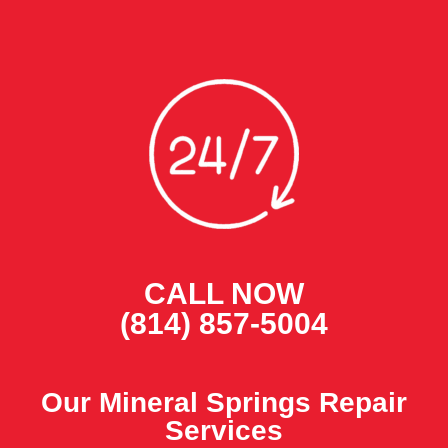
CALL NOW
(814) 857-5004
Our Mineral Springs Repair
Services