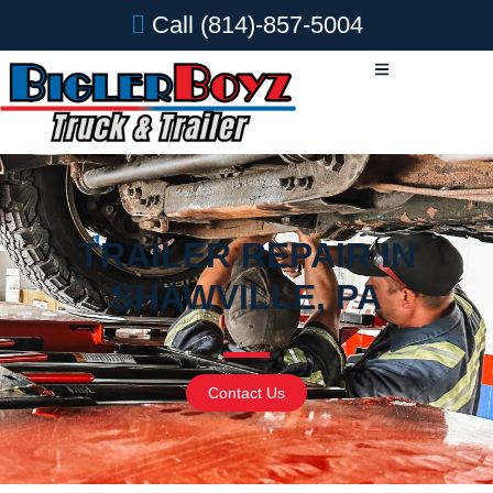
Call
(814)-857-5004
TRAILER REPAIR IN
SHAWVILLE, PA
Contact Us