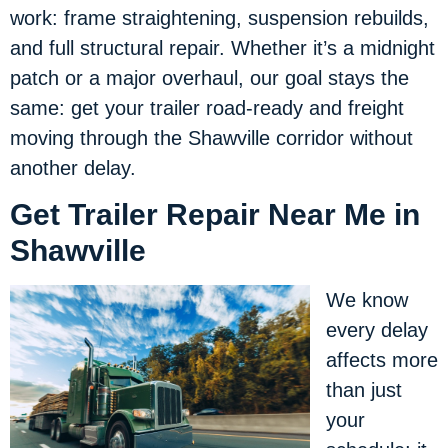
work: frame straightening, suspension rebuilds,
and full structural repair. Whether it’s a midnight
patch or a major overhaul, our goal stays the
same: get your trailer road-ready and freight
moving through the Shawville corridor without
another delay.
Get Trailer Repair Near Me in
Shawville
We know
every delay
affects more
than just
your