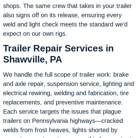
shops. The same crew that takes in your trailer
also signs off on its release, ensuring every
weld and light check meets the standard we’d
expect on our own rigs.
Trailer Repair Services in
Shawville, PA
We handle the full scope of trailer work: brake
and axle repair, suspension service, lighting and
electrical rewiring, welding and fabrication, tire
replacements, and preventive maintenance.
Each service targets the issues that plague
trailers on Pennsylvania highways—cracked
welds from frost heaves, lights shorted by