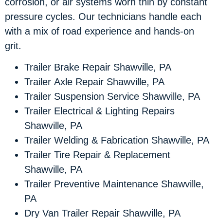
corrosion, or air systems worn thin by constant
pressure cycles. Our technicians handle each
with a mix of road experience and hands-on
grit.
Trailer Brake Repair Shawville, PA
Trailer Axle Repair Shawville, PA
Trailer Suspension Service Shawville, PA
Trailer Electrical & Lighting Repairs
Shawville, PA
Trailer Welding & Fabrication Shawville, PA
Trailer Tire Repair & Replacement
Shawville, PA
Trailer Preventive Maintenance Shawville,
PA
Dry Van Trailer Repair Shawville, PA