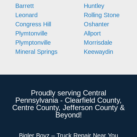
Barrett
Huntley
Leonard
Rolling Stone
Congress Hill
Oshanter
Plymtonville
Allport
Plymptonville
Morrisdale
Mineral Springs
Keewaydin
Proudly serving Central
Pennsylvania - Clearfield County,
Centre County, Jefferson County &
Beyond!
Bigler Boyz – Truck Repair Near You