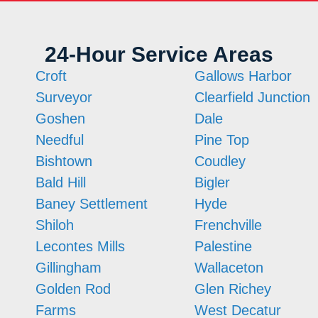
24-Hour Service Areas
Croft
Gallows Harbor
Surveyor
Clearfield Junction
Goshen
Dale
Needful
Pine Top
Bishtown
Coudley
Bald Hill
Bigler
Baney Settlement
Hyde
Shiloh
Frenchville
Lecontes Mills
Palestine
Gillingham
Wallaceton
Golden Rod
Glen Richey
Farms
West Decatur