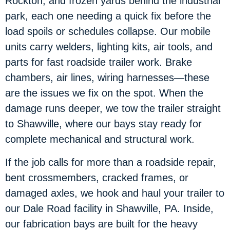
Rockton, and frozen yards behind the industrial
park, each one needing a quick fix before the
load spoils or schedules collapse. Our mobile
units carry welders, lighting kits, air tools, and
parts for fast roadside trailer work. Brake
chambers, air lines, wiring harnesses—these
are the issues we fix on the spot. When the
damage runs deeper, we tow the trailer straight
to Shawville, where our bays stay ready for
complete mechanical and structural work.
If the job calls for more than a roadside repair,
bent crossmembers, cracked frames, or
damaged axles, we hook and haul your trailer to
our Dale Road facility in Shawville, PA. Inside,
our fabrication bays are built for the heavy