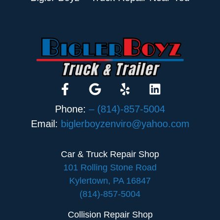
Phone:
– (814)-857-5004
Email:
biglerboyzenviro@yahoo.com
Car & Truck Repair Shop
101 Rolling Stone Road
Kylertown, PA 16847
(814)-857-5004
Collision Repair Shop