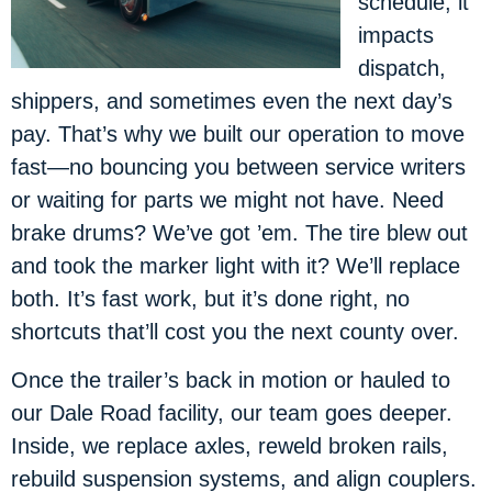
schedule; it
impacts
dispatch,
shippers, and sometimes even the next day’s
pay. That’s why we built our operation to move
fast—no bouncing you between service writers
or waiting for parts we might not have. Need
brake drums? We’ve got ’em. The tire blew out
and took the marker light with it? We’ll replace
both. It’s fast work, but it’s done right, no
shortcuts that’ll cost you the next county over.
Once the trailer’s back in motion or hauled to
our Dale Road facility, our team goes deeper.
Inside, we replace axles, reweld broken rails,
rebuild suspension systems, and align couplers.