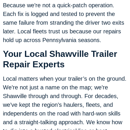
Because we’re not a quick-patch operation.
Each fix is logged and tested to prevent the
same failure from stranding the driver two exits
later. Local fleets trust us because our repairs
hold up across Pennsylvania seasons.
Your Local Shawville Trailer
Repair Experts
Local matters when your trailer’s on the ground.
We’re not just a name on the map; we’re
Shawville through and through. For decades,
we’ve kept the region’s haulers, fleets, and
independents on the road with hard-won skills
and a straight-talking approach. We know how