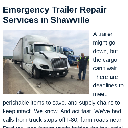
Emergency Trailer Repair
Services in Shawville
A trailer
might go
down, but
the cargo
can’t wait.
There are
deadlines to
meet,
perishable items to save, and supply chains to
keep intact. We know. And act fast. We’ve had
calls from truck stops off I-80, farm roads near