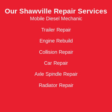
Our Shawville Repair Services
Mobile Diesel Mechanic
Trailer Repair
Engine Rebuild
Collision Repair
Car Repair
Axle Spindle Repair
Radiator Repair