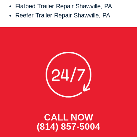
Flatbed Trailer Repair Shawville, PA
Reefer Trailer Repair Shawville, PA
CALL NOW
(814) 857-5004