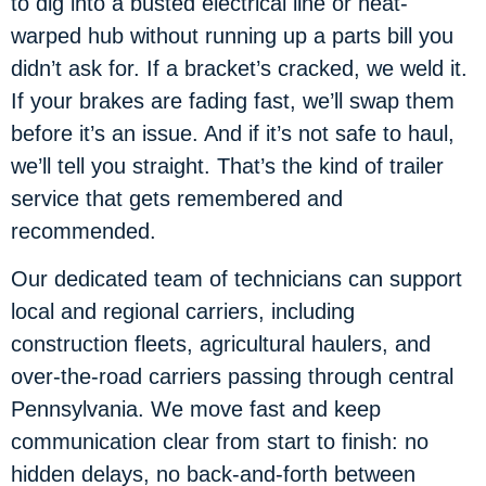
to dig into a busted electrical line or heat-
warped hub without running up a parts bill you
didn’t ask for. If a bracket’s cracked, we weld it.
If your brakes are fading fast, we’ll swap them
before it’s an issue. And if it’s not safe to haul,
we’ll tell you straight. That’s the kind of trailer
service that gets remembered and
recommended.
Our dedicated team of technicians can support
local and regional carriers, including
construction fleets, agricultural haulers, and
over-the-road carriers passing through central
Pennsylvania. We move fast and keep
communication clear from start to finish: no
hidden delays, no back-and-forth between