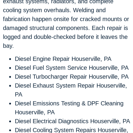
exhaust systems, radiators, and complete
cooling system overhauls. Welding and
fabrication happen onsite for cracked mounts or
damaged structural components. Each repair is
logged and double-checked before it leaves the
bay.
Diesel Engine Repair Houserville, PA
Diesel Fuel System Service Houserville, PA
Diesel Turbocharger Repair Houserville, PA
Diesel Exhaust System Repair Houserville,
PA
Diesel Emissions Testing & DPF Cleaning
Houserville, PA
Diesel Electrical Diagnostics Houserville, PA
Diesel Cooling System Repairs Houserville,