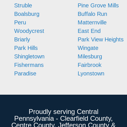
Struble
Pine Grove Mills
Boalsburg
Buffalo Run
Peru
Matternville
Woodycrest
East End
Briarly
Park View Heights
Park Hills
Wingate
Shingletown
Milesburg
Fishermans
Fairbrook
Paradise
Lyonstown
Proudly serving Central
Pennsylvania - Clearfield County,
Centre County, Jefferson County &