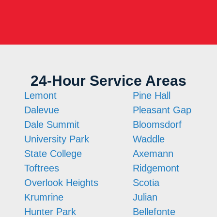
24-Hour Service Areas
Lemont
Pine Hall
Dalevue
Pleasant Gap
Dale Summit
Bloomsdorf
University Park
Waddle
State College
Axemann
Toftrees
Ridgemont
Overlook Heights
Scotia
Krumrine
Julian
Hunter Park
Bellefonte