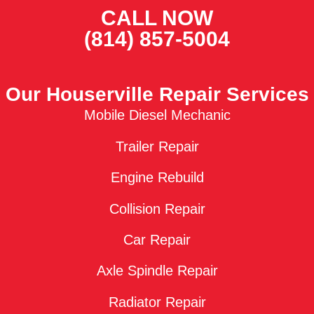
CALL NOW
(814) 857-5004
Our Houserville Repair Services
Mobile Diesel Mechanic
Trailer Repair
Engine Rebuild
Collision Repair
Car Repair
Axle Spindle Repair
Radiator Repair