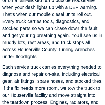
or on a rain-slicked ramp outside Houserville
when your dash lights up with a DEF warning.
That’s when our mobile diesel units roll out.
Every truck carries tools, diagnostics, and
stocked parts so we can chase down the fault
and get your rig breathing again. You’ll see us in
muddy lots, rest areas, and truck stops all
across Houserville County, turning wrenches
under floodlights.
Each service truck carries everything needed to
diagnose and repair on-site, including electrical
gear, air fittings, spare hoses, and stocked tires.
If the fix needs more room, we tow the truck to
our Houserville facility and move straight into
the teardown process. Engines, radiators, and