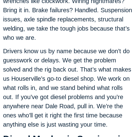
wrenches like clockwork. Wiring nightmares?
Bring it in. Brake failures? Handled. Suspension
issues, axle spindle replacements, structural
welding, we take the tough jobs because that’s
who we are.
Drivers know us by name because we don’t do
guesswork or delays. We get the problem
solved and the rig back out. That’s what makes
us Houserville’s go-to diesel shop. We work on
what rolls in, and we stand behind what rolls
out. If you’ve got diesel problems and you’re
anywhere near Dale Road, pull in. We’re the
ones who’ll get it right the first time because
anything else is just wasting your time.