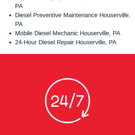
PA
Diesel Preventive Maintenance Houserville,
PA
Mobile Diesel Mechanic Houserville, PA
24-Hour Diesel Repair Houserville, PA