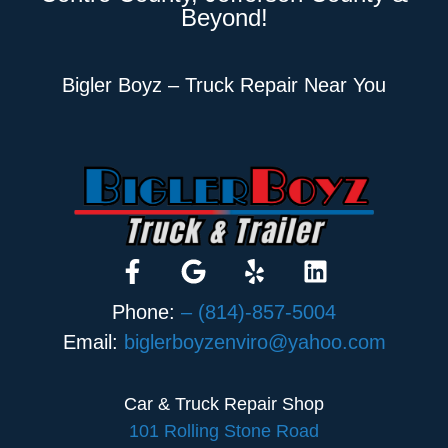
Beyond!
Bigler Boyz – Truck Repair Near You
Phone:
– (814)-857-5004
Email:
biglerboyzenviro@yahoo.com
Car & Truck Repair Shop
101 Rolling Stone Road