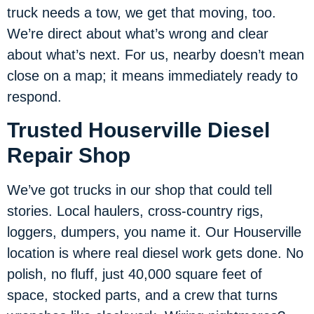
truck needs a tow, we get that moving, too.
We’re direct about what’s wrong and clear
about what’s next. For us, nearby doesn’t mean
close on a map; it means immediately ready to
respond.
Trusted Houserville Diesel
Repair Shop
We’ve got trucks in our shop that could tell
stories. Local haulers, cross-country rigs,
loggers, dumpers, you name it. Our Houserville
location is where real diesel work gets done. No
polish, no fluff, just 40,000 square feet of
space, stocked parts, and a crew that turns