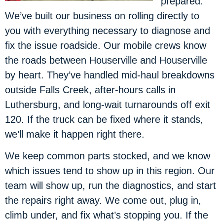
prepared.
We’ve built our business on rolling directly to
you with everything necessary to diagnose and
fix the issue roadside. Our mobile crews know
the roads between Houserville and Houserville
by heart. They’ve handled mid-haul breakdowns
outside Falls Creek, after-hours calls in
Luthersburg, and long-wait turnarounds off exit
120. If the truck can be fixed where it stands,
we’ll make it happen right there.
We keep common parts stocked, and we know
which issues tend to show up in this region. Our
team will show up, run the diagnostics, and start
the repairs right away. We come out, plug in,
climb under, and fix what’s stopping you. If the