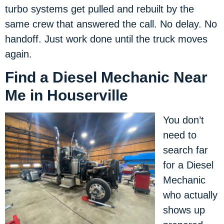
turbo systems get pulled and rebuilt by the
same crew that answered the call. No delay. No
handoff. Just work done until the truck moves
again.
Find a Diesel Mechanic Near
Me in Houserville
You don’t
need to
search far
for a Diesel
Mechanic
who actually
shows up