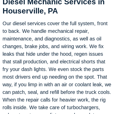
Diesel Mechanic Services in
Houserville, PA
Our diesel services cover the full system, front
to back. We handle mechanical repair,
maintenance, and diagnostics, as well as oil
changes, brake jobs, and wiring work. We fix
leaks that hide under the hood, regen issues
that stall production, and electrical shorts that
fry your dash lights. We even stock the parts
most drivers end up needing on the spot. That
way, if you limp in with an air or coolant leak, we
can patch, seal, and refill before the truck cools.
When the repair calls for heavier work, the rig
rolls inside. We take care of turbochargers,