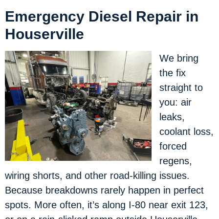
Emergency Diesel Repair in
Houserville
We bring
the fix
straight to
you: air
leaks,
coolant loss,
forced
regens,
wiring shorts, and other road-killing issues.
Because breakdowns rarely happen in perfect
spots. More often, it’s along I-80 near exit 123,