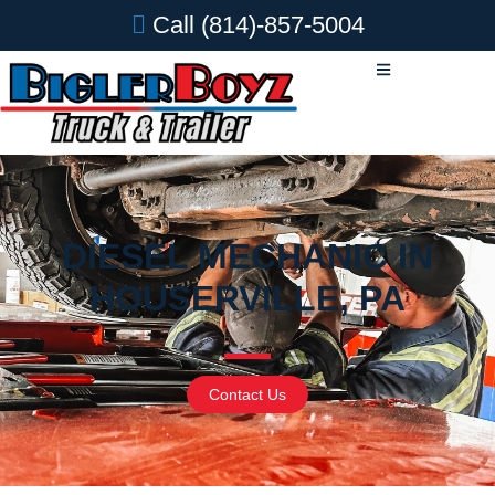
Call
(814)-857-5004
DIESEL MECHANIC IN
HOUSERVILLE, PA
Contact Us