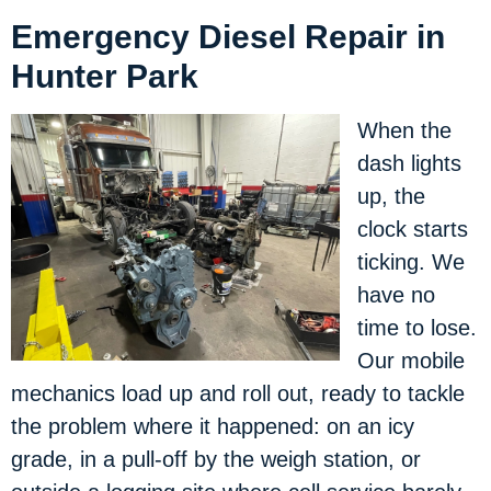
Emergency Diesel Repair in
Hunter Park
When the
dash lights
up, the
clock starts
ticking. We
have no
time to lose.
Our mobile
mechanics load up and roll out, ready to tackle
the problem where it happened: on an icy
grade, in a pull-off by the weigh station, or