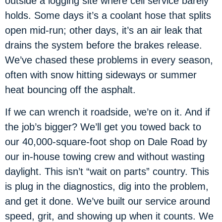
outside a logging site where cell service barely
holds. Some days it’s a coolant hose that splits
open mid-run; other days, it’s an air leak that
drains the system before the brakes release.
We’ve chased these problems in every season,
often with snow hitting sideways or summer
heat bouncing off the asphalt.
If we can wrench it roadside, we’re on it. And if
the job’s bigger? We’ll get you towed back to
our 40,000-square-foot shop on Dale Road by
our in-house towing crew and without wasting
daylight. This isn’t “wait on parts” country. This
is plug in the diagnostics, dig into the problem,
and get it done. We’ve built our service around
speed, grit, and showing up when it counts. We