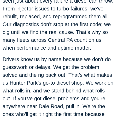
seen just about every failure a diesel can throw.
From injector issues to turbo failures, we’ve
rebuilt, replaced, and reprogrammed them all.
Our diagnostics don’t stop at the first code; we
dig until we find the real cause. That’s why so
many fleets across Central PA count on us
when performance and uptime matter.
Drivers know us by name because we don’t do
guesswork or delays. We get the problem
solved and the rig back out. That’s what makes
us Hunter Park’s go-to diesel shop. We work on
what rolls in, and we stand behind what rolls
out. If you’ve got diesel problems and you’re
anywhere near Dale Road, pull in. We’re the
ones who’ll get it right the first time because