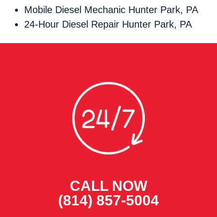
Mobile Diesel Mechanic Hunter Park, PA
24-Hour Diesel Repair Hunter Park, PA
CALL NOW
(814) 857-5004