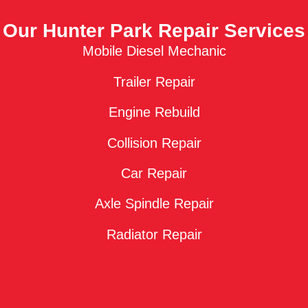
Our Hunter Park Repair Services
Mobile Diesel Mechanic
Trailer Repair
Engine Rebuild
Collision Repair
Car Repair
Axle Spindle Repair
Radiator Repair