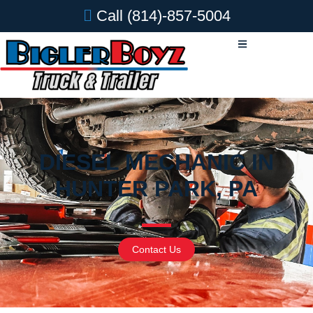
Call
(814)-857-5004
DIESEL MECHANIC IN
HUNTER PARK, PA
Contact Us