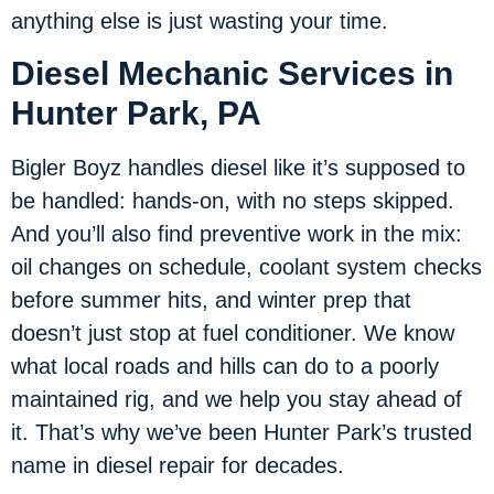
anything else is just wasting your time.
Diesel Mechanic Services in
Hunter Park, PA
Bigler Boyz handles diesel like it’s supposed to
be handled: hands-on, with no steps skipped.
And you’ll also find preventive work in the mix:
oil changes on schedule, coolant system checks
before summer hits, and winter prep that
doesn’t just stop at fuel conditioner. We know
what local roads and hills can do to a poorly
maintained rig, and we help you stay ahead of
it. That’s why we’ve been Hunter Park’s trusted
name in diesel repair for decades.