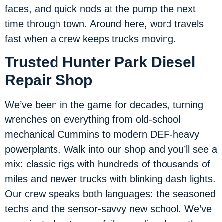
faces, and quick nods at the pump the next
time through town. Around here, word travels
fast when a crew keeps trucks moving.
Trusted Hunter Park Diesel
Repair Shop
We’ve been in the game for decades, turning
wrenches on everything from old-school
mechanical Cummins to modern DEF-heavy
powerplants. Walk into our shop and you’ll see a
mix: classic rigs with hundreds of thousands of
miles and newer trucks with blinking dash lights.
Our crew speaks both languages: the seasoned
techs and the sensor-savvy new school. We’ve