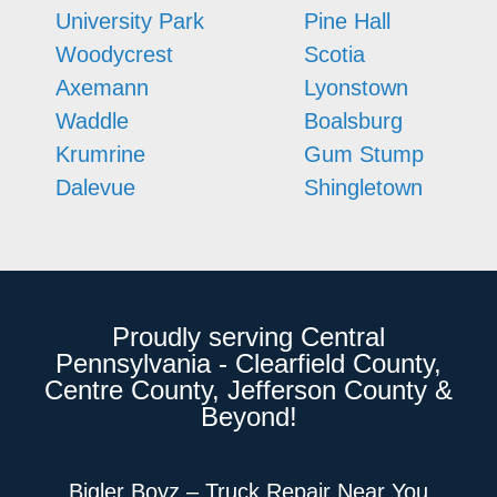
University Park
Pine Hall
Woodycrest
Scotia
Axemann
Lyonstown
Waddle
Boalsburg
Krumrine
Gum Stump
Dalevue
Shingletown
Proudly serving Central
Pennsylvania - Clearfield County,
Centre County, Jefferson County &
Beyond!
Bigler Boyz – Truck Repair Near You