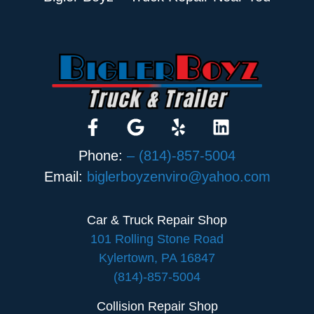
Phone:
– (814)-857-5004
Email:
biglerboyzenviro@yahoo.com
Car & Truck Repair Shop
101 Rolling Stone Road
Kylertown, PA 16847
(814)-857-5004
Collision Repair Shop