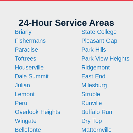
24-Hour Service Areas
Briarly
State College
Fishermans
Pleasant Gap
Paradise
Park Hills
Toftrees
Park View Heights
Houserville
Ridgemont
Dale Summit
East End
Julian
Milesburg
Lemont
Struble
Peru
Runville
Overlook Heights
Buffalo Run
Wingate
Dry Top
Bellefonte
Matternville