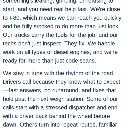
something’s leaking, grinding, or refusing to
start, and you need real help fast. We’re close
to I-80, which means we can reach you quickly
and be fully stocked to do more than just look.
Our trucks carry the tools for the job, and our
techs don’t just inspect. They fix. We handle
work on all types of diesel engines, and we’re
ready for more than just code scans.
We stay in tune with the rhythm of the road.
Drivers call because they know what to expect
—fast answers, no runaround, and fixes that
hold past the next weigh station. Some of our
calls start with a stressed dispatcher and end
with a driver back behind the wheel before
dawn. Others turn into repeat routes, familiar