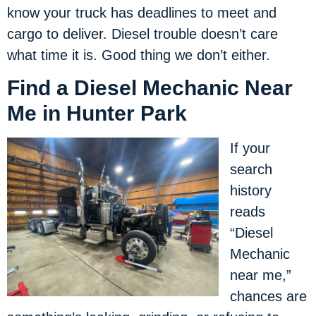
know your truck has deadlines to meet and
cargo to deliver. Diesel trouble doesn’t care
what time it is. Good thing we don’t either.
Find a Diesel Mechanic Near
Me in Hunter Park
If your
search
history
reads
“Diesel
Mechanic
near me,”
chances are