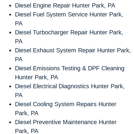
Diesel Engine Repair Hunter Park, PA
Diesel Fuel System Service Hunter Park,
PA
Diesel Turbocharger Repair Hunter Park,
PA
Diesel Exhaust System Repair Hunter Park,
PA
Diesel Emissions Testing & DPF Cleaning
Hunter Park, PA
Diesel Electrical Diagnostics Hunter Park,
PA
Diesel Cooling System Repairs Hunter
Park, PA
Diesel Preventive Maintenance Hunter
Park, PA