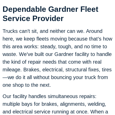
Dependable Gardner Fleet
Service Provider
Trucks can’t sit, and neither can we. Around
here, we keep fleets moving because that’s how
this area works: steady, tough, and no time to
waste. We’ve built our Gardner facility to handle
the kind of repair needs that come with real
mileage. Brakes, electrical, structural fixes, tires
—we do it all without bouncing your truck from
one shop to the next.
Our facility handles simultaneous repairs:
multiple bays for brakes, alignments, welding,
and electrical service running at once. When a