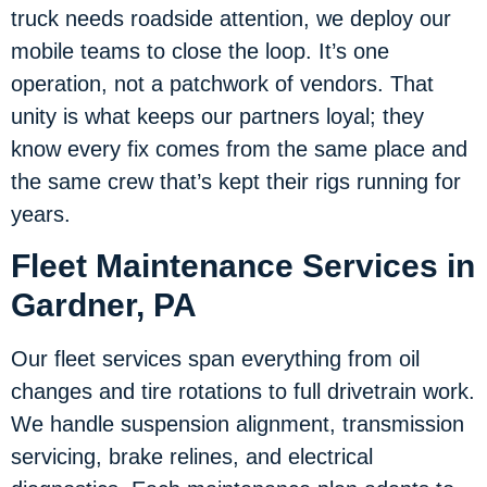
truck needs roadside attention, we deploy our
mobile teams to close the loop. It’s one
operation, not a patchwork of vendors. That
unity is what keeps our partners loyal; they
know every fix comes from the same place and
the same crew that’s kept their rigs running for
years.
Fleet Maintenance Services in
Gardner, PA
Our fleet services span everything from oil
changes and tire rotations to full drivetrain work.
We handle suspension alignment, transmission
servicing, brake relines, and electrical