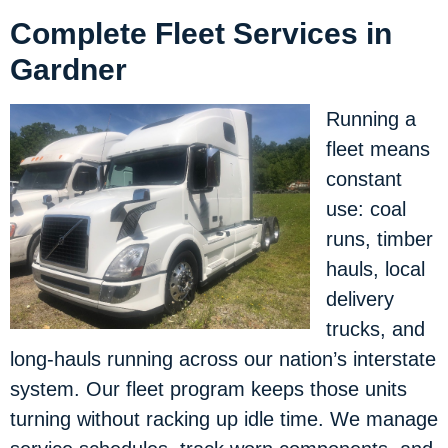
Complete Fleet Services in
Gardner
Running a
fleet means
constant
use: coal
runs, timber
hauls, local
delivery
trucks, and
long-hauls running across our nation’s interstate
system. Our fleet program keeps those units
turning without racking up idle time. We manage