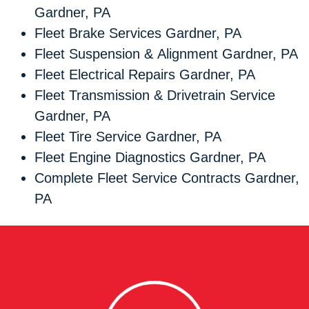
Gardner, PA
Fleet Brake Services Gardner, PA
Fleet Suspension & Alignment Gardner, PA
Fleet Electrical Repairs Gardner, PA
Fleet Transmission & Drivetrain Service
Gardner, PA
Fleet Tire Service Gardner, PA
Fleet Engine Diagnostics Gardner, PA
Complete Fleet Service Contracts Gardner,
PA