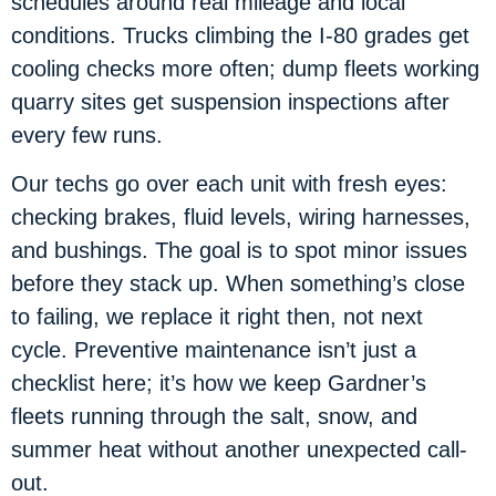
schedules around real mileage and local
conditions. Trucks climbing the I-80 grades get
cooling checks more often; dump fleets working
quarry sites get suspension inspections after
every few runs.
Our techs go over each unit with fresh eyes:
checking brakes, fluid levels, wiring harnesses,
and bushings. The goal is to spot minor issues
before they stack up. When something’s close
to failing, we replace it right then, not next
cycle. Preventive maintenance isn’t just a
checklist here; it’s how we keep Gardner’s
fleets running through the salt, snow, and
summer heat without another unexpected call-
out.