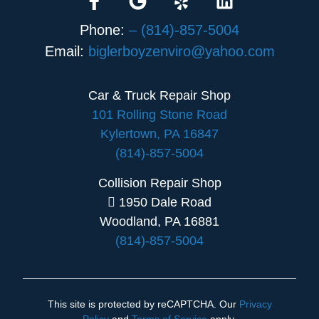
Phone:
– (814)-857-5004
Email:
biglerboyzenviro@yahoo.com
Car & Truck Repair Shop
101 Rolling Stone Road
Kylertown, PA 16847
(814)-857-5004
Collision Repair Shop
1950 Dale Road
Woodland, PA 16881
(814)-857-5004
This site is protected by reCAPTCHA. Our
Privacy