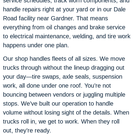
service schedules, track worn components, and
handle repairs right at your yard or in our Dale
Road facility near Gardner. That means
everything from oil changes and brake service
to electrical maintenance, welding, and tire work
happens under one plan.
Our shop handles fleets of all sizes. We move
trucks through without the lineup dragging out
your day—tire swaps, axle seals, suspension
work, all done under one roof. You’re not
bouncing between vendors or juggling multiple
stops. We’ve built our operation to handle
volume without losing sight of the details. When
trucks roll in, we get to work. When they roll
out, they’re ready.