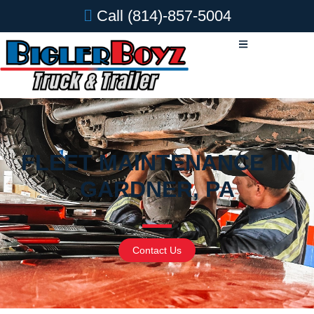
Call
(814)-857-5004
FLEET MAINTENANCE IN
GARDNER, PA
Contact Us