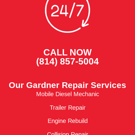
CALL NOW
(814) 857-5004
Our Gardner Repair Services
Mobile Diesel Mechanic
Trailer Repair
Engine Rebuild
Collision Repair