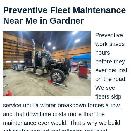
Preventive Fleet Maintenance
Near Me in Gardner
Preventive
work saves
hours
before they
ever get lost
on the road.
We see
fleets skip
service until a winter breakdown forces a tow,
and that downtime costs more than the
maintenance ever would. That’s why we build