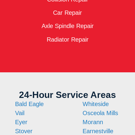
Car Repair
Axle Spindle Repair
Radiator Repair
24-Hour Service Areas
Bald Eagle
Whiteside
Vail
Osceola Mills
Eyer
Morann
Stover
Earnestville