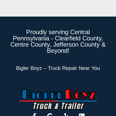
Proudly serving Central
Pennsylvania - Clearfield County,
Centre County, Jefferson County &
Beyond!
Bigler Boyz – Truck Repair Near You