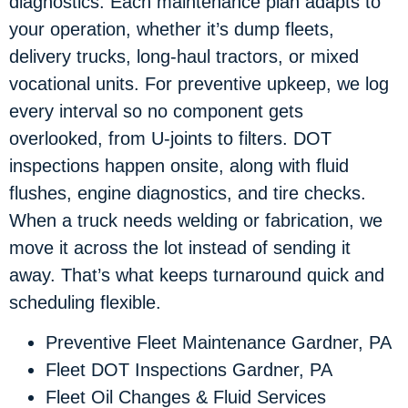
diagnostics. Each maintenance plan adapts to
your operation, whether it’s dump fleets,
delivery trucks, long-haul tractors, or mixed
vocational units. For preventive upkeep, we log
every interval so no component gets
overlooked, from U-joints to filters. DOT
inspections happen onsite, along with fluid
flushes, engine diagnostics, and tire checks.
When a truck needs welding or fabrication, we
move it across the lot instead of sending it
away. That’s what keeps turnaround quick and
scheduling flexible.
Preventive Fleet Maintenance Gardner, PA
Fleet DOT Inspections Gardner, PA
Fleet Oil Changes & Fluid Services