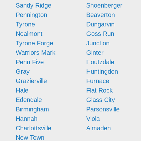
Sandy Ridge
Shoenberger
Pennington
Beaverton
Tyrone
Dungarvin
Nealmont
Goss Run
Tyrone Forge
Junction
Warriors Mark
Ginter
Penn Five
Houtzdale
Gray
Huntingdon
Grazierville
Furnace
Hale
Flat Rock
Edendale
Glass City
Birmingham
Parsonsville
Hannah
Viola
Charlottsville
Almaden
New Town