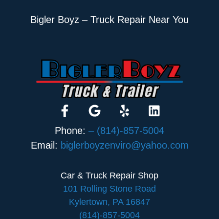
Bigler Boyz – Truck Repair Near You
Phone:
– (814)-857-5004
Email:
biglerboyzenviro@yahoo.com
Car & Truck Repair Shop
101 Rolling Stone Road
Kylertown, PA 16847
(814)-857-5004