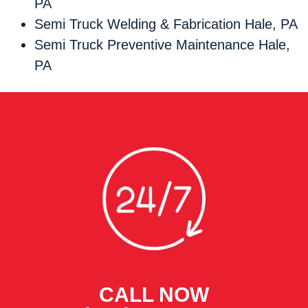
PA
Semi Truck Welding & Fabrication Hale, PA
Semi Truck Preventive Maintenance Hale,
PA
CALL NOW