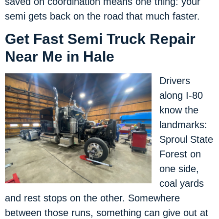
saved on coordination means one thing: your
semi gets back on the road that much faster.
Get Fast Semi Truck Repair
Near Me in Hale
Drivers
along I-80
know the
landmarks:
Sproul State
Forest on
one side,
coal yards
and rest stops on the other. Somewhere
between those runs, something can give out at