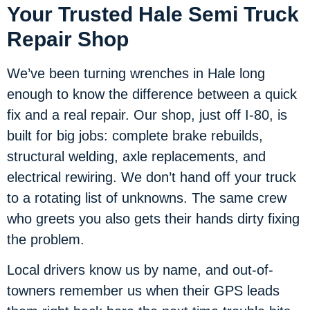
Your Trusted Hale Semi Truck
Repair Shop
We’ve been turning wrenches in Hale long
enough to know the difference between a quick
fix and a real repair. Our shop, just off I-80, is
built for big jobs: complete brake rebuilds,
structural welding, axle replacements, and
electrical rewiring. We don’t hand off your truck
to a rotating list of unknowns. The same crew
who greets you also gets their hands dirty fixing
the problem.
Local drivers know us by name, and out-of-
towners remember us when their GPS leads