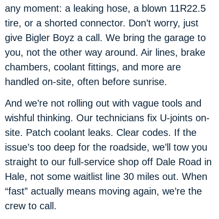
any moment: a leaking hose, a blown 11R22.5
tire, or a shorted connector. Don’t worry, just
give Bigler Boyz a call. We bring the garage to
you, not the other way around. Air lines, brake
chambers, coolant fittings, and more are
handled on-site, often before sunrise.
And we’re not rolling out with vague tools and
wishful thinking. Our technicians fix U-joints on-
site. Patch coolant leaks. Clear codes. If the
issue’s too deep for the roadside, we’ll tow you
straight to our full-service shop off Dale Road in
Hale, not some waitlist line 30 miles out. When
“fast” actually means moving again, we’re the
crew to call.