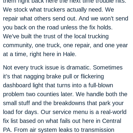
them right back here the next time trouble hits.
We stock what truckers actually need. We
repair what others send out. And we won’t send
you back on the road unless the fix holds.
We’ve built the trust of the local trucking
community, one truck, one repair, and one year
at a time, right here in Hale.
Not every truck issue is dramatic. Sometimes
it’s that nagging brake pull or flickering
dashboard light that turns into a full-blown
problem two counties later. We handle both the
small stuff and the breakdowns that park your
load for days. Our service menu is a real-world
fix list based on what fails out here in Central
PA. From air system leaks to transmission