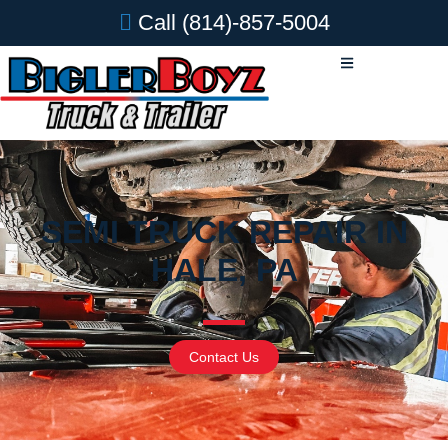
Call
(814)-857-5004
SEMI TRUCK REPAIR IN
HALE, PA
Contact Us