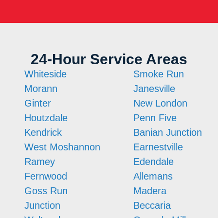
24-Hour Service Areas
Whiteside
Smoke Run
Morann
Janesville
Ginter
New London
Houtzdale
Penn Five
Kendrick
Banian Junction
West Moshannon
Earnestville
Ramey
Edendale
Fernwood
Allemans
Goss Run
Madera
Junction
Beccaria