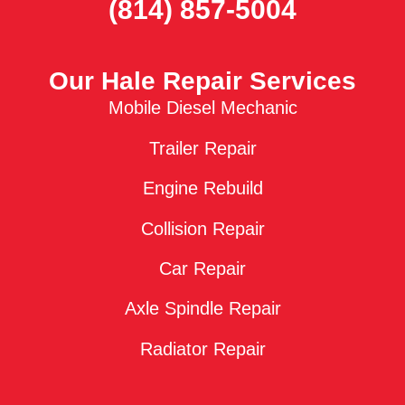
(814) 857-5004
Our Hale Repair Services
Mobile Diesel Mechanic
Trailer Repair
Engine Rebuild
Collision Repair
Car Repair
Axle Spindle Repair
Radiator Repair