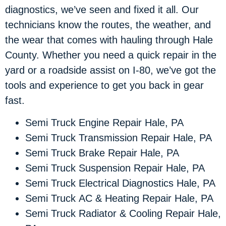
diagnostics, we’ve seen and fixed it all. Our
technicians know the routes, the weather, and
the wear that comes with hauling through Hale
County. Whether you need a quick repair in the
yard or a roadside assist on I-80, we’ve got the
tools and experience to get you back in gear
fast.
Semi Truck Engine Repair Hale, PA
Semi Truck Transmission Repair Hale, PA
Semi Truck Brake Repair Hale, PA
Semi Truck Suspension Repair Hale, PA
Semi Truck Electrical Diagnostics Hale, PA
Semi Truck AC & Heating Repair Hale, PA
Semi Truck Radiator & Cooling Repair Hale,