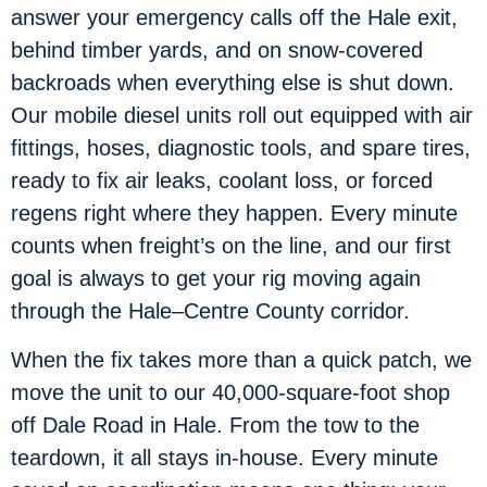
answer your emergency calls off the Hale exit,
behind timber yards, and on snow-covered
backroads when everything else is shut down.
Our mobile diesel units roll out equipped with air
fittings, hoses, diagnostic tools, and spare tires,
ready to fix air leaks, coolant loss, or forced
regens right where they happen. Every minute
counts when freight’s on the line, and our first
goal is always to get your rig moving again
through the Hale–Centre County corridor.
When the fix takes more than a quick patch, we
move the unit to our 40,000-square-foot shop
off Dale Road in Hale. From the tow to the
teardown, it all stays in-house. Every minute