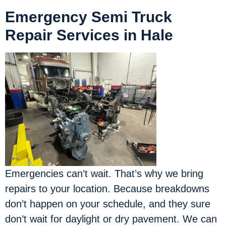
Emergency Semi Truck
Repair Services in Hale
Emergencies can’t wait. That’s why we bring
repairs to your location.
Because breakdowns
don’t happen on your schedule, and they sure
don’t wait for daylight or dry pavement. We can