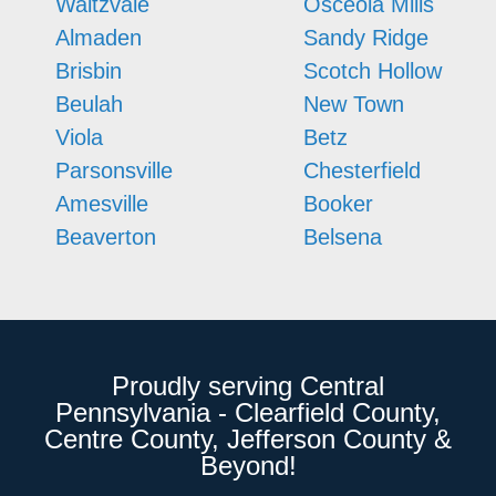
Waltzvale
Osceola Mills
Almaden
Sandy Ridge
Brisbin
Scotch Hollow
Beulah
New Town
Viola
Betz
Parsonsville
Chesterfield
Amesville
Booker
Beaverton
Belsena
Proudly serving Central
Pennsylvania - Clearfield County,
Centre County, Jefferson County &
Beyond!