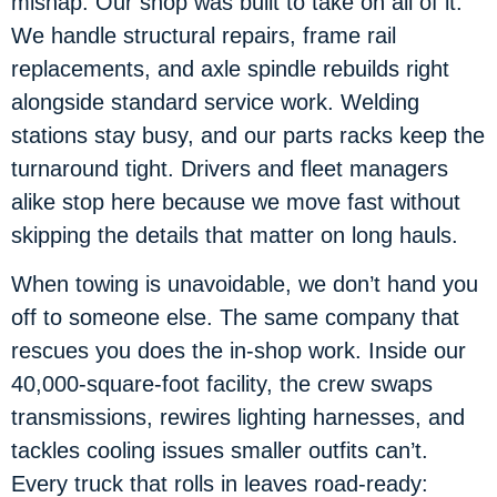
mishap. Our shop was built to take on all of it.
We handle structural repairs, frame rail
replacements, and axle spindle rebuilds right
alongside standard service work. Welding
stations stay busy, and our parts racks keep the
turnaround tight. Drivers and fleet managers
alike stop here because we move fast without
skipping the details that matter on long hauls.
When towing is unavoidable, we don’t hand you
off to someone else. The same company that
rescues you does the in-shop work. Inside our
40,000-square-foot facility, the crew swaps
transmissions, rewires lighting harnesses, and
tackles cooling issues smaller outfits can’t.
Every truck that rolls in leaves road-ready: