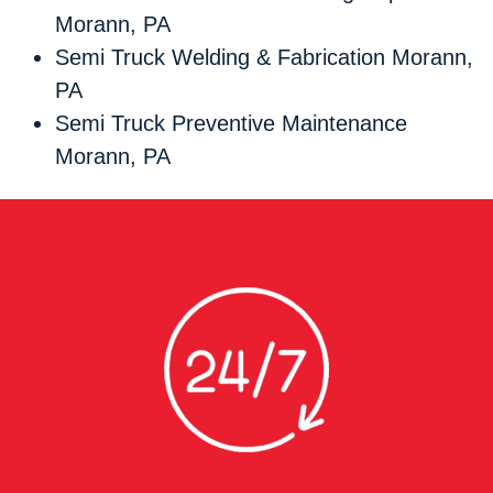
Morann, PA
Semi Truck Welding & Fabrication Morann,
PA
Semi Truck Preventive Maintenance
Morann, PA