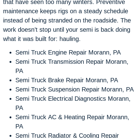
that have seen too many winters. Preventive
maintenance keeps rigs on a steady schedule
instead of being stranded on the roadside. The
work doesn’t stop until your semi is back doing
what it was built for: hauling.
Semi Truck Engine Repair Morann, PA
Semi Truck Transmission Repair Morann,
PA
Semi Truck Brake Repair Morann, PA
Semi Truck Suspension Repair Morann, PA
Semi Truck Electrical Diagnostics Morann,
PA
Semi Truck AC & Heating Repair Morann,
PA
Semi Truck Radiator & Cooling Repair