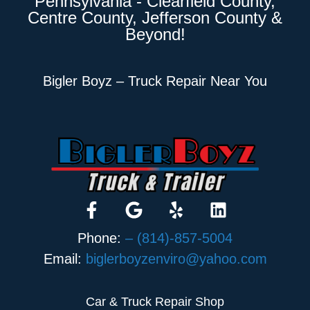
Pennsylvania - Clearfield County,
Centre County, Jefferson County &
Beyond!
Bigler Boyz – Truck Repair Near You
Phone:
– (814)-857-5004
Email:
biglerboyzenviro@yahoo.com
Car & Truck Repair Shop