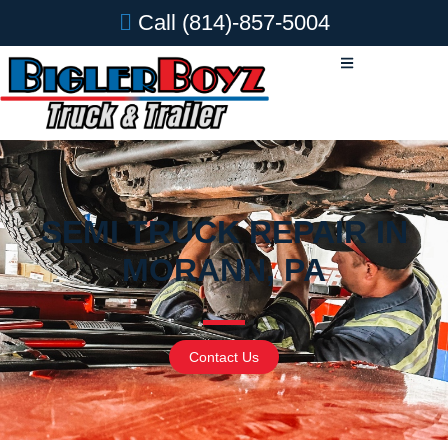
Call
(814)-857-5004
SEMI TRUCK REPAIR IN
MORANN, PA
Contact Us