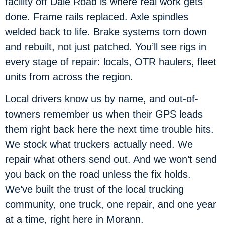
facility off Dale Road is where real work gets
done. Frame rails replaced. Axle spindles
welded back to life. Brake systems torn down
and rebuilt, not just patched. You’ll see rigs in
every stage of repair: locals, OTR haulers, fleet
units from across the region.
Local drivers know us by name, and out-of-
towners remember us when their GPS leads
them right back here the next time trouble hits.
We stock what truckers actually need. We
repair what others send out. And we won’t send
you back on the road unless the fix holds.
We’ve built the trust of the local trucking
community, one truck, one repair, and one year
at a time, right here in Morann.