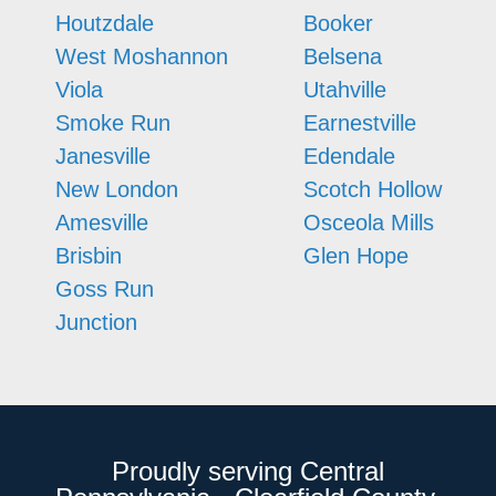
Houtzdale
Booker
West Moshannon
Belsena
Viola
Utahville
Smoke Run
Earnestville
Janesville
Edendale
New London
Scotch Hollow
Amesville
Osceola Mills
Brisbin
Glen Hope
Goss Run
Junction
Proudly serving Central