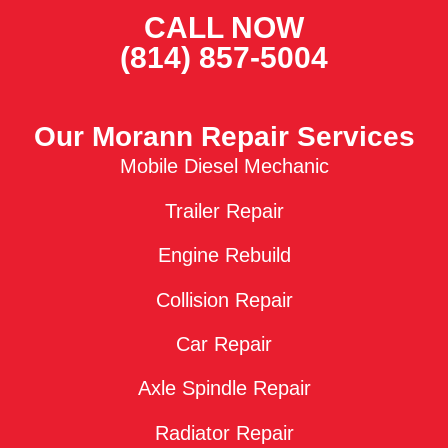
CALL NOW
(814) 857-5004
Our Morann Repair Services
Mobile Diesel Mechanic
Trailer Repair
Engine Rebuild
Collision Repair
Car Repair
Axle Spindle Repair
Radiator Repair