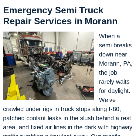
Emergency Semi Truck
Repair Services in Morann
When a
semi breaks
down near
Morann, PA,
the job
rarely waits
for daylight.
We’ve
crawled under rigs in truck stops along I-80,
patched coolant leaks in the slush behind a rest
area, and fixed air lines in the dark with highway