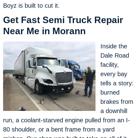
Boyz is built to cut it.
Get Fast Semi Truck Repair
Near Me in Morann
Inside the
Dale Road
facility,
every bay
tells a story:
burned
brakes from
a downhill
run, a coolant-starved engine pulled from an I-
80 shoulder, or a bent frame from a yard