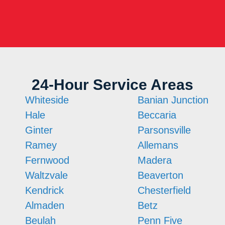
24-Hour Service Areas
Whiteside
Banian Junction
Hale
Beccaria
Ginter
Parsonsville
Ramey
Allemans
Fernwood
Madera
Waltzvale
Beaverton
Kendrick
Chesterfield
Almaden
Betz
Beulah
Penn Five