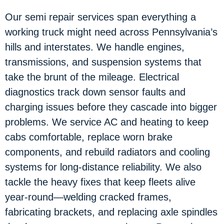
Our semi repair services span everything a
working truck might need across Pennsylvania’s
hills and interstates. We handle engines,
transmissions, and suspension systems that
take the brunt of the mileage. Electrical
diagnostics track down sensor faults and
charging issues before they cascade into bigger
problems. We service AC and heating to keep
cabs comfortable, replace worn brake
components, and rebuild radiators and cooling
systems for long-distance reliability. We also
tackle the heavy fixes that keep fleets alive
year-round—welding cracked frames,
fabricating brackets, and replacing axle spindles