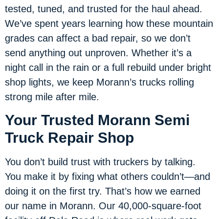
tested, tuned, and trusted for the haul ahead.
We’ve spent years learning how these mountain
grades can affect a bad repair, so we don’t
send anything out unproven. Whether it’s a
night call in the rain or a full rebuild under bright
shop lights, we keep Morann’s trucks rolling
strong mile after mile.
Your Trusted Morann Semi
Truck Repair Shop
You don’t build trust with truckers by talking.
You make it by fixing what others couldn’t—and
doing it on the first try. That’s how we earned
our name in Morann. Our 40,000-square-foot