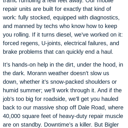
traffic rumbling a few feet away. Our mobile
repair units are built for exactly that kind of
work: fully stocked, equipped with diagnostics,
and manned by techs who know how to keep
you rolling. If it turns diesel, we’ve worked on it:
forced regens, U-joints, electrical failures, and
brake problems that can quickly end a haul.
It’s hands-on help in the dirt, under the hood, in
the dark. Morann weather doesn’t slow us
down, whether it’s snow-packed shoulders or
humid summer; we’ll work through it. And if the
job’s too big for roadside, we’ll get you hauled
back to our massive shop off Dale Road, where
40,000 square feet of heavy-duty repair muscle
are on standby. Downtime’s a killer. But Bigler