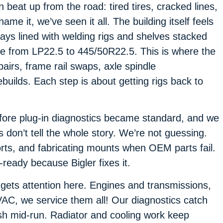
beat up from the road: tired tires, cracked lines,
ame it, we’ve seen it all. The building itself feels
bays lined with welding rigs and shelves stacked
ize from LP22.5 to 445/50R22.5. This is where the
pairs, frame rail swaps, axle spindle
uilds. Each step is about getting rigs back to
fore plug-in diagnostics became standard, and we
s don’t tell the whole story. We’re not guessing.
rts, and fabricating mounts when OEM parts fail.
-ready because Bigler fixes it.
gets attention here. Engines and transmissions,
VAC, we service them all! Our diagnostics catch
ash mid-run. Radiator and cooling work keep