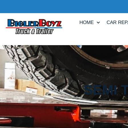
HOME
CAR REP
SEMI 