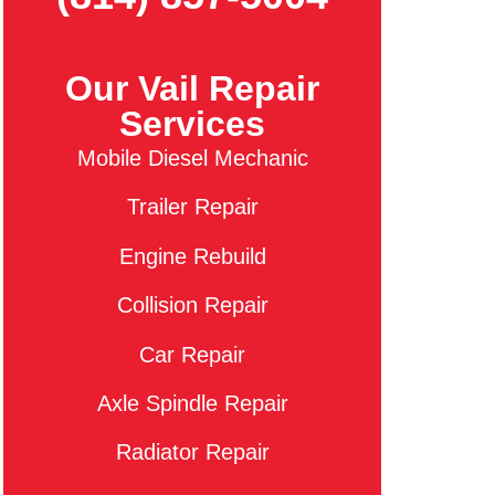
Our Vail Repair
Services
Mobile Diesel Mechanic
Trailer Repair
Engine Rebuild
Collision Repair
Car Repair
Axle Spindle Repair
Radiator Repair