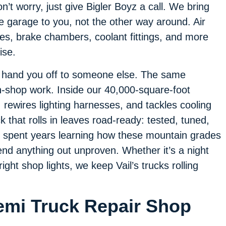
n’t worry, just give Bigler Boyz a call. We bring
e garage to you, not the other way around. Air
nes, brake chambers, coolant fittings, and more
ise.
t hand you off to someone else. The same
-shop work. Inside our 40,000-square-foot
, rewires lighting harnesses, and tackles cooling
ck that rolls in leaves road-ready: tested, tuned,
e spent years learning how these mountain grades
end anything out unproven. Whether it’s a night
bright shop lights, we keep Vail’s trucks rolling
Semi Truck Repair Shop