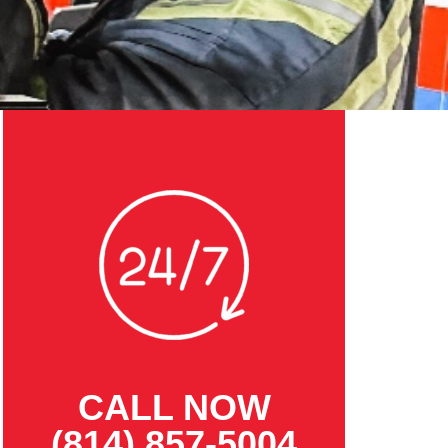
CALL NOW
(814) 857-5004