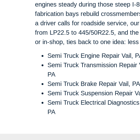
engines steady during those steep I-
fabrication bays rebuild crossmember
a driver calls for roadside service, ou
from LP22.5 to 445/50R22.5, and the 
or in-shop, ties back to one idea: le
Semi Truck Engine Repair Vail, P
Semi Truck Transmission Repair V
PA
Semi Truck Brake Repair Vail, PA
Semi Truck Suspension Repair Va
Semi Truck Electrical Diagnostics 
PA