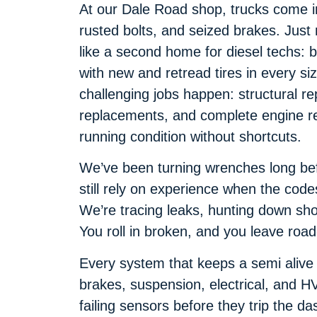
At our Dale Road shop, trucks come in 
rusted bolts, and seized brakes. Just n
like a second home for diesel techs: 
with new and retread tires in every s
challenging jobs happen: structural re
replacements, and complete engine reb
running condition without shortcuts.
We’ve been turning wrenches long be
still rely on experience when the code
We’re tracing leaks, hunting down sho
You roll in broken, and you leave road
Every system that keeps a semi alive 
brakes, suspension, electrical, and H
failing sensors before they trip the d