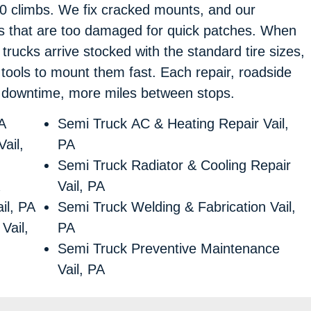
80 climbs. We fix cracked mounts, and our
s that are too damaged for quick patches. When
r trucks arrive stocked with the standard tire sizes,
tools to mount them fast. Each repair, roadside
ss downtime, more miles between stops.
A
Semi Truck AC & Heating Repair Vail,
ail,
PA
Semi Truck Radiator & Cooling Repair
Vail, PA
il, PA
Semi Truck Welding & Fabrication Vail,
Vail,
PA
Semi Truck Preventive Maintenance
Vail, PA