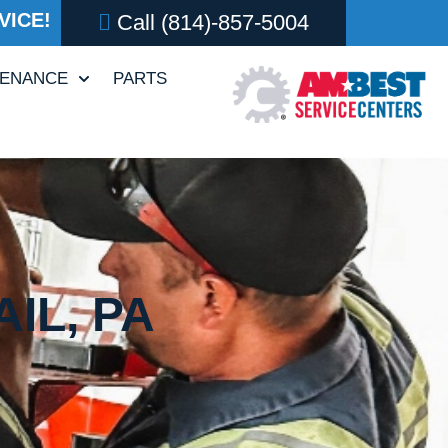
VICE!
Call
(814)-857-5004
TENANCE
PARTS
IL, PA