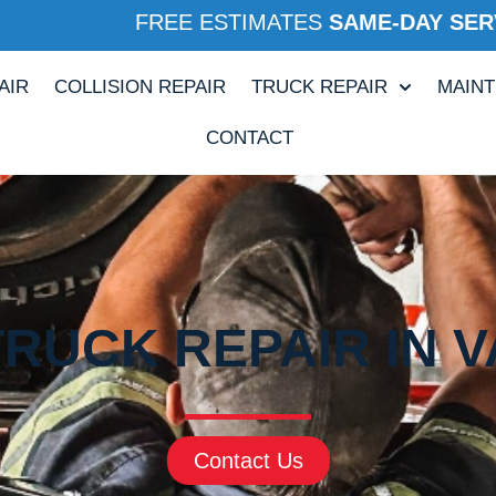
FREE ESTIMATES
SAME-DAY SER
AIR
COLLISION REPAIR
TRUCK REPAIR
MAIN
CONTACT
TRUCK REPAIR IN VA
Contact Us