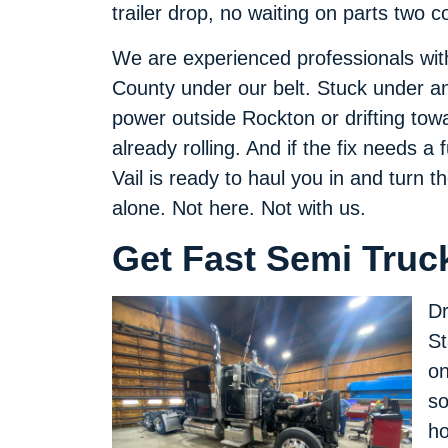
trailer drop, no waiting on parts two 
We are experienced professionals wit
County under our belt. Stuck under an
power outside Rockton or drifting tow
already rolling. And if the fix needs a
Vail is ready to haul you in and turn
alone. Not here. Not with us.
Get Fast Semi Truck
Dr
St
on
so
ho