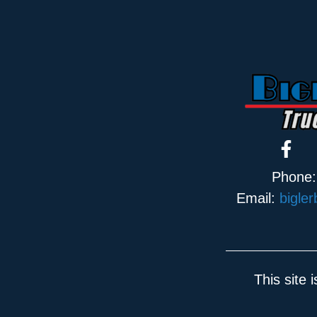
Phone
Email:
bigle
This site