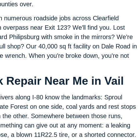
counties over.
h numerous roadside jobs across Clearfield
 overpass near Exit 123? We’ll find you. Lost
ard Philipsburg with smoke in the mirrors? We’re
 full shop? Our 40,000 sq ft facility on Dale Road in
 the wrench. When you’re broke down, you’re not
 Repair Near Me in Vail
ivers along I-80 know the landmarks: Sproul
ate Forest on one side, coal yards and rest stops
 the other. Somewhere between those runs,
mething can give out at any moment: a leaking
se, a blown 11R22.5 tire, or a shorted connector.