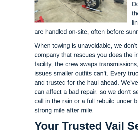
Do
th
li
are handled on-site, often before sunr
When towing is unavoidable, we don’
company that rescues you does the in
facility, the crew swaps transmissions
issues smaller outfits can’t. Every tru
and trusted for the haul ahead. We’v
can affect a bad repair, so we don’t s
call in the rain or a full rebuild under 
strong mile after mile.
Your Trusted Vail 