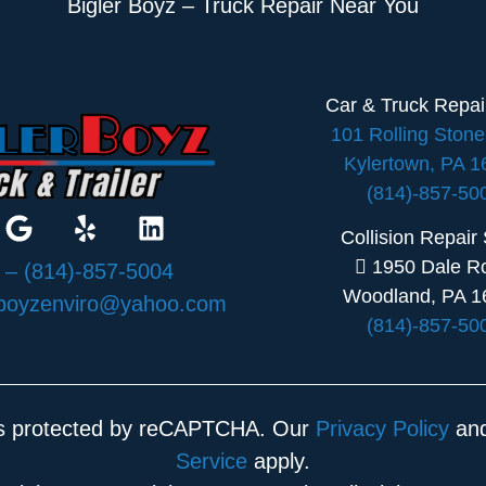
Bigler Boyz – Truck Repair Near You
Car & Truck Repa
101 Rolling Ston
Kylertown, PA 
(814)-857-50
Collision Repair
1950 Dale R
:
– (814)-857-5004
Woodland, PA 1
rboyzenviro@yahoo.com
(814)-857-50
 is protected by reCAPTCHA. Our
Privacy Policy
an
Service
apply.