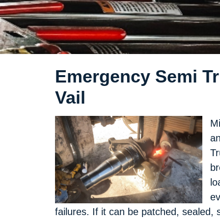
Emergency Semi Tru
Vail
Mi
an
Tr
br
lo
ev
failures. If it can be patched, sealed