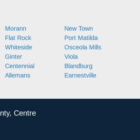
Morann
New Town
Flat Rock
Port Matilda
Whiteside
Osceola Mills
Ginter
Viola
Centennial
Blandburg
Allemans
Earnestville
nty, Centre