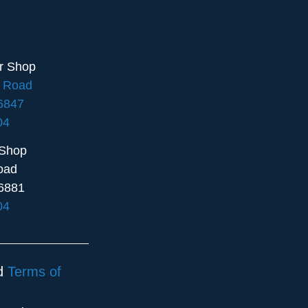
ir Shop
e Road
16847
04
 Shop
oad
6881
04
d
Terms of