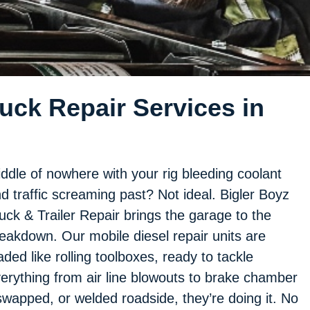
ck Repair Services in
ddle of nowhere with your rig bleeding coolant
d traffic screaming past? Not ideal. Bigler Boyz
uck & Trailer Repair brings the garage to the
eakdown. Our mobile diesel repair units are
aded like rolling toolboxes, ready to tackle
erything from air line blowouts to brake chamber
, swapped, or welded roadside, they’re doing it. No