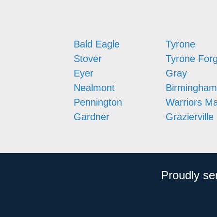
Bald Eagle
Tyrone
Stover
Tyrone For
Eyer
Gray
Nealmont
Birmingham
Pennington
Warriors M
Gardner
Grazierville
Proudly se