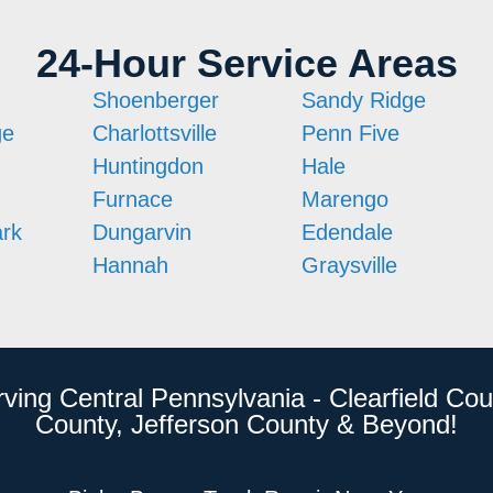
24-Hour Service Areas
Shoenberger
Sandy Ridge
ge
Charlottsville
Penn Five
Huntingdon
Hale
Furnace
Marengo
ark
Dungarvin
Edendale
Hannah
Graysville
rving Central Pennsylvania - Clearfield Cou
County, Jefferson County & Beyond!