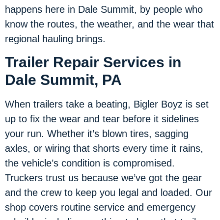
happens here in Dale Summit, by people who
know the routes, the weather, and the wear that
regional hauling brings.
Trailer Repair Services in
Dale Summit, PA
When trailers take a beating, Bigler Boyz is set
up to fix the wear and tear before it sidelines
your run. Whether it’s blown tires, sagging
axles, or wiring that shorts every time it rains,
the vehicle’s condition is compromised.
Truckers trust us because we’ve got the gear
and the crew to keep you legal and loaded. Our
shop covers routine service and emergency