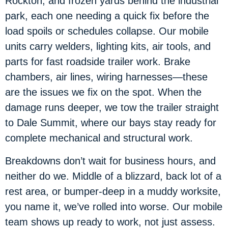
Rockton, and frozen yards behind the industrial
park, each one needing a quick fix before the
load spoils or schedules collapse. Our mobile
units carry welders, lighting kits, air tools, and
parts for fast roadside trailer work. Brake
chambers, air lines, wiring harnesses—these
are the issues we fix on the spot. When the
damage runs deeper, we tow the trailer straight
to Dale Summit, where our bays stay ready for
complete mechanical and structural work.
Breakdowns don’t wait for business hours, and
neither do we. Middle of a blizzard, back lot of a
rest area, or bumper-deep in a muddy worksite,
you name it, we’ve rolled into worse. Our mobile
team shows up ready to work, not just assess.