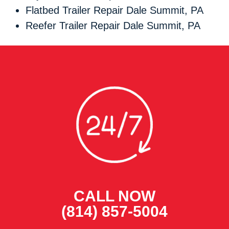
Flatbed Trailer Repair Dale Summit, PA
Reefer Trailer Repair Dale Summit, PA
CALL NOW
(814) 857-5004