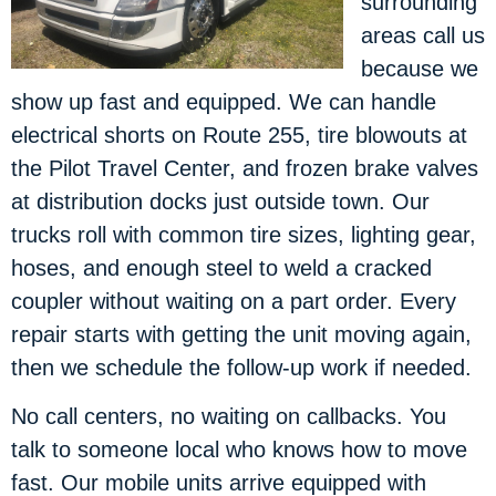
surrounding
areas call us
because we
show up fast and equipped. We can handle
electrical shorts on Route 255, tire blowouts at
the Pilot Travel Center, and frozen brake valves
at distribution docks just outside town. Our
trucks roll with common tire sizes, lighting gear,
hoses, and enough steel to weld a cracked
coupler without waiting on a part order. Every
repair starts with getting the unit moving again,
then we schedule the follow-up work if needed.
No call centers, no waiting on callbacks. You
talk to someone local who knows how to move
fast. Our mobile units arrive equipped with