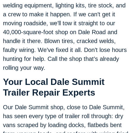
welding equipment, lighting kits, tire stock, and
a crew to make it happen. If we can’t get it
moving roadside, we’ll tow it straight to our
40,000-square-foot shop on Dale Road and
handle it there. Blown tires, cracked welds,
faulty wiring. We’ve fixed it all. Don’t lose hours
hunting for help. Call the shop that’s already
rolling your way.
Your Local Dale Summit
Trailer Repair Experts
Our Dale Summit shop, close to Dale Summit,
has seen every type of trailer roll through: dry
vans scraped by loading docks, flatbeds bent