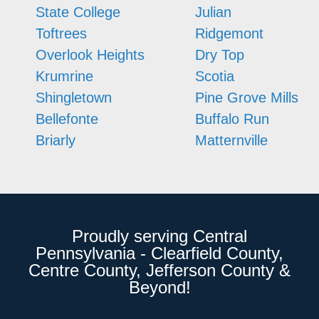
State College
Julian
Toftrees
Ridgemont
Overlook Heights
Dry Top
Krumrine
Scotia
Shingletown
Pine Grove Mills
Bellefonte
Buffalo Run
Briarly
Matternville
Proudly serving Central
Pennsylvania - Clearfield County,
Centre County, Jefferson County &
Beyond!