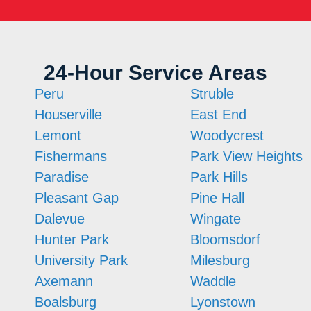
24-Hour Service Areas
Peru
Struble
Houserville
East End
Lemont
Woodycrest
Fishermans
Park View Heights
Paradise
Park Hills
Pleasant Gap
Pine Hall
Dalevue
Wingate
Hunter Park
Bloomsdorf
University Park
Milesburg
Axemann
Waddle
Boalsburg
Lyonstown