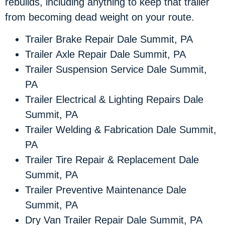
rebuilds, including anything to keep that trailer
from becoming dead weight on your route.
Trailer Brake Repair Dale Summit, PA
Trailer Axle Repair Dale Summit, PA
Trailer Suspension Service Dale Summit,
PA
Trailer Electrical & Lighting Repairs Dale
Summit, PA
Trailer Welding & Fabrication Dale Summit,
PA
Trailer Tire Repair & Replacement Dale
Summit, PA
Trailer Preventive Maintenance Dale
Summit, PA
Dry Van Trailer Repair Dale Summit, PA