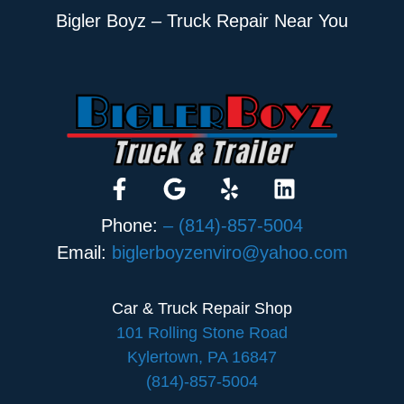
Bigler Boyz – Truck Repair Near You
Phone:
– (814)-857-5004
Email:
biglerboyzenviro@yahoo.com
Car & Truck Repair Shop
101 Rolling Stone Road
Kylertown, PA 16847
(814)-857-5004