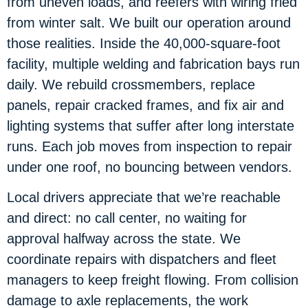
from uneven loads, and reefers with wiring fried
from winter salt. We built our operation around
those realities. Inside the 40,000-square-foot
facility, multiple welding and fabrication bays run
daily. We rebuild crossmembers, replace
panels, repair cracked frames, and fix air and
lighting systems that suffer after long interstate
runs. Each job moves from inspection to repair
under one roof, no bouncing between vendors.
Local drivers appreciate that we’re reachable
and direct: no call center, no waiting for
approval halfway across the state. We
coordinate repairs with dispatchers and fleet
managers to keep freight flowing. From collision
damage to axle replacements, the work