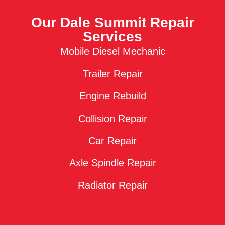
Our Dale Summit Repair
Services
Mobile Diesel Mechanic
Trailer Repair
Engine Rebuild
Collision Repair
Car Repair
Axle Spindle Repair
Radiator Repair