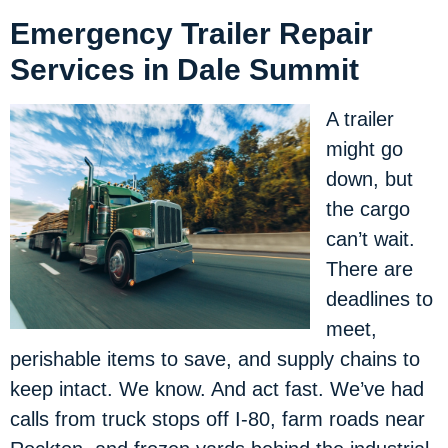
Emergency Trailer Repair
Services in Dale Summit
A trailer
might go
down, but
the cargo
can’t wait.
There are
deadlines to
meet,
perishable items to save, and supply chains to
keep intact. We know. And act fast. We’ve had
calls from truck stops off I-80, farm roads near