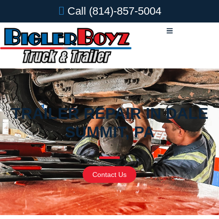
Call
(814)-857-5004
TRAILER REPAIR IN DALE
SUMMIT, PA
Contact Us