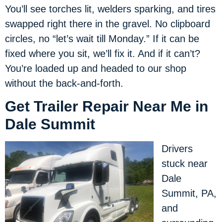
You’ll see torches lit, welders sparking, and tires
swapped right there in the gravel. No clipboard
circles, no “let’s wait till Monday.” If it can be
fixed where you sit, we’ll fix it. And if it can’t?
You’re loaded up and headed to our shop
without the back-and-forth.
Get Trailer Repair Near Me in
Dale Summit
Drivers
stuck near
Dale
Summit, PA,
and