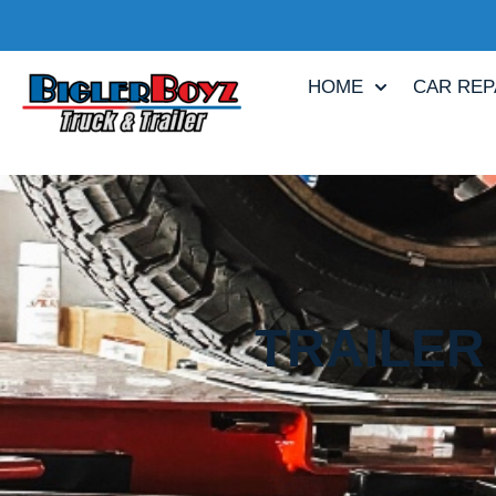
HOME
CAR REP
TRAILER 