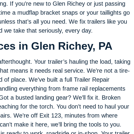
g. If you’re new to Glen Richey or just passing
time a mudflap bracket snaps or your taillights go
less that’s all you need. We fix trailers like you
we take that seriously, every day.
ices in Glen Richey, PA
fterthought. Your trailer’s hauling the load, taking
that means it needs real service. We’re not a tire-
of place. We’ve built a full Trailer Repair
handling everything from frame rail replacements
Got a busted landing gear? We’ll fix it. Broken
aching for the torch. You don’t need to haul your
epairs. We’re off Exit 123, minutes from where
’t make it here, we’ll bring the tools to you.
s ready to work, roadside or in-shop. Your trailer