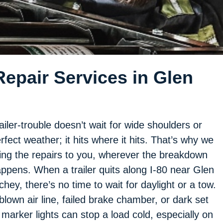
epair Services in Glen
ailer-trouble doesn’t wait for wide shoulders or
rfect weather; it hits where it hits. That’s why we
ing the repairs to you, wherever the breakdown
ppens. When a trailer quits along I-80 near Glen
chey, there’s no time to wait for daylight or a tow.
blown air line, failed brake chamber, or dark set
 marker lights can stop a load cold, especially on