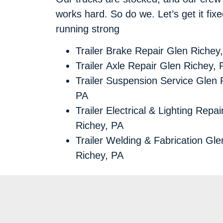
works hard. So do we. Let’s get it fi
running strong
Trailer Brake Repair Glen Richey
Trailer Axle Repair Glen Richey, 
Trailer Suspension Service Glen 
PA
Trailer Electrical & Lighting Repa
Richey, PA
Trailer Welding & Fabrication Gle
Richey, PA