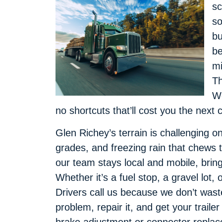
sc
so
bu
be
mi
Th
We
no shortcuts that’ll cost you the next 
Glen Richey’s terrain is challenging o
grades, and freezing rain that chews t
our team stays local and mobile, bring
Whether it’s a fuel stop, a gravel lot
Drivers call us because we don’t wast
problem, repair it, and get your trail
brake adjustment or connector replac