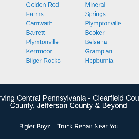
Golden Rod
Mineral
Farms
Springs
Carnwath
Plymptonville
Barrett
Booker
Plymtonville
Belsena
Kerrmoor
Grampian
Bilger Rocks
Hepburnia
rving Central Pennsylvania - Clearfield Cou
County, Jefferson County & Beyond!
Bigler Boyz – Truck Repair Near You