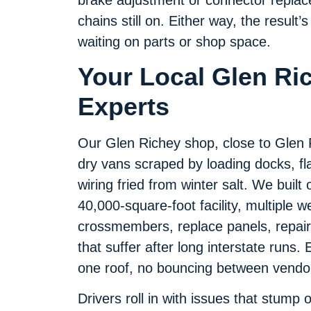
chains still on. Either way, the resul
waiting on parts or shop space.
Your Local Glen Ric
Experts
Our Glen Richey shop, close to Glen Ri
dry vans scraped by loading docks, fl
wiring fried from winter salt. We built
40,000-square-foot facility, multiple w
crossmembers, replace panels, repair 
that suffer after long interstate runs
one roof, no bouncing between vendo
Drivers roll in with issues that stump