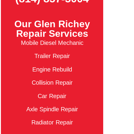
Our Glen Richey
Repair Services
Mobile Diesel Mechanic
Trailer Repair
Engine Rebuild
Collision Repair
Car Repair
Axle Spindle Repair
Radiator Repair