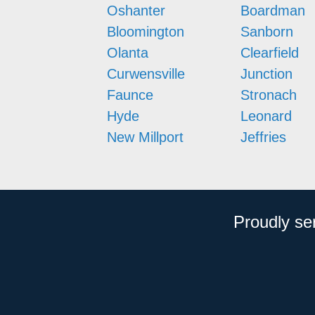
Oshanter
Boardman
Bloomington
Sanborn
Olanta
Clearfield
Curwensville
Junction
Faunce
Stronach
Hyde
Leonard
New Millport
Jeffries
Proudly se