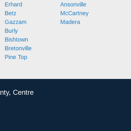
Erhard
Ansonville
Betz
McCartney
Gazzam
Madera
Burly
Bishtown
Bretonville
Pine Top
nty, Centre