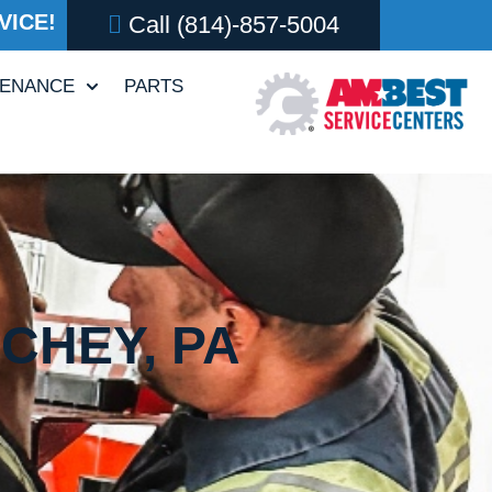
VICE!
Call
(814)-857-5004
TENANCE
PARTS
ICHEY, PA