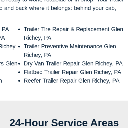
xed and back where it belongs: behind your cab,
, PA
Trailer Tire Repair & Replacement Glen
PA
Richey, PA
Richey,
Trailer Preventive Maintenance Glen
Richey, PA
irs Glen
Dry Van Trailer Repair Glen Richey, PA
Flatbed Trailer Repair Glen Richey, PA
n
Reefer Trailer Repair Glen Richey, PA
24-Hour Service Areas