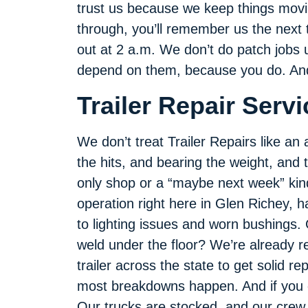
trust us because we keep things movin
through, you’ll remember us the next 
out at 2 a.m. We don’t do patch jobs un
depend on them, because you do. And 
Trailer Repair Serv
We don’t treat Trailer Repairs like an a
the hits, and bearing the weight, and 
only shop or a “maybe next week” kind 
operation right here in Glen Richey, 
to lighting issues and worn bushings. 
weld under the floor? We’re already re
trailer across the state to get solid r
most breakdowns happen. And if you can
Our trucks are stocked, and our crew i