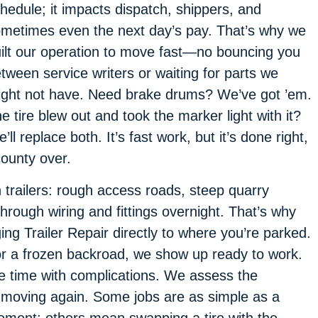
hedule; it impacts dispatch, shippers, and
metimes even the next day’s pay. That’s why we
ilt our operation to move fast—no bouncing you
tween service writers or waiting for parts we
ght not have. Need brake drums? We’ve got ’em.
e tire blew out and took the marker light with it?
’ll replace both. It’s fast work, but it’s done right,
county over.
n trailers: rough access roads, steep quarry
hrough wiring and fittings overnight. That’s why
ing Trailer Repair directly to where you’re parked.
, or a frozen backroad, we show up ready to work.
e time with complications. We assess the
er moving again. Some jobs are as simple as a
ement; others mean swapping a tire with the