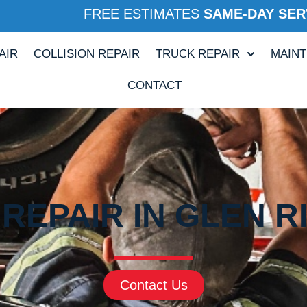
FREE ESTIMATES
SAME-DAY SER
AIR
COLLISION REPAIR
TRUCK REPAIR
MAIN
CONTACT
REPAIR IN GLEN R
Contact Us