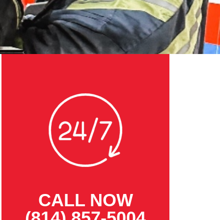
CALL NOW
(814) 857-5004