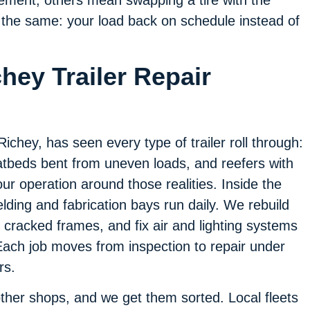
t’s the same: your load back on schedule instead of
hey Trailer Repair
chey, has seen every type of trailer roll through:
atbeds bent from uneven loads, and reefers with
 our operation around those realities. Inside the
elding and fabrication bays run daily. We rebuild
cracked frames, and fix air and lighting systems
. Each job moves from inspection to repair under
rs.
 other shops, and we get them sorted. Local fleets