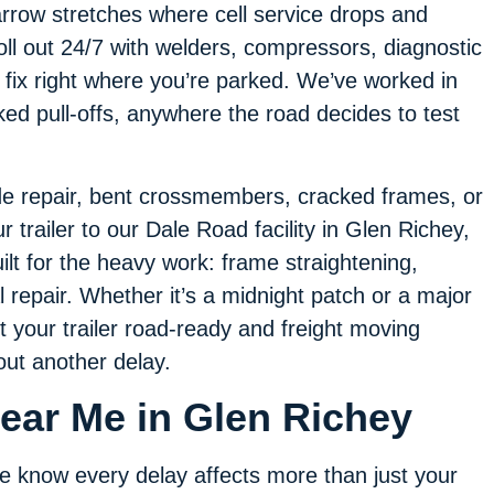
rrow stretches where cell service drops and
roll out 24/7 with welders, compressors, diagnostic
 fix right where you’re parked. We’ve worked in
ked pull-offs, anywhere the road decides to test
side repair, bent crossmembers, cracked frames, or
trailer to our Dale Road facility in Glen Richey,
ilt for the heavy work: frame straightening,
l repair. Whether it’s a midnight patch or a major
t your trailer road-ready and freight moving
out another delay.
Near Me in Glen Richey
 know every delay affects more than just your