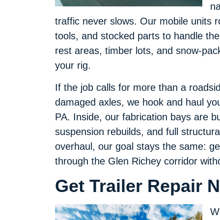
na
traffic never slows. Our mobile units 
tools, and stocked parts to handle the
rest areas, timber lots, and snow-pac
your rig.
If the job calls for more than a road
damaged axles, we hook and haul your 
PA. Inside, our fabrication bays are bu
suspension rebuilds, and full structura
overhaul, our goal stays the same: ge
through the Glen Richey corridor with
Get Trailer Repair 
We