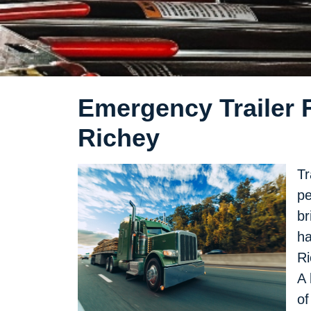
Emergency Trailer R
Richey
Tr
pe
br
ha
Ri
A 
of