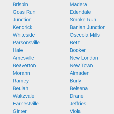
Brisbin
Madera
Goss Run
Edendale
Junction
Smoke Run
Kendrick
Banian Junction
Whiteside
Osceola Mills
Parsonsville
Betz
Hale
Booker
Amesville
New London
Beaverton
New Town
Morann
Almaden
Ramey
Burly
Beulah
Belsena
Waltzvale
Drane
Earnestville
Jeffries
Ginter
Viola