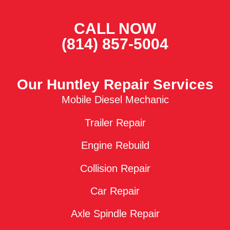
CALL NOW
(814) 857-5004
Our Huntley Repair Services
Mobile Diesel Mechanic
Trailer Repair
Engine Rebuild
Collision Repair
Car Repair
Axle Spindle Repair