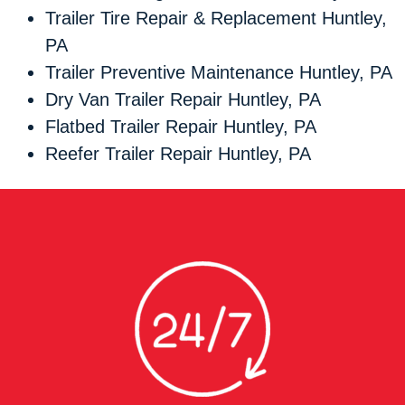
Trailer Tire Repair & Replacement Huntley,
PA
Trailer Preventive Maintenance Huntley, PA
Dry Van Trailer Repair Huntley, PA
Flatbed Trailer Repair Huntley, PA
Reefer Trailer Repair Huntley, PA