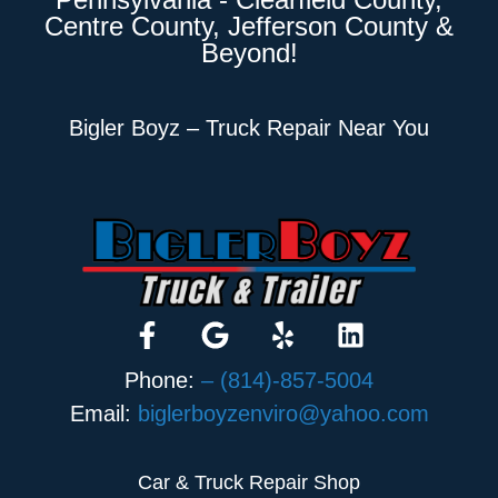
Centre County, Jefferson County &
Beyond!
Bigler Boyz – Truck Repair Near You
Phone:
– (814)-857-5004
Email:
biglerboyzenviro@yahoo.com
Car & Truck Repair Shop