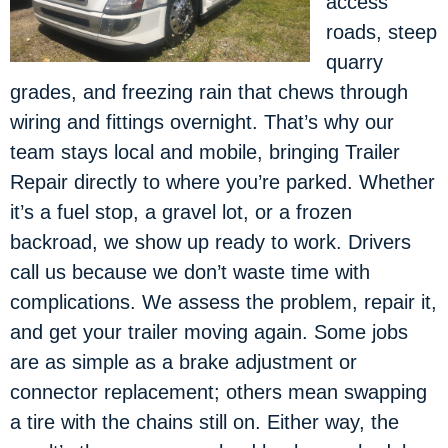
access
roads, steep
quarry
grades, and freezing rain that chews through
wiring and fittings overnight. That’s why our
team stays local and mobile, bringing Trailer
Repair directly to where you’re parked. Whether
it’s a fuel stop, a gravel lot, or a frozen
backroad, we show up ready to work. Drivers
call us because we don’t waste time with
complications. We assess the problem, repair it,
and get your trailer moving again. Some jobs
are as simple as a brake adjustment or
connector replacement; others mean swapping
a tire with the chains still on. Either way, the