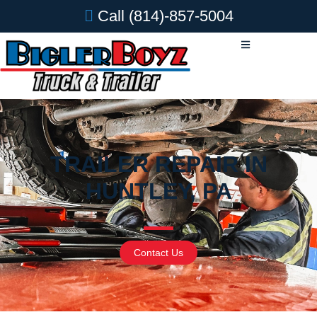
Call
(814)-857-5004
TRAILER REPAIR IN
HUNTLEY, PA
Contact Us