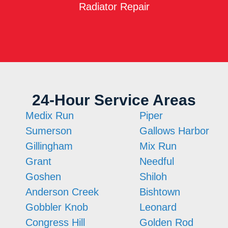
Radiator Repair
24-Hour Service Areas
Medix Run
Piper
Sumerson
Gallows Harbor
Gillingham
Mix Run
Grant
Needful
Goshen
Shiloh
Anderson Creek
Bishtown
Gobbler Knob
Leonard
Congress Hill
Golden Rod