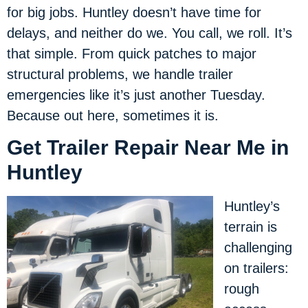
for big jobs. Huntley doesn’t have time for
delays, and neither do we. You call, we roll. It’s
that simple. From quick patches to major
structural problems, we handle trailer
emergencies like it’s just another Tuesday.
Because out here, sometimes it is.
Get Trailer Repair Near Me in
Huntley
Huntley’s
terrain is
challenging
on trailers:
rough