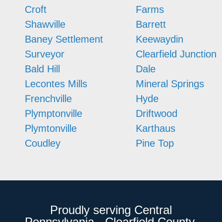
Croft
Farms
Shawville
Barrett
Baney Settlement
Keewaydin
Surveyor
Clearfield Junction
Bald Hill
Dale
Lecontes Mills
Mineral Springs
Frenchville
Hyde
Plymptonville
Driftwood
Plymtonville
Karthaus
Coudley
Pine Top
Proudly serving Central
Pennsylvania - Clearfield County,