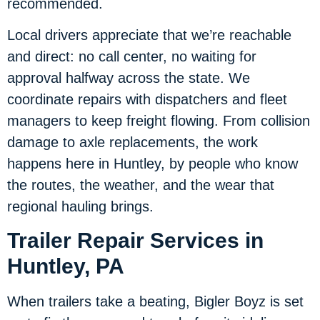
recommended.
Local drivers appreciate that we’re reachable
and direct: no call center, no waiting for
approval halfway across the state. We
coordinate repairs with dispatchers and fleet
managers to keep freight flowing. From collision
damage to axle replacements, the work
happens here in Huntley, by people who know
the routes, the weather, and the wear that
regional hauling brings.
Trailer Repair Services in
Huntley, PA
When trailers take a beating, Bigler Boyz is set