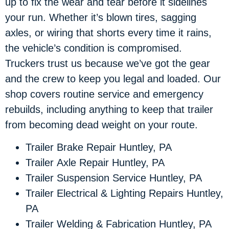
up to fix the wear and tear before it sidelines
your run. Whether it’s blown tires, sagging
axles, or wiring that shorts every time it rains,
the vehicle’s condition is compromised.
Truckers trust us because we’ve got the gear
and the crew to keep you legal and loaded. Our
shop covers routine service and emergency
rebuilds, including anything to keep that trailer
from becoming dead weight on your route.
Trailer Brake Repair Huntley, PA
Trailer Axle Repair Huntley, PA
Trailer Suspension Service Huntley, PA
Trailer Electrical & Lighting Repairs Huntley,
PA
Trailer Welding & Fabrication Huntley, PA