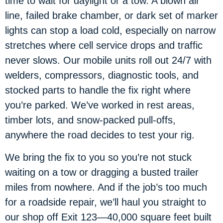
time to wait for daylight or a tow. A blown air
line, failed brake chamber, or dark set of marker
lights can stop a load cold, especially on narrow
stretches where cell service drops and traffic
never slows. Our mobile units roll out 24/7 with
welders, compressors, diagnostic tools, and
stocked parts to handle the fix right where
you’re parked. We’ve worked in rest areas,
timber lots, and snow-packed pull-offs,
anywhere the road decides to test your rig.
We bring the fix to you so you’re not stuck
waiting on a tow or dragging a busted trailer
miles from nowhere. And if the job’s too much
for a roadside repair, we’ll haul you straight to
our shop off Exit 123—40,000 square feet built