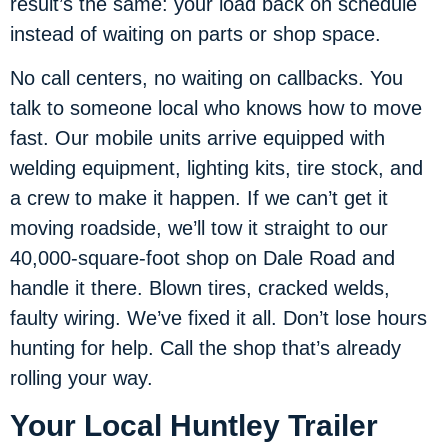
result’s the same: your load back on schedule
instead of waiting on parts or shop space.
No call centers, no waiting on callbacks. You
talk to someone local who knows how to move
fast. Our mobile units arrive equipped with
welding equipment, lighting kits, tire stock, and
a crew to make it happen. If we can’t get it
moving roadside, we’ll tow it straight to our
40,000-square-foot shop on Dale Road and
handle it there. Blown tires, cracked welds,
faulty wiring. We’ve fixed it all. Don’t lose hours
hunting for help. Call the shop that’s already
rolling your way.
Your Local Huntley Trailer