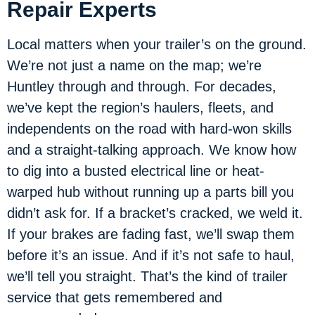
Repair Experts
Local matters when your trailer’s on the ground.
We’re not just a name on the map; we’re
Huntley through and through. For decades,
we’ve kept the region’s haulers, fleets, and
independents on the road with hard-won skills
and a straight-talking approach. We know how
to dig into a busted electrical line or heat-
warped hub without running up a parts bill you
didn’t ask for. If a bracket’s cracked, we weld it.
If your brakes are fading fast, we’ll swap them
before it’s an issue. And if it’s not safe to haul,
we’ll tell you straight. That’s the kind of trailer
service that gets remembered and