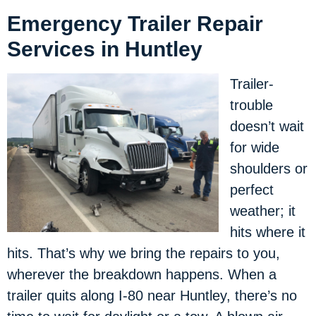
Emergency Trailer Repair
Services in Huntley
Trailer-
trouble
doesn’t wait
for wide
shoulders or
perfect
weather; it
hits where it
hits. That’s why we bring the repairs to you,
wherever the breakdown happens. When a
trailer quits along I-80 near Huntley, there’s no