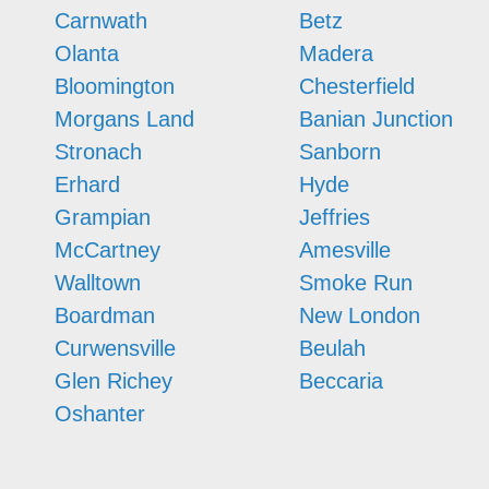
Carnwath
Betz
Olanta
Madera
Bloomington
Chesterfield
Morgans Land
Banian Junction
Stronach
Sanborn
Erhard
Hyde
Grampian
Jeffries
McCartney
Amesville
Walltown
Smoke Run
Boardman
New London
Curwensville
Beulah
Glen Richey
Beccaria
Oshanter