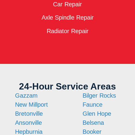
Car Repair
Axle Spindle Repair
Radiator Repair
24-Hour Service Areas
Gazzam
Bilger Rocks
New Millport
Faunce
Bretonville
Glen Hope
Ansonville
Belsena
Hepburnia
Booker