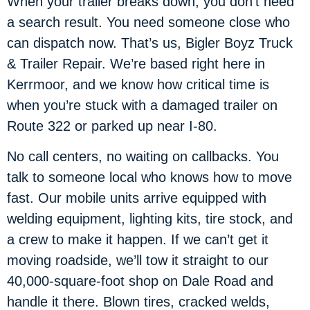
When your trailer breaks down, you don’t need
a search result. You need someone close who
can dispatch now. That’s us, Bigler Boyz Truck
& Trailer Repair. We’re based right here in
Kerrmoor, and we know how critical time is
when you’re stuck with a damaged trailer on
Route 322 or parked up near I-80.
No call centers, no waiting on callbacks. You
talk to someone local who knows how to move
fast. Our mobile units arrive equipped with
welding equipment, lighting kits, tire stock, and
a crew to make it happen. If we can’t get it
moving roadside, we’ll tow it straight to our
40,000-square-foot shop on Dale Road and
handle it there. Blown tires, cracked welds,