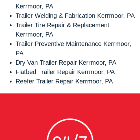
Kerrmoor, PA
Trailer Welding & Fabrication Kerrmoor, PA
Trailer Tire Repair & Replacement
Kerrmoor, PA
Trailer Preventive Maintenance Kerrmoor,
PA
Dry Van Trailer Repair Kerrmoor, PA
Flatbed Trailer Repair Kerrmoor, PA
Reefer Trailer Repair Kerrmoor, PA