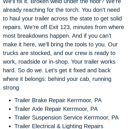
We’ll fix it. Broken weld under the floor? We’re
already reaching for the torch. You don’t need
to haul your trailer across the state to get solid
repairs. We’re off Exit 123, minutes from where
most breakdowns happen. And if you can’t
make it here, we’ll bring the tools to you. Our
trucks are stocked, and our crew is ready to
work, roadside or in-shop. Your trailer works
hard. So do we. Let’s get it fixed and back
where it belongs: behind your cab, running
strong
Trailer Brake Repair Kerrmoor, PA
Trailer Axle Repair Kerrmoor, PA
Trailer Suspension Service Kerrmoor, PA
Trailer Electrical & Lighting Repairs