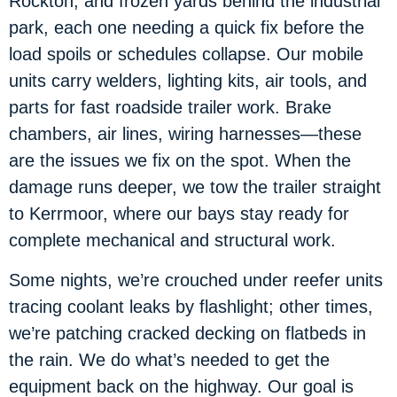
Rockton, and frozen yards behind the industrial
park, each one needing a quick fix before the
load spoils or schedules collapse. Our mobile
units carry welders, lighting kits, air tools, and
parts for fast roadside trailer work. Brake
chambers, air lines, wiring harnesses—these
are the issues we fix on the spot. When the
damage runs deeper, we tow the trailer straight
to Kerrmoor, where our bays stay ready for
complete mechanical and structural work.
Some nights, we’re crouched under reefer units
tracing coolant leaks by flashlight; other times,
we’re patching cracked decking on flatbeds in
the rain. We do what’s needed to get the
equipment back on the highway. Our goal is