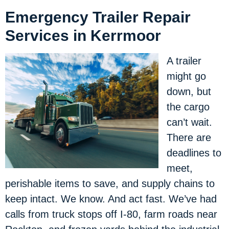
Emergency Trailer Repair
Services in Kerrmoor
A trailer
might go
down, but
the cargo
can’t wait.
There are
deadlines to
meet,
perishable items to save, and supply chains to
keep intact. We know. And act fast. We’ve had
calls from truck stops off I-80, farm roads near