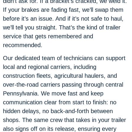
didn’t ask for. If a bracket’s cracked, we weld it.
If your brakes are fading fast, we’ll swap them
before it’s an issue. And if it’s not safe to haul,
we’ll tell you straight. That’s the kind of trailer
service that gets remembered and
recommended.
Our dedicated team of technicians can support
local and regional carriers, including
construction fleets, agricultural haulers, and
over-the-road carriers passing through central
Pennsylvania. We move fast and keep
communication clear from start to finish: no
hidden delays, no back-and-forth between
shops. The same crew that takes in your trailer
also signs off on its release, ensuring every