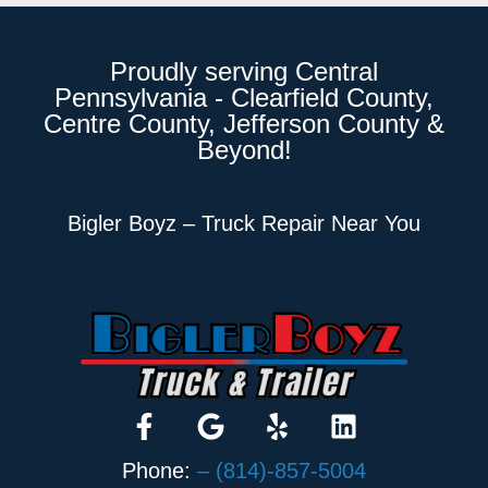
Proudly serving Central
Pennsylvania - Clearfield County,
Centre County, Jefferson County &
Beyond!
Bigler Boyz – Truck Repair Near You
Phone:
– (814)-857-5004