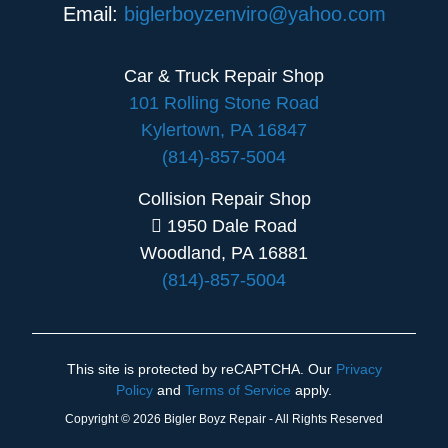
Email:
biglerboyzenviro@yahoo.com
Car & Truck Repair Shop
101 Rolling Stone Road
Kylertown, PA 16847
(814)-857-5004
Collision Repair Shop
1950 Dale Road
Woodland, PA 16881
(814)-857-5004
This site is protected by reCAPTCHA. Our
Privacy
Policy
and
Terms of Service
apply.
Copyright © 2026 Bigler Boyz Repair - All Rights Reserved