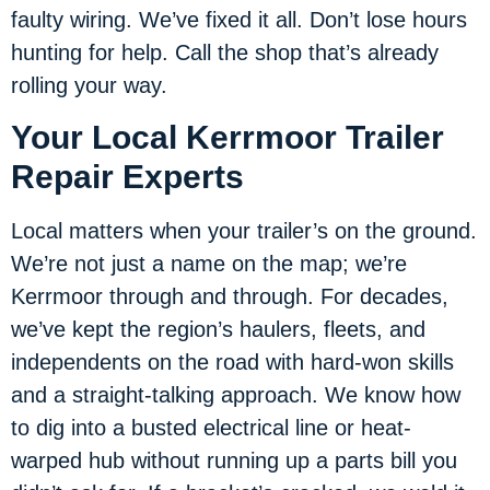
faulty wiring. We’ve fixed it all. Don’t lose hours
hunting for help. Call the shop that’s already
rolling your way.
Your Local Kerrmoor Trailer
Repair Experts
Local matters when your trailer’s on the ground.
We’re not just a name on the map; we’re
Kerrmoor through and through. For decades,
we’ve kept the region’s haulers, fleets, and
independents on the road with hard-won skills
and a straight-talking approach. We know how
to dig into a busted electrical line or heat-
warped hub without running up a parts bill you