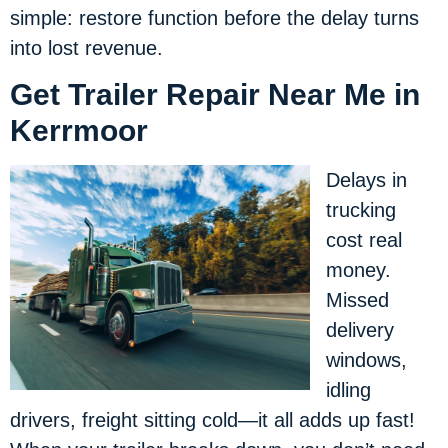
simple: restore function before the delay turns
into lost revenue.
Get Trailer Repair Near Me in
Kerrmoor
Delays in
trucking
cost real
money.
Missed
delivery
windows,
idling
drivers, freight sitting cold—it all adds up fast!