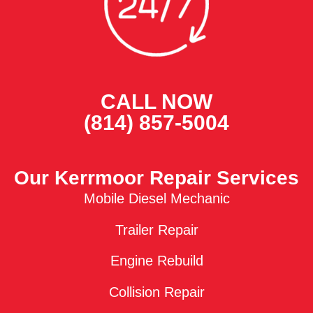
CALL NOW
(814) 857-5004
Our Kerrmoor Repair Services
Mobile Diesel Mechanic
Trailer Repair
Engine Rebuild
Collision Repair