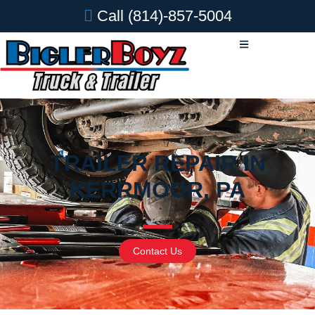
Call
(814)-857-5004
TRAILER REPAIR IN
KERRMOOR, PA
Contact Us