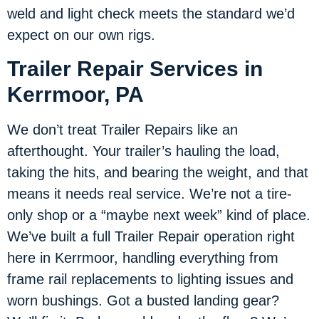
weld and light check meets the standard we’d
expect on our own rigs.
Trailer Repair Services in
Kerrmoor, PA
We don’t treat Trailer Repairs like an
afterthought. Your trailer’s hauling the load,
taking the hits, and bearing the weight, and that
means it needs real service. We’re not a tire-
only shop or a “maybe next week” kind of place.
We’ve built a full Trailer Repair operation right
here in Kerrmoor, handling everything from
frame rail replacements to lighting issues and
worn bushings. Got a busted landing gear?