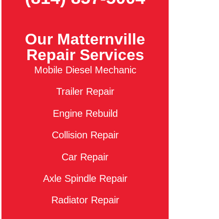
Our Matternville
Repair Services
Mobile Diesel Mechanic
Trailer Repair
Engine Rebuild
Collision Repair
Car Repair
Axle Spindle Repair
Radiator Repair