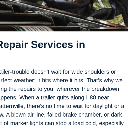
epair Services in
ailer-trouble doesn’t wait for wide shoulders or
rfect weather; it hits where it hits. That’s why we
ing the repairs to you, wherever the breakdown
ppens. When a trailer quits along I-80 near
tternville, there’s no time to wait for daylight or a
w. A blown air line, failed brake chamber, or dark
t of marker lights can stop a load cold, especially