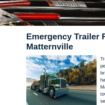
Emergency Trailer R
Matternville
Tr
pe
br
ha
Ma
to
se