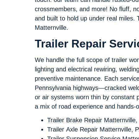
crossmembers, and more! No fluff, no u
and built to hold up under real miles. T
Matternville.
Trailer Repair Servi
We handle the full scope of trailer wo
lighting and electrical rewiring, weldi
preventive maintenance. Each service 
Pennsylvania highways—cracked welds 
or air systems worn thin by constant 
a mix of road experience and hands-on
Trailer Brake Repair Matternville,
Trailer Axle Repair Matternville, 
Trailer Suspension Service Matter