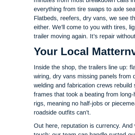
everything from tire swaps to axle se
Flatbeds, reefers, dry vans, we see th
either. We’ll come to you with tires, 
trailer moving again. It’s repair with
Your Local Matternv
Inside the shop, the trailers line up: 
wiring, dry vans missing panels from d
welding and fabrication crews rebuild 
frames that took a beating from long-h
rigs, meaning no half-jobs or pieceme
roadside outfits can’t.
Out here, reputation is currency. And
touch: our team can handle rusted-ou