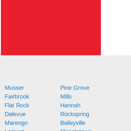
Musser
Pine Grove
Fairbrook
Mills
Flat Rock
Hannah
Dalevue
Rockspring
Marengo
Baileyville