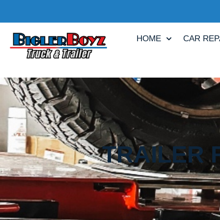
HOME
CAR REP
TRAILER 