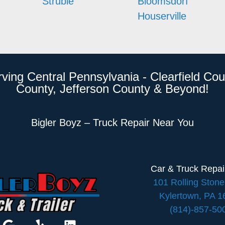
Struble
Bloomsdorf
Houserville
rving Central Pennsylvania - Clearfield Cou
County, Jefferson County & Beyond!
Bigler Boyz – Truck Repair Near You
Car & Truck Repa
101 Rolling Ston
Kylertown, PA 
(814)-857-50