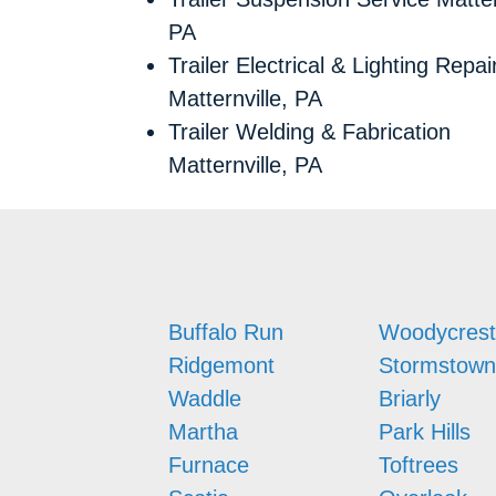
PA
Trailer Electrical & Lighting Repai
Matternville, PA
Trailer Welding & Fabrication
Matternville, PA
Buffalo Run
Woodycrest
Ridgemont
Stormstown
Waddle
Briarly
Martha
Park Hills
Furnace
Toftrees