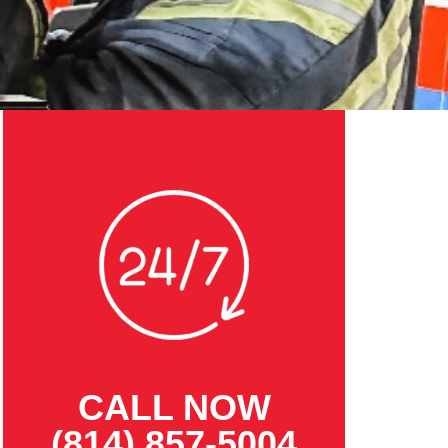
CALL NOW
(814) 857-5004