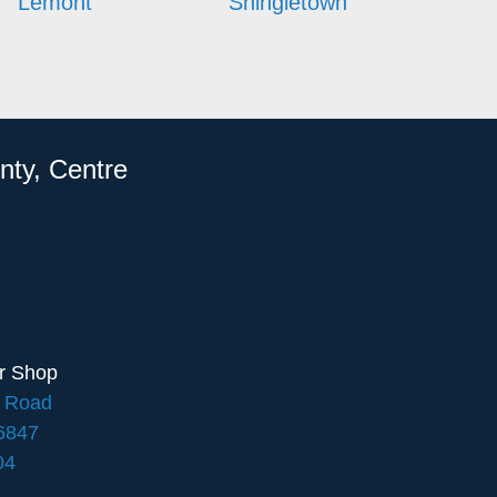
Lemont
Shingletown
nty, Centre
ir Shop
e Road
16847
04