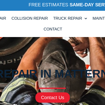
FREE ESTIMATES
SAME-DAY SER
AIR
COLLISION REPAIR
TRUCK REPAIR
MAIN
CONTACT
REPAIR IN MATTERN
Contact Us