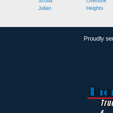
Scotia
Overlook
Julian
Heights
Proudly se