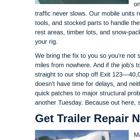
on
traffic never slows. Our mobile units 
tools, and stocked parts to handle the
rest areas, timber lots, and snow-pac
your rig.
We bring the fix to you so you’re not 
miles from nowhere. And if the job’s t
straight to our shop off Exit 123—40,00
doesn’t have time for delays, and neith
quick patches to major structural probl
another Tuesday. Because out here, s
Get Trailer Repair N
Ma