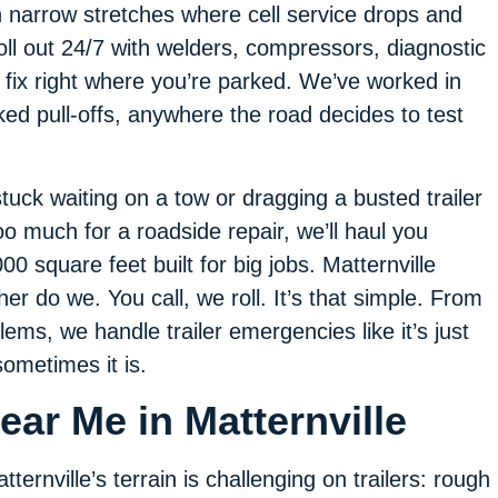
 narrow stretches where cell service drops and
roll out 24/7 with welders, compressors, diagnostic
 fix right where you’re parked. We’ve worked in
ked pull-offs, anywhere the road decides to test
stuck waiting on a tow or dragging a busted trailer
oo much for a roadside repair, we’ll haul you
0 square feet built for big jobs. Matternville
er do we. You call, we roll. It’s that simple. From
ems, we handle trailer emergencies like it’s just
ometimes it is.
ear Me in Matternville
tternville’s terrain is challenging on trailers: rough