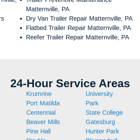
Matternville, PA
rs
Dry Van Trailer Repair Matternville, PA
Flatbed Trailer Repair Matternville, PA
Reefer Trailer Repair Matternville, PA
24-Hour Service Areas
Krumrine
University
Port Matilda
Park
Centennial
State College
Beaver Mills
Gatesburg
Pine Hall
Hunter Park