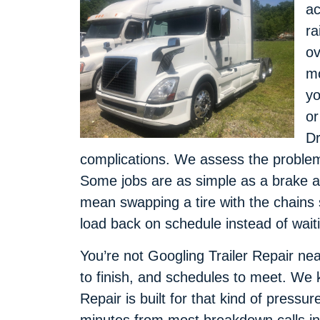
ac
ra
ov
mo
yo
or
Dr
complications. We assess the problem, 
Some jobs are as simple as a brake a
mean swapping a tire with the chains s
load back on schedule instead of wait
You’re not Googling Trailer Repair near
to finish, and schedules to meet. We 
Repair is built for that kind of pressur
minutes from most breakdown calls in