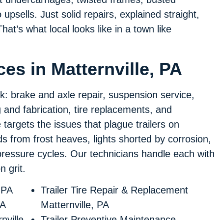
psells. Just solid repairs, explained straight,
hat’s what local looks like in a town like
ces in Matternville, PA
rk: brake and axle repair, suspension service,
ng and fabrication, tire replacements, and
targets the issues that plague trailers on
from frost heaves, lights shorted by corrosion,
pressure cycles. Our technicians handle each with
 grit.
 PA
Trailer Tire Repair & Replacement
PA
Matternville, PA
nville,
Trailer Preventive Maintenance