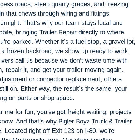
cess roads, steep quarry grades, and freezing
in that chews through wiring and fittings
ernight. That’s why our team stays local and
bile, bringing Trailer Repair directly to where
u’re parked. Whether it’s a fuel stop, a gravel lot,
 a frozen backroad, we show up ready to work.
ivers call us because we don’t waste time with
repair it, and get your trailer moving again.
djustment or connector replacement; others
till on. Either way, the result’s the same: your
ing on parts or shop space.
 me for fun; you’ve got freight waiting, projects
know. And that’s why Bigler Boyz Truck & Trailer
e. Located right off Exit 123 on I-80, we’re
 the Matternville area. Our shop handles