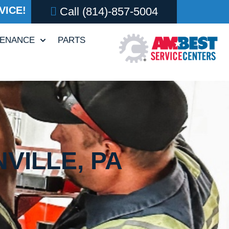
VICE!
Call
(814)-857-5004
TENANCE
PARTS
VILLE, PA