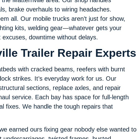
als, brake overhauls to wiring headaches.
em all. Our mobile trucks aren’t just for show,
lighting kits, welding gear—whatever gets your
out excuses, downtime without delays.
ille Trailer Repair Experts
flatbeds with cracked beams, reefers with burnt
ock strikes. It’s everyday work for us. Our
structural sections, replace axles, and repair
aul service. Each bay has space for full-length
al fixes. We handle the tough repairs that
 we earned ours fixing gear nobody else wanted to
t undercarriages, twisted frames, busted