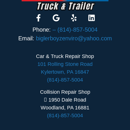
Phone:
– (814)-857-5004
Email:
biglerboyzenviro@yahoo.com
Car & Truck Repair Shop
101 Rolling Stone Road
Kylertown, PA 16847
(814)-857-5004
Collision Repair Shop
1950 Dale Road
Woodland, PA 16881
(814)-857-5004