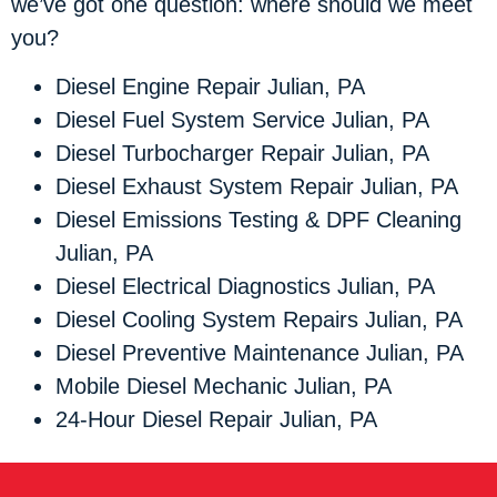
we’ve got one question: where should we meet
you?
Diesel Engine Repair Julian, PA
Diesel Fuel System Service Julian, PA
Diesel Turbocharger Repair Julian, PA
Diesel Exhaust System Repair Julian, PA
Diesel Emissions Testing & DPF Cleaning
Julian, PA
Diesel Electrical Diagnostics Julian, PA
Diesel Cooling System Repairs Julian, PA
Diesel Preventive Maintenance Julian, PA
Mobile Diesel Mechanic Julian, PA
24-Hour Diesel Repair Julian, PA