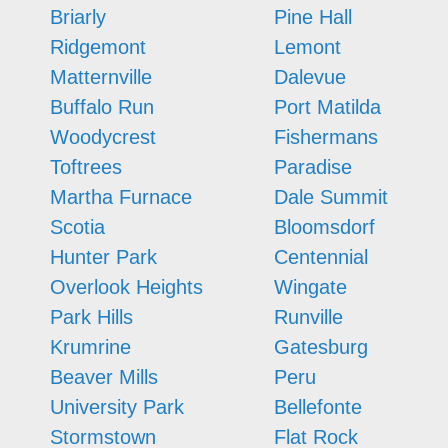
Briarly
Pine Hall
Ridgemont
Lemont
Matternville
Dalevue
Buffalo Run
Port Matilda
Woodycrest
Fishermans
Toftrees
Paradise
Martha Furnace
Dale Summit
Scotia
Bloomsdorf
Hunter Park
Centennial
Overlook Heights
Wingate
Park Hills
Runville
Krumrine
Gatesburg
Beaver Mills
Peru
University Park
Bellefonte
Stormstown
Flat Rock