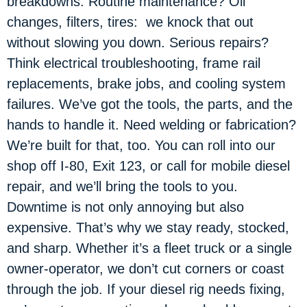
breakdowns. Routine maintenance? Oil
changes, filters, tires: we knock that out
without slowing you down. Serious repairs?
Think electrical troubleshooting, frame rail
replacements, brake jobs, and cooling system
failures. We’ve got the tools, the parts, and the
hands to handle it. Need welding or fabrication?
We’re built for that, too. You can roll into our
shop off I-80, Exit 123, or call for mobile diesel
repair, and we’ll bring the tools to you.
Downtime is not only annoying but also
expensive. That’s why we stay ready, stocked,
and sharp. Whether it’s a fleet truck or a single
owner-operator, we don’t cut corners or coast
through the job. If your diesel rig needs fixing,