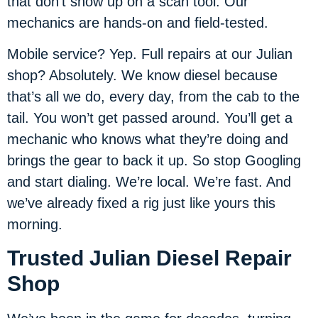
that don’t show up on a scan tool. Our
mechanics are hands-on and field-tested.
Mobile service? Yep. Full repairs at our Julian
shop? Absolutely. We know diesel because
that’s all we do, every day, from the cab to the
tail. You won’t get passed around. You’ll get a
mechanic who knows what they’re doing and
brings the gear to back it up. So stop Googling
and start dialing. We’re local. We’re fast. And
we’ve already fixed a rig just like yours this
morning.
Trusted Julian Diesel Repair
Shop