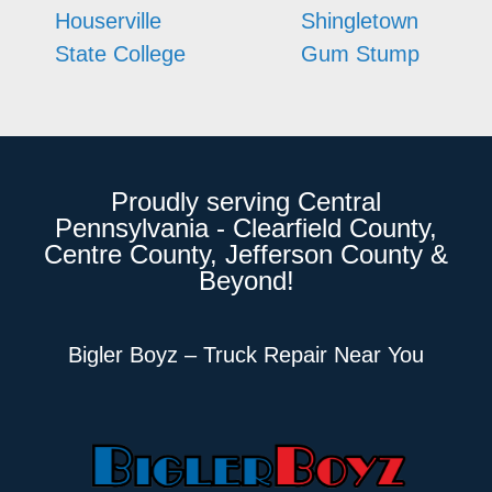
Houserville
Shingletown
State College
Gum Stump
Proudly serving Central
Pennsylvania - Clearfield County,
Centre County, Jefferson County &
Beyond!
Bigler Boyz – Truck Repair Near You