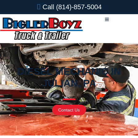
Call
(814)-857-5004
DIESEL MECHANIC IN
JULIAN, PA
Contact Us