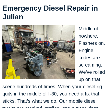
Emergency Diesel Repair in
Julian
Middle of
nowhere.
Flashers on.
Engine
codes are
screaming.
We’ve rolled
up on that
scene hundreds of times. When your diesel rig
quits in the middle of I-80, you need a fix that
sticks. That’s what we do. Our mobile diesel