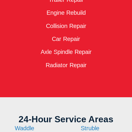
Engine Rebuild
Collision Repair
Car Repair
Axle Spindle Repair
Radiator Repair
24-Hour Service Areas
Waddle
Struble