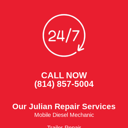
CALL NOW
(814) 857-5004
Our Julian Repair Services
Mobile Diesel Mechanic
Trailer Repair