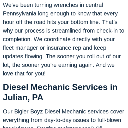
We’ve been turning wrenches in central
Pennsylvania long enough to know that every
hour off the road hits your bottom line. That’s
why our process is streamlined from check-in to
completion. We coordinate directly with your
fleet manager or insurance rep and keep
updates flowing. The sooner you roll out of our
lot, the sooner you’re earning again. And we
love that for you!
Diesel Mechanic Services in
Julian, PA
Our Bigler Boyz Diesel Mechanic services cover
everything from day-to-day issues to full-blown