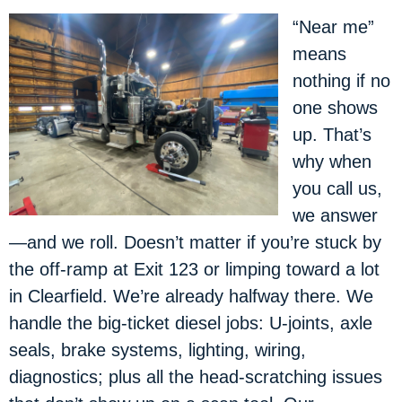
“Near me”
means
nothing if no
one shows
up. That’s
why when
you call us,
we answer
—and we roll. Doesn’t matter if you’re stuck by
the off-ramp at Exit 123 or limping toward a lot
in Clearfield. We’re already halfway there. We
handle the big-ticket diesel jobs: U-joints, axle
seals, brake systems, lighting, wiring,
diagnostics; plus all the head-scratching issues