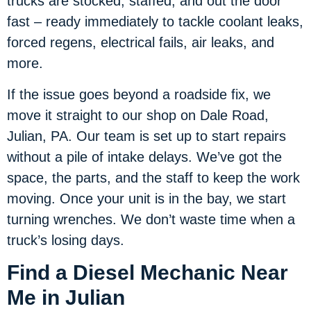
trucks are stocked, staffed, and out the door
fast – ready immediately to tackle coolant leaks,
forced regens, electrical fails, air leaks, and
more.
If the issue goes beyond a roadside fix, we
move it straight to our shop on Dale Road,
Julian, PA. Our team is set up to start repairs
without a pile of intake delays. We’ve got the
space, the parts, and the staff to keep the work
moving. Once your unit is in the bay, we start
turning wrenches. We don’t waste time when a
truck’s losing days.
Find a Diesel Mechanic Near
Me in Julian