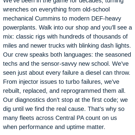
We’ve been in the game for decades, turning
wrenches on everything from old-school
mechanical Cummins to modern DEF-heavy
powerplants. Walk into our shop and you’ll see a
mix: classic rigs with hundreds of thousands of
miles and newer trucks with blinking dash lights.
Our crew speaks both languages: the seasoned
techs and the sensor-savvy new school. We’ve
seen just about every failure a diesel can throw.
From injector issues to turbo failures, we’ve
rebuilt, replaced, and reprogrammed them all.
Our diagnostics don’t stop at the first code; we
dig until we find the real cause. That’s why so
many fleets across Central PA count on us
when performance and uptime matter.