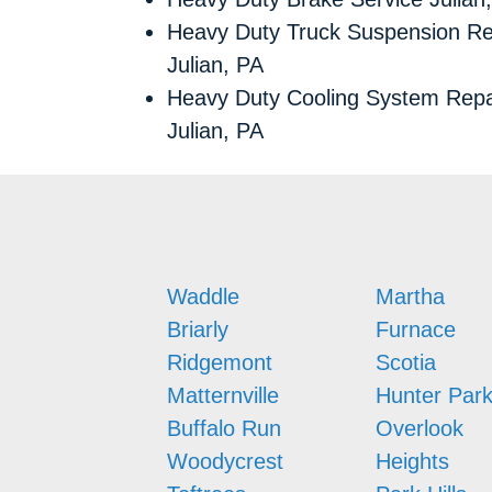
Heavy Duty Truck Suspension Re
Julian, PA
Heavy Duty Cooling System Repa
Julian, PA
Waddle
Martha
Briarly
Furnace
Ridgemont
Scotia
Matternville
Hunter Par
Buffalo Run
Overlook
Woodycrest
Heights