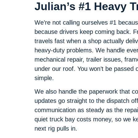
Julian’s #1 Heavy 
We’re not calling ourselves #1 becaus
because drivers keep coming back. Fro
travels fast when a shop actually deliv
heavy-duty problems. We handle every
mechanical repair, trailer issues, frame
under our roof. You won’t be passed o
simple.
We also handle the paperwork that com
updates go straight to the dispatch off
communication as steady as the repair
quiet truck bay costs money, so we kee
next rig pulls in.