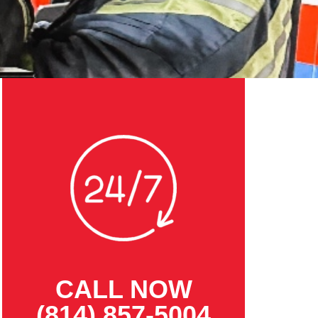
CALL NOW
(814) 857-5004