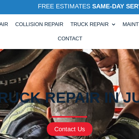
FREE ESTIMATES
SAME-DAY SER
AIR
COLLISION REPAIR
TRUCK REPAIR
MAIN
CONTACT
RUCK REPAIR IN JU
Contact Us