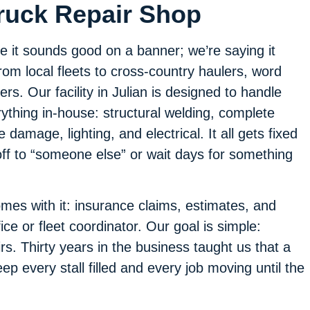
Truck Repair Shop
e it sounds good on a banner; we’re saying it
m local fleets to cross-country haulers, word
ers. Our facility in Julian is designed to handle
thing in-house: structural welding, complete
 damage, lighting, and electrical. It all gets fixed
ff to “someone else” or wait days for something
es with it: insurance claims, estimates, and
ice or fleet coordinator. Our goal is simple:
s. Thirty years in the business taught us that a
p every stall filled and every job moving until the