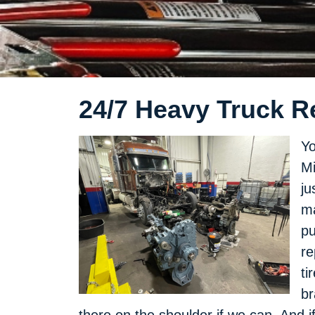
24/7 Heavy Truck Re
Yo
Mi
ju
ma
pu
re
ti
br