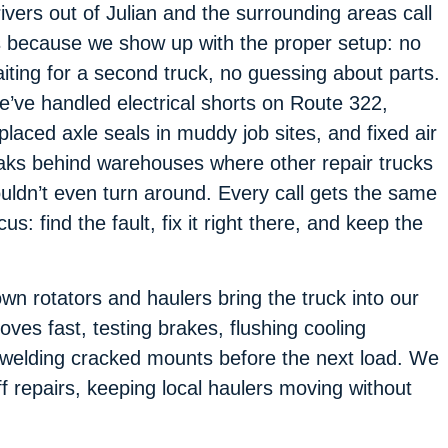
ivers out of Julian and the surrounding areas call
 because we show up with the proper setup: no
iting for a second truck, no guessing about parts.
’ve handled electrical shorts on Route 322,
placed axle seals in muddy job sites, and fixed air
aks behind warehouses where other repair trucks
uldn’t even turn around. Every call gets the same
cus: find the fault, fix it right there, and keep the
own rotators and haulers bring the truck into our
ves fast, testing brakes, flushing cooling
r welding cracked mounts before the next load. We
f repairs, keeping local haulers moving without