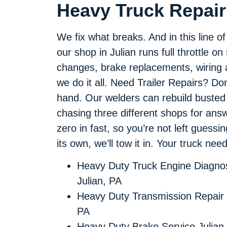
Heavy Truck Repair 
We fix what breaks. And in this line o
our shop in Julian runs full throttle on
changes, brake replacements, wiring a
we do it all. Need Trailer Repairs? Do
hand. Our welders can rebuild busted
chasing three different shops for an
zero in fast, so you’re not left guessi
its own, we’ll tow it in. Your truck ne
Heavy Duty Truck Engine Diagnos
Julian, PA
Heavy Duty Transmission Repair 
PA
Heavy Duty Brake Service Julian