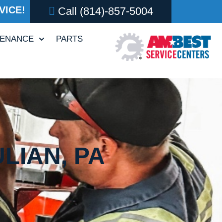
VICE!
Call
(814)-857-5004
TENANCE
PARTS
LIAN, PA