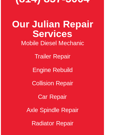
Our Julian Repair
Services
Mobile Diesel Mechanic
Trailer Repair
Engine Rebuild
Collision Repair
Car Repair
Axle Spindle Repair
Radiator Repair