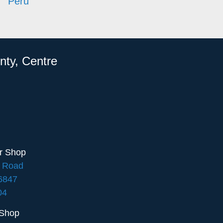
Peru
nty, Centre
ir Shop
e Road
16847
04
 Shop