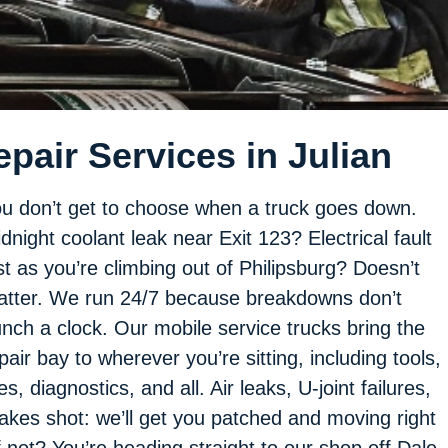
pair Services in Julian
u don’t get to choose when a truck goes down.
dnight coolant leak near Exit 123? Electrical fault
st as you’re climbing out of Philipsburg? Doesn’t
tter. We run 24/7 because breakdowns don’t
nch a clock. Our mobile service trucks bring the
pair bay to wherever you’re sitting, including tools,
res, diagnostics, and all. Air leaks, U-joint failures,
akes shot: we’ll get you patched and moving right