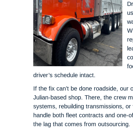
Dr
us
wa
We
re
le
co
fo
driver’s schedule intact.
If the fix can’t be done roadside, our 
Julian-based shop. There, the crew mo
systems, rebuilding transmissions, o
handle both fleet contracts and one-of
the lag that comes from outsourcing.