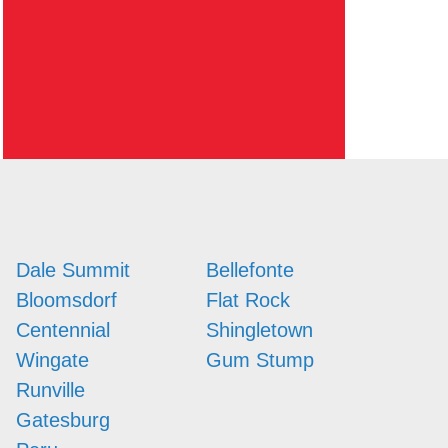
Dale Summit
Bellefonte
Bloomsdorf
Flat Rock
Centennial
Shingletown
Wingate
Gum Stump
Runville
Gatesburg