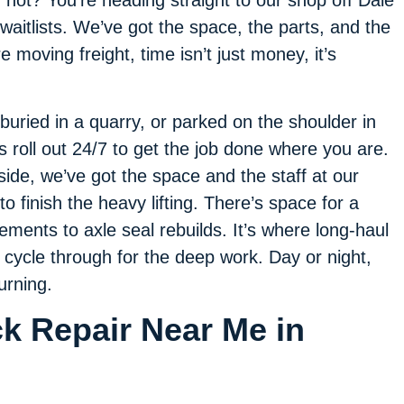
f not? You’re heading straight to our shop off Dale
waitlists. We’ve got the space, the parts, and the
 moving freight, time isn’t just money, it’s
 buried in a quarry, or parked on the shoulder in
ns roll out 24/7 to get the job done where you are.
dside, we’ve got the space and the staff at our
o finish the heavy lifting. There’s space for a
ments to axle seal rebuilds. It’s where long-haul
l cycle through for the deep work. Day or night,
urning.
ck Repair Near Me in