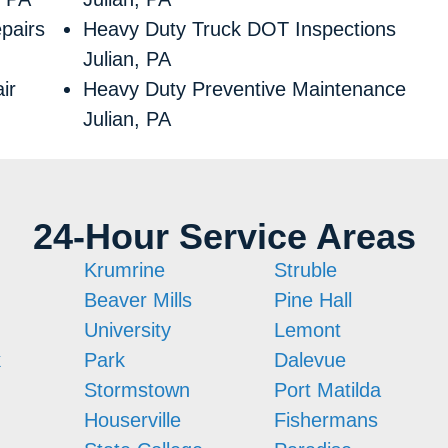
pairs
Heavy Duty Truck DOT Inspections
Julian, PA
ir
Heavy Duty Preventive Maintenance
Julian, PA
24-Hour Service Areas
Krumrine
Struble
Beaver Mills
Pine Hall
University
Lemont
k
Park
Dalevue
Stormstown
Port Matilda
Houserville
Fishermans