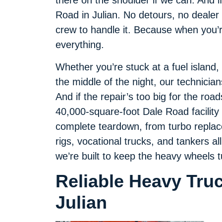
there on the shoulder if we can. And i
Road in Julian. No detours, no dealer 
crew to handle it. Because when you’re
everything.
Whether you’re stuck at a fuel island,
the middle of the night, our technicia
And if the repair’s too big for the roa
40,000-square-foot Dale Road facility t
complete teardown, from turbo replace
rigs, vocational trucks, and tankers al
we’re built to keep the heavy wheels t
Reliable Heavy Tru
Julian