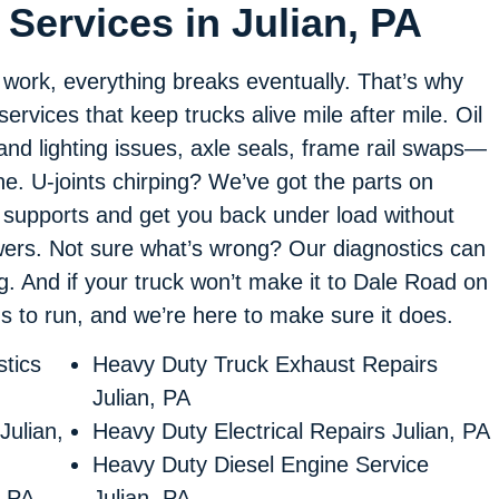
Services in Julian, PA
f work, everything breaks eventually. That’s why
 services that keep trucks alive mile after mile. Oil
nd lighting issues, axle seals, frame rail swaps—
ne. U-joints chirping? We’ve got the parts on
 supports and get you back under load without
swers. Not sure what’s wrong? Our diagnostics can
ng. And if your truck won’t make it to Dale Road on
eds to run, and we’re here to make sure it does.
tics
Heavy Duty Truck Exhaust Repairs
Julian, PA
Julian,
Heavy Duty Electrical Repairs Julian, PA
Heavy Duty Diesel Engine Service
, PA
Julian, PA