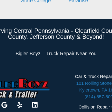
State College
Paradise
rving Central Pennsylvania - Clearfield Cou
County, Jefferson County & Beyond!
Bigler Boyz – Truck Repair Near You
Car & Truck Repa
101 Rolling Ston
Kylertown, PA 
(814)-857-50
Collision Repair