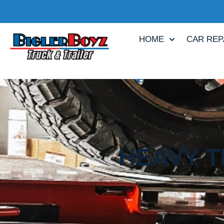
HOME
CAR REP
HEAVY T