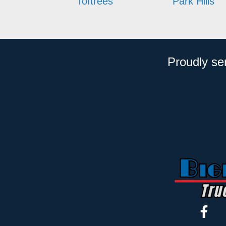
Toftrees
Park Hills
Proudly se