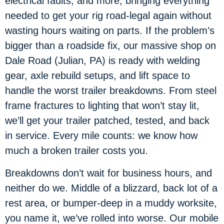
electrical faults, and more, bringing everything
needed to get your rig road-legal again without
wasting hours waiting on parts. If the problem’s
bigger than a roadside fix, our massive shop on
Dale Road (Julian, PA) is ready with welding
gear, axle rebuild setups, and lift space to
handle the worst trailer breakdowns. From steel
frame fractures to lighting that won’t stay lit,
we’ll get your trailer patched, tested, and back
in service. Every mile counts: we know how
much a broken trailer costs you.
Breakdowns don’t wait for business hours, and
neither do we. Middle of a blizzard, back lot of a
rest area, or bumper-deep in a muddy worksite,
you name it, we’ve rolled into worse. Our mobile