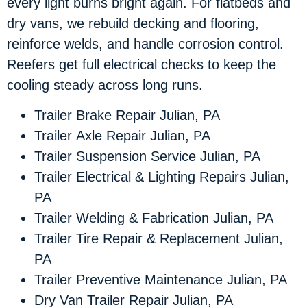
every light burns bright again. For flatbeds and
dry vans, we rebuild decking and flooring,
reinforce welds, and handle corrosion control.
Reefers get full electrical checks to keep the
cooling steady across long runs.
Trailer Brake Repair Julian, PA
Trailer Axle Repair Julian, PA
Trailer Suspension Service Julian, PA
Trailer Electrical & Lighting Repairs Julian,
PA
Trailer Welding & Fabrication Julian, PA
Trailer Tire Repair & Replacement Julian,
PA
Trailer Preventive Maintenance Julian, PA
Dry Van Trailer Repair Julian, PA