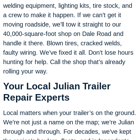
welding equipment, lighting kits, tire stock, and
a crew to make it happen. If we can’t get it
moving roadside, we’ll tow it straight to our
40,000-square-foot shop on Dale Road and
handle it there. Blown tires, cracked welds,
faulty wiring. We’ve fixed it all. Don’t lose hours
hunting for help. Call the shop that’s already
rolling your way.
Your Local Julian Trailer
Repair Experts
Local matters when your trailer’s on the ground.
We’re not just a name on the map; we’re Julian
through and through. For decades, we’ve kept