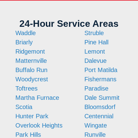
24-Hour Service Areas
Waddle
Struble
Briarly
Pine Hall
Ridgemont
Lemont
Matternville
Dalevue
Buffalo Run
Port Matilda
Woodycrest
Fishermans
Toftrees
Paradise
Martha Furnace
Dale Summit
Scotia
Bloomsdorf
Hunter Park
Centennial
Overlook Heights
Wingate
Park Hills
Runville