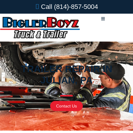
Call
(814)-857-5004
TRAILER REPAIR IN
JULIAN, PA
Contact Us