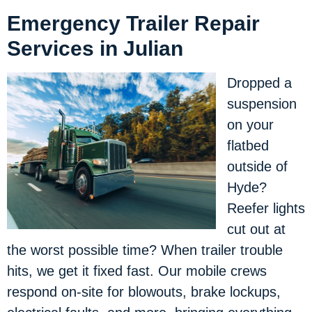
Emergency Trailer Repair
Services in Julian
Dropped a
suspension
on your
flatbed
outside of
Hyde?
Reefer lights
cut out at
the worst possible time? When trailer trouble
hits, we get it fixed fast. Our mobile crews
respond on-site for blowouts, brake lockups,