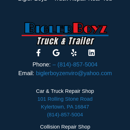
Phone:
– (814)-857-5004
Email:
biglerboyzenviro@yahoo.com
Car & Truck Repair Shop
101 Rolling Stone Road
Kylertown, PA 16847
(814)-857-5004
Collision Repair Shop