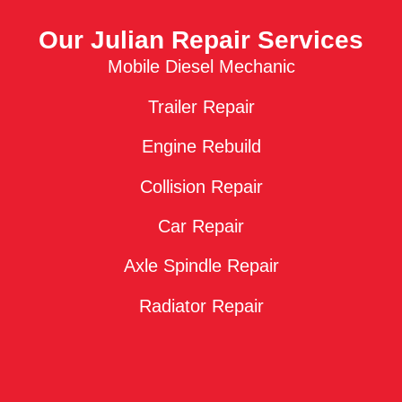
Our Julian Repair Services
Mobile Diesel Mechanic
Trailer Repair
Engine Rebuild
Collision Repair
Car Repair
Axle Spindle Repair
Radiator Repair