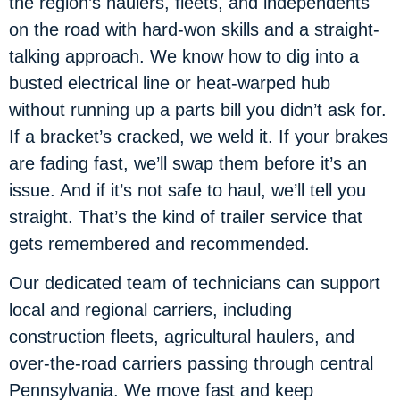
the region’s haulers, fleets, and independents
on the road with hard-won skills and a straight-
talking approach. We know how to dig into a
busted electrical line or heat-warped hub
without running up a parts bill you didn’t ask for.
If a bracket’s cracked, we weld it. If your brakes
are fading fast, we’ll swap them before it’s an
issue. And if it’s not safe to haul, we’ll tell you
straight. That’s the kind of trailer service that
gets remembered and recommended.
Our dedicated team of technicians can support
local and regional carriers, including
construction fleets, agricultural haulers, and
over-the-road carriers passing through central
Pennsylvania. We move fast and keep