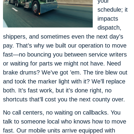
your
schedule; it
impacts
dispatch,
shippers, and sometimes even the next day’s
pay. That’s why we built our operation to move
fast—no bouncing you between service writers
or waiting for parts we might not have. Need
brake drums? We’ve got ’em. The tire blew out
and took the marker light with it? We’ll replace
both. It’s fast work, but it’s done right, no
shortcuts that’ll cost you the next county over.
No call centers, no waiting on callbacks. You
talk to someone local who knows how to move
fast. Our mobile units arrive equipped with