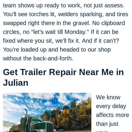
team shows up ready to work, not just assess.
You’ll see torches lit, welders sparking, and tires
swapped right there in the gravel. No clipboard
circles, no “let’s wait till Monday.” If it can be
fixed where you sit, we’ll fix it. And if it can’t?
You’re loaded up and headed to our shop
without the back-and-forth.
Get Trailer Repair Near Me in
Julian
We know
every delay
affects more
than just