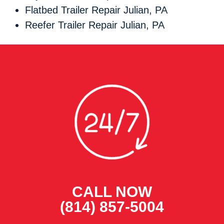
Flatbed Trailer Repair Julian, PA
Reefer Trailer Repair Julian, PA
CALL NOW
(814) 857-5004