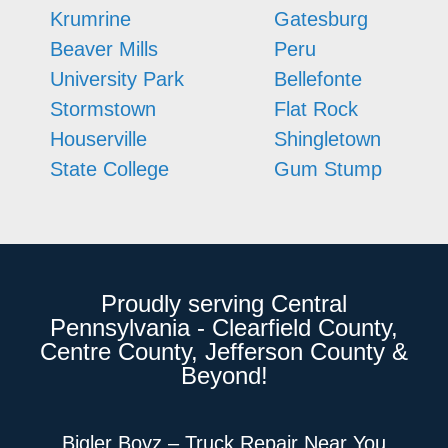
Krumrine
Gatesburg
Beaver Mills
Peru
University Park
Bellefonte
Stormstown
Flat Rock
Houserville
Shingletown
State College
Gum Stump
Proudly serving Central
Pennsylvania - Clearfield County,
Centre County, Jefferson County &
Beyond!
Bigler Boyz – Truck Repair Near You