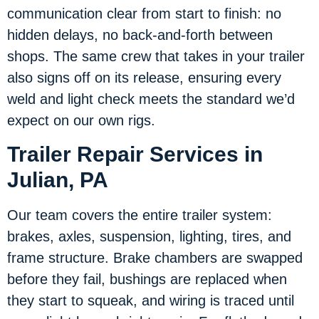
communication clear from start to finish: no
hidden delays, no back-and-forth between
shops. The same crew that takes in your trailer
also signs off on its release, ensuring every
weld and light check meets the standard we’d
expect on our own rigs.
Trailer Repair Services in
Julian, PA
Our team covers the entire trailer system:
brakes, axles, suspension, lighting, tires, and
frame structure. Brake chambers are swapped
before they fail, bushings are replaced when
they start to squeak, and wiring is traced until